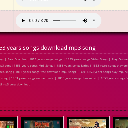
53 years songs download mp3 song
gs | Free Download 1853 years songs songs | 1853 years songs Video Songs | Play Online
 song |1853 years songs Mp3 Songs | 1853 years songs Lyrics | 1853 years songs play onl
deo song | 1853 years songs free download mp3 songs | Free 1853 years songs play mp3 v
l song | 1853 years songs online music | 1853 years songs free music | 1853 years songs So
ndi mp3 song download