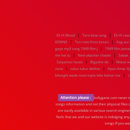
|
|
Ek Hi Bhool
Tere bina song
Ek Hi raa
|
|
KONNA
Teri mitti from kesari
Aag aur
|
gaye mp3 song 1949 film j
1949 film jann
|
|
me hai tu
Neel akasher chadni
Sabak
|
|
Satyamav haute
Bigadne do
Nilave 
|
|
zarw
tukur tukur dekhte
Apan Amar A
|
bheeghi wade mein tujhe leke bahon me
c
Attention please :
bollygane.com never te
songs information and not their physical files
are easily available in various search engine
feels that we and our website is indulging any
songs.If you wa