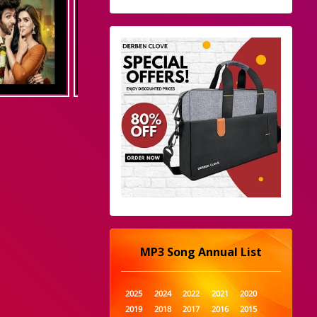
MP3 Song Annual List
2025
2024
2022
2021
2020
2019
2018
2017
2016
2015