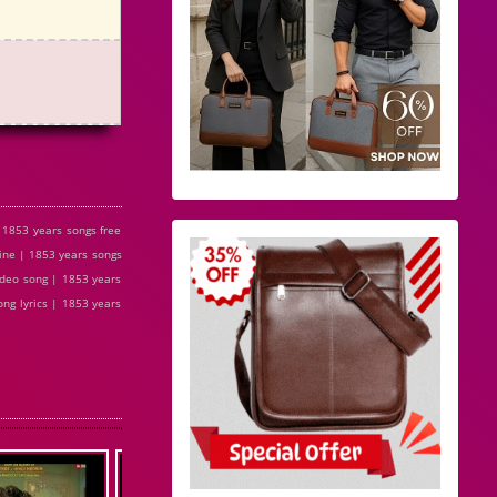
 1853 years songs free
ine | 1853 years songs
ideo song | 1853 years
ng lyrics | 1853 years