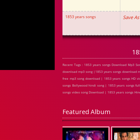
1853 years songs
Save As
18
Recent Tags : 1853 years songs Download Mp3 Son
download mp3 song |1853 years songs download mp3
free mp3 song download | 1853 years songs HD vi
songs Bollywood hindi song | 1853 years songs ful
songs video song Download | 1853 years songs Hi
Featured Album