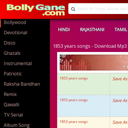
Bollywood
HINDI
RAJASTHANI
TAMIL
Devotional
Disco
1853 years songs - Download Mp3
Ghazals
Instrumental
Patriotic
1853 years songs
Save As
Raksha Bandhan
Remix
1853 years songs
Save As
Qawalli
TV Serial
1853 years songs
Save As
Album Song