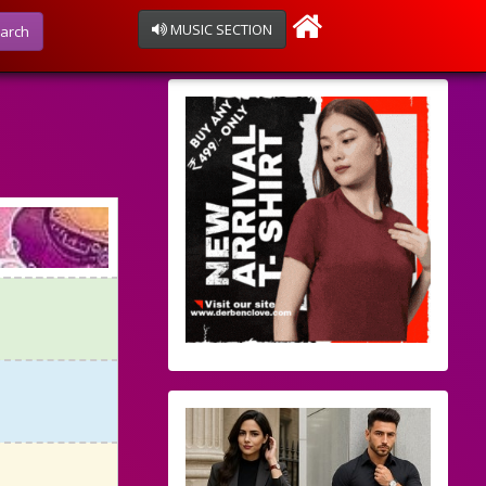
MUSIC SECTION
arch