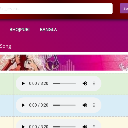
Se
BHOJPURI
BANGLA
 Song