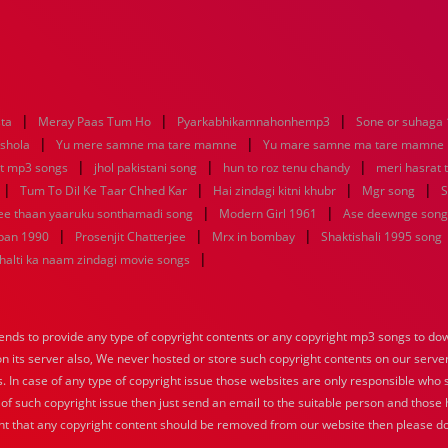
|
|
|
sta
Meray Paas Tum Ho
Pyarkabhikamnahonhemp3
Sone or suhaga
|
|
 shola
Yu mere samne ma tare mamne
Yu mare samne ma tare mamne
|
|
|
at mp3 songs
jhol pakistani song
hun to roz tenu chandy
meri hasrat 
|
|
|
|
Tum To Dil Ke Taar Chhed Kar
Hai zindagi kitni khubr
Mgr song
S
|
|
nee thaan yaaruku sonthamadi song
Modern Girl 1961
Ase deewnge song
|
|
|
pan 1990
Prosenjit Chatterjee
Mrx in bombay
Shaktishali 1995 song
|
halti ka naam zindagi movie songs
nds to provide any type of copyright contents or any copyright mp3 songs to down
 on its server also, We never hosted or store such copyright contents on our serve
s. In case of any type of copyright issue those websites are only responsible who 
 of such copyright issue then just send an email to the suitable person and those h
nt that any copyright content should be removed from our website then please do