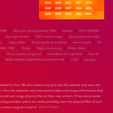
2014
2013
2012
2011
2010
2009
2008
2007
2006
2005
2004
2003
2002
2001
2000
1999
1998
1997
1996
1995
1994
1993
1992
1991
1990
|
|
|
 1988
Mera yar mera dushman 1983
1989
1988
Graftsr
1987
1986
KUCH BORON
1985
|
|
|
1984
1983
1982
1981
1980
ektu lojja chokhe
1921 movies songs
Jab yad kiya hum aahi
|
|
1979
1978
1977
|
1976
1975
|
tu
raghu dakat
Kovam jasthi by arrylene
Kovam jasthi
Dil
1974
1973
1972
1971
1970
|
|
|
|
hikky 1997
Shikky
Paglu movie song
Khote sikkey
1969
1968
1967
1966
1965
|
|
|
Murai maman song hind
Anandham all song hindi
Sunn le
1964
1963
1962
1961
1960
|
|
|
MERA NANHA KANHAIYYA GHAR AAYA RE
1995
bheeghi
1959
1958
1957
1956
1955
1954
1953
1952
1951
1950
1949
1948
1947
1946
1945
1944
1943
1942
1941
1940
load for free. We also need to say here that this website only store the
1939
1938
1937
1936
1935
rs. Also this websites only store and includes such songs informations that
1934
1933
1932
1885
1447
0
stored such songs physical files on their own servers. If then also anyone
sting providers which are really providing users the physical files of such
 contact on given email id.
DMCA POLICY