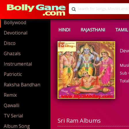
Bollywood
HINDI
RAJASTHANI
TAMIL
Devotional
Disco
Dev
Ghazals
Instrumental
Musi
Sub 
Patriotic
Tota
Raksha Bandhan
Remix
Qawalli
TV Serial
Sri Ram Albums
Album Song