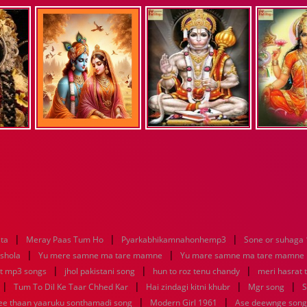
|
|
|
sta
Meray Paas Tum Ho
Pyarkabhikamnahonhemp3
Sone or suhaga
|
|
 shola
Yu mere samne ma tare mamne
Yu mare samne ma tare mamne
|
|
|
at mp3 songs
jhol pakistani song
hun to roz tenu chandy
meri hasrat 
|
|
|
|
Tum To Dil Ke Taar Chhed Kar
Hai zindagi kitni khubr
Mgr song
S
|
|
nee thaan yaaruku sonthamadi song
Modern Girl 1961
Ase deewnge song