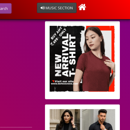
MUSIC SECTION
arch