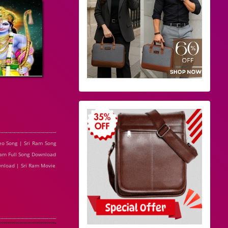
eo Song | Sri Ram Song
 Ram Full Song Download
wnload | Sri Ram Movie