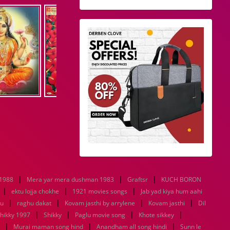
|
|
|
 1988
Mera yar mera dushman 1983
Graftsr
KUCH BORON
|
|
|
ektu lojja chokhe
1921 movies songs
Jab yad kiya hum aahi
|
|
|
|
tu
raghu dakat
Kovam jasthi by arrylene
Kovam jasthi
Dil
|
|
|
|
hikky 1997
Shikky
Paglu movie song
Khote sikkey
|
|
|
Murai maman song hind
Anandham all song hindi
Sunn le