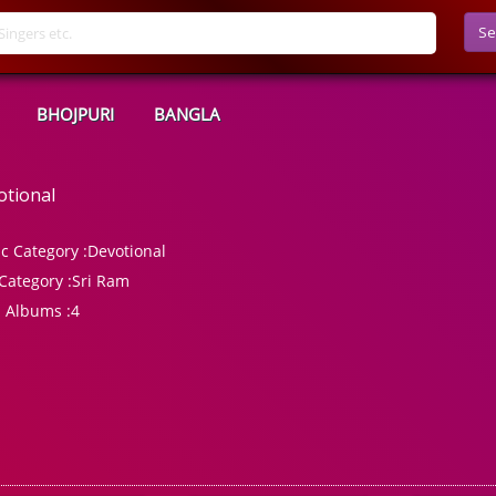
Se
BHOJPURI
BANGLA
otional
c Category :
Devotional
Category :
Sri Ram
l Albums :
4