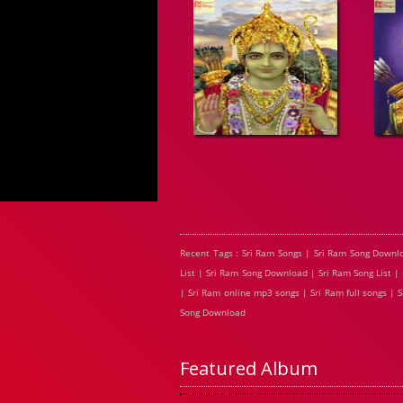
Recent Tags : Sri Ram Songs | Sri Ram Song Downl
List | Sri Ram Song Download | Sri Ram Song List |
| Sri Ram online mp3 songs | Sri Ram full songs |
Song Download
Featured Album