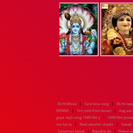
|
|
Ek Hi Bhool
Tere bina song
Ek Hi raa
|
|
KONNA
Teri mitti from kesari
Aag aur
|
gaye mp3 song 1949 film j
1949 film jann
|
|
me hai tu
Neel akasher chadni
Sabak
|
|
Satyamav haute
Bigadne do
Nilave 