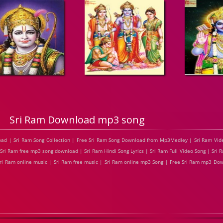
Sri Ram Download mp3 song
oad | Sri Ram Song Collection | Free Sri Ram Song Download from Mp3Medley | Sri Ram Vid
 Sri Ram free mp3 song download | Sri Ram Hindi Song Lyrics | Sri Ram Full Video Song | Sri
 Sri Ram online music | Sri Ram free music | Sri Ram online mp3 Song | Free Sri Ram mp3 Do