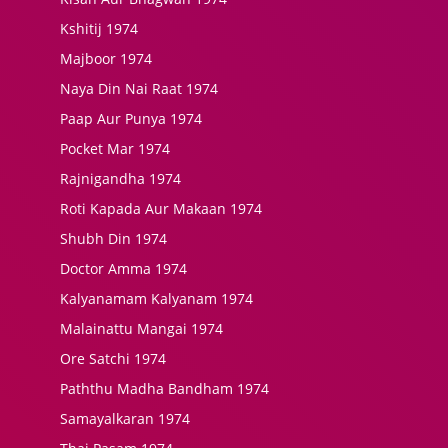
Kshitij 1974
Majboor 1974
Naya Din Nai Raat 1974
Paap Aur Punya 1974
Pocket Mar 1974
Rajnigandha 1974
Roti Kapada Aur Makaan 1974
Shubh Din 1974
Doctor Amma 1974
Kalyanamam Kalyanam 1974
Malainattu Mangai 1974
Ore Satchi 1974
Paththu Madha Bandham 1974
Samayalkaran 1974