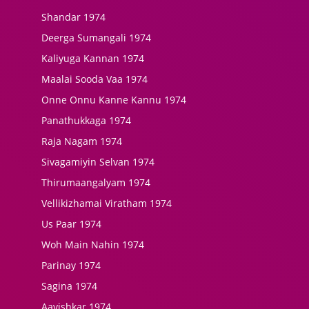
Shandar 1974
Deerga Sumangali 1974
Kaliyuga Kannan 1974
Maalai Sooda Vaa 1974
Onne Onnu Kanne Kannu 1974
Panathukkaga 1974
Raja Nagam 1974
Sivagamiyin Selvan 1974
Thirumaangalyam 1974
Vellikizhamai Viratham 1974
Us Paar 1974
Woh Main Nahin 1974
Parinay 1974
Sagina 1974
Aavishkar 1974