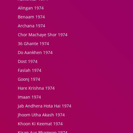
Alingan 1974
Benaam 1974
Archana 1974
Chor Machaye Shor 1974
36 Ghante 1974
Do Aankhen 1974
Dost 1974
Faslah 1974
Goonj 1974
Hare Krishna 1974
Imaan 1974
Jab Andhera Hota Hai 1974
Jhoom Utha Akash 1974
Khoon Ki Keemat 1974
Kisan Aur Bhagwan 1974