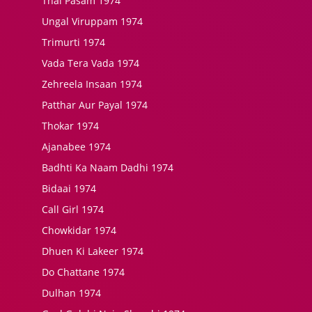
Thai Pasam 1974
Ungal Viruppam 1974
Trimurti 1974
Vada Tera Vada 1974
Zehreela Insaan 1974
Patthar Aur Payal 1974
Thokar 1974
Ajanabee 1974
Badhti Ka Naam Dadhi 1974
Bidaai 1974
Call Girl 1974
Chowkidar 1974
Dhuen Ki Lakeer 1974
Do Chattane 1974
Dulhan 1974