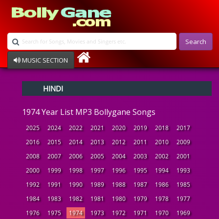
Search
MUSIC SECTION
Bollywood
HINDI
Devotional
Disco
1974 Year List MP3 Bollygane Songs
Ghazals
Instrumental
2025
2024
2022
2021
2020
2019
2018
2017
Patriotic
2016
2015
2014
2013
2012
2011
2010
2009
Raksha Bandhan
2008
2007
2006
2005
2004
2003
2002
2001
Remix
Qawalli
2000
1999
1998
1997
1996
1995
1994
1993
TV Serial
1992
1991
1990
1989
1988
1987
1986
1985
Album Song
1984
1983
1982
1981
1980
1979
1978
1977
1976
1975
1974
1973
1972
1971
1970
1969