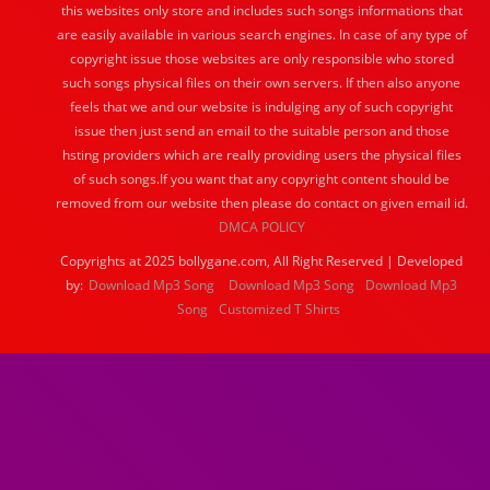
this websites only store and includes such songs informations that
are easily available in various search engines. In case of any type of
copyright issue those websites are only responsible who stored
such songs physical files on their own servers. If then also anyone
feels that we and our website is indulging any of such copyright
issue then just send an email to the suitable person and those
hsting providers which are really providing users the physical files
of such songs.If you want that any copyright content should be
removed from our website then please do contact on given email id.
DMCA POLICY
Copyrights at 2025 bollygane.com, All Right Reserved | Developed
by:
Download Mp3 Song
Download Mp3 Song
Download Mp3
Song
Customized T Shirts