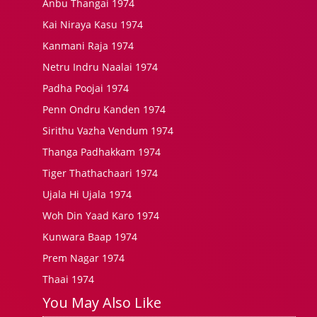
Anbu Thangai 1974
Kai Niraya Kasu 1974
Kanmani Raja 1974
Netru Indru Naalai 1974
Padha Poojai 1974
Penn Ondru Kanden 1974
Sirithu Vazha Vendum 1974
Thanga Padhakkam 1974
Tiger Thathachaari 1974
Ujala Hi Ujala 1974
Woh Din Yaad Karo 1974
Kunwara Baap 1974
Prem Nagar 1974
Thaai 1974
You May Also Like