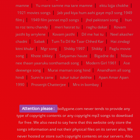
|
|
|
mamne
Yu mare samne ma tare mamne
ektu lojja chokhe
|
1921 movies songs
Jab yad kiya hum aahi gaye mp3 song 1949
|
|
|
film j
1949 film jannat mp3 songs
jhol pakistani song
hun
|
|
|
to roz tenu chandy
meri hasrat tu
raghu dakat
Kovam
|
|
|
jasthi by arrylene
Kovam jasthi
Dil me hai tu
Neel akasher
|
|
|
chadni
Sabak
Tum To Dil Ke Taar Chhed Kar
Hai zindagi
|
|
|
|
kitni khubr
Mgr song
Shikky 1997
Shikky
Paglu movie
|
|
|
|
song
Khote sikkey
Satyamav haute
Bigadne do
Nilave
|
|
nee thaan yaaruku sonthamadi song
Modern Girl 1961
Ase
|
|
deewnge song
Murai maman song hind
Anandham all song
|
|
|
hindi
Sunn le zarw
tukur tukur dekhte
Apan Amar Apan
|
|
|
1990
Prosenjit Chatterjee
Mrx in bombay
Attention please :
bollygane.com never tends to provide any
type of copyright contents or any copyright mp3 songs to download
for free. We also need to say here that this website only store the
songs information and not their physical files on its server also, We
never hosted or store such copyright contents on our servers. Also