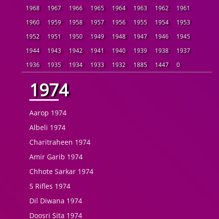
1968
1967
1966
1965
1964
1963
1962
1961
1960
1959
1958
1957
1956
1955
1954
1953
1952
1951
1950
1949
1948
1947
1946
1945
1944
1943
1942
1941
1940
1939
1938
1937
1936
1935
1934
1933
1932
1885
1447
0
1974
Aarop 1974
Albeli 1974
Charitraheen 1974
Amir Garib 1974
Chhote Sarkar 1974
5 Rifles 1974
Dil Diwana 1974
Doosri Sita 1974