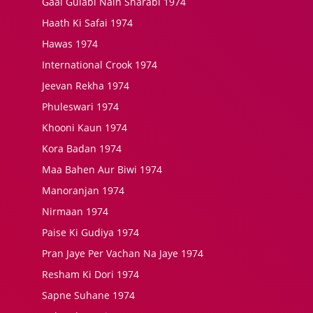
Gaal Gulabi Nain Sharabi 1974
Haath Ki Safai 1974
Hawas 1974
International Crook 1974
Jeevan Rekha 1974
Phuleswari 1974
Khooni Kaun 1974
Kora Badan 1974
Maa Bahen Aur Biwi 1974
Manoranjan 1974
Nirmaan 1974
Paise Ki Gudiya 1974
Pran Jaye Per Vachan Na Jaye 1974
Resham Ki Dori 1974
Sapne Suhane 1974