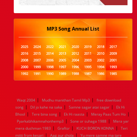
MP3 Song Annual List
2025
2024
2022
2021
2020
2019
2018
2017
2016
2015
2014
2013
2012
2011
2010
2009
2008
2007
2006
2005
2004
2003
2002
2001
2000
1999
1998
1997
1996
1995
1994
1993
1992
1991
1990
1989
1988
1987
1986
1985
1984
1983
1982
1981
1980
1979
1978
1977
1976
1975
1974
1973
1972
1971
1970
1969
1968
1967
1966
1965
1964
1963
1962
1961
|
|
Waqt 2004
Mudhu manithan Tamil Mp3
free download
1960
1959
1958
1957
1956
1955
1954
1953
|
|
|
song
Dil jo kahe na saka
Samne sagar atai sagar
Ek Hi
1952
1951
1950
1949
1948
1947
1946
1945
|
|
|
|
Bhool
1944
Tere bina song
1943
1942
1941
Ek Hi raasta
1940
1939
Meray Paas Tum Ho
1938
1937
|
|
1936
1935
1934
1933
1932
1885
1447
0
Pyarkabhikamnahonhemp3
Sone or suhaga 1988
Mera yar
|
|
|
mera dushman 1983
Graftsr
KUCH BORON KONNA
Teri
|
|
mitti from kesari
Aag aur shola
Yu mere samne ma tare