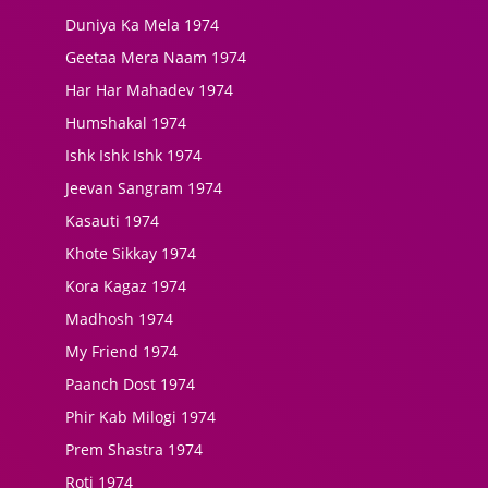
Duniya Ka Mela 1974
Geetaa Mera Naam 1974
Har Har Mahadev 1974
Humshakal 1974
Ishk Ishk Ishk 1974
Jeevan Sangram 1974
Kasauti 1974
Khote Sikkay 1974
Kora Kagaz 1974
Madhosh 1974
My Friend 1974
Paanch Dost 1974
Phir Kab Milogi 1974
Prem Shastra 1974
Roti 1974