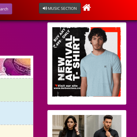
MUSIC SECTION
arch