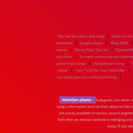
|
Kya hua kya pata suraj song
kaliyo ka ch
|
|
download
bangla album
Waqt 2004
|
|
raasta
Meray Paas Tum Ho
Pyarkabh
|
aur shola
Yu mere samne ma tare mamn
|
|
jannat mp3 songs
jhol pakistani song
|
|
Sabak
Tum To Dil Ke Taar Chhed Kar
|
nee thaan yaaruku sonthamadi song
Attention please :
bollygane.com never te
songs information and not their physical files
are easily available in various search engine
feels that we and our website is indulging any
songs.If you wa