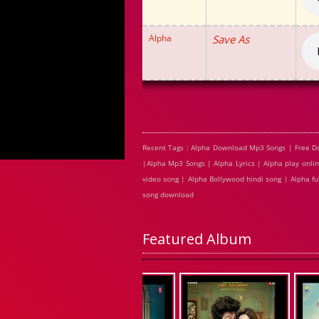
Alpha
Save As
Recent Tags : Alpha Download Mp3 Songs | Free D
|Alpha Mp3 Songs | Alpha Lyrics | Alpha play onl
video song | Alpha Bollywood hindi song | Alpha fu
song download
Featured Album