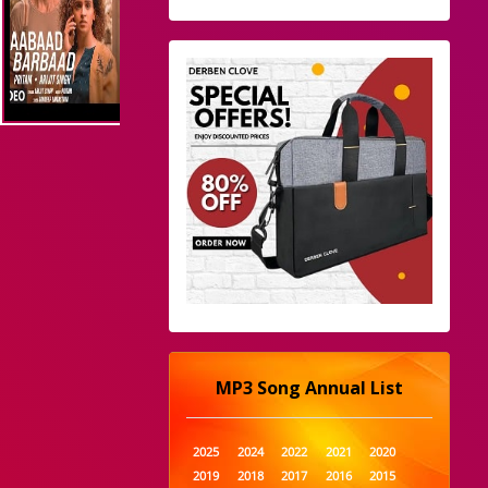
MP3 Song Annual List
2025
2024
2022
2021
2020
2019
2018
2017
2016
2015