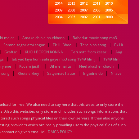
2014
2013
2012
2011
2010
2009
2008
2007
2006
2005
2004
2003
2002
2001
2000
1999
1998
1997
1996
1995
1994
1993
1992
1991
1990
|
|
thi malar
Amake chinle na ekhono
1989
1988
Bahadur movie song mp3
1987
1986
1985
|
|
|
|
1984
1983
1982
1981
1980
Samne sagar atai sagar
Ek Hi Bhool
Tere bina song
Ek Hi
|
|
1979
|
1978
1977
1976
1975
|
Graftsr
KUCH BORON KONNA
Teri mitti from kesari
Aag
1974
1973
1972
1971
1970
|
|
gs
Jab yad kiya hum aahi gaye mp3 song 1949 film j
1949 film
1969
1968
1967
1966
1965
|
|
|
|
rrylene
Kovam jasthi
Dil me hai tu
Neel akasher chadni
1964
1963
1962
1961
1960
|
|
|
|
e song
Khote sikkey
Satyamav haute
Bigadne do
Nilave
1959
1958
1957
1956
1955
1954
1953
1952
1951
1950
1949
1948
1947
1946
1945
1944
1943
1942
1941
1940
load for free. We also need to say here that this website only store the
1939
1938
1937
1936
1935
rs. Also this websites only store and includes such songs informations that
1934
1933
1932
1885
1447
0
stored such songs physical files on their own servers. If then also anyone
sting providers which are really providing users the physical files of such
 contact on given email id.
DMCA POLICY