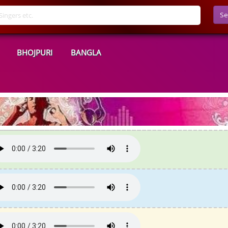
Se
BHOJPURI
BANGLA