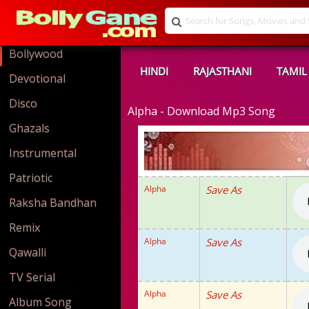
Bollywood
HINDI
RAJASTHANI
TAMIL
Devotional
Disco
Alpha - Download Mp3 Song
Ghazals
Instrumental
Patriotic
Alpha
Save As
Raksha Bandhan
Remix
Alpha
Save As
Qawalli
TV Serial
Alpha
Save As
Album Song