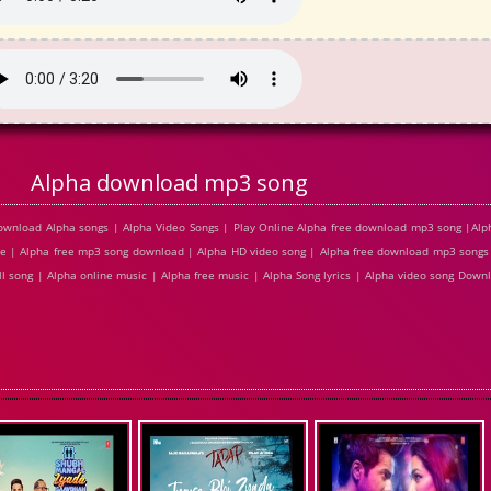
Alpha download mp3 song
ownload Alpha songs | Alpha Video Songs | Play Online Alpha free download mp3 song |Al
ine | Alpha free mp3 song download | Alpha HD video song | Alpha free download mp3 songs
ll song | Alpha online music | Alpha free music | Alpha Song lyrics | Alpha video song Dow