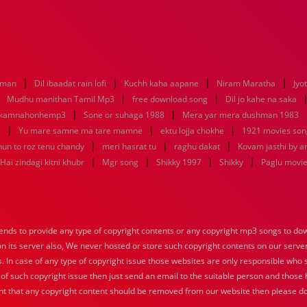
|
|
|
|
aman
Dil ibaadat rain lofi
Kuchh kaha aapane
Niram Maratha
Jyo
|
|
|
Mudhu manithan Tamil Mp3
free download song
Dil jo kahe na saka
|
|
ikamnahonhemp3
Sone or suhaga 1988
Mera yar mera dushman 1983
|
|
|
e
Yu mare samne ma tare mamne
ektu lojja chokhe
1921 movies son
|
|
|
hun to roz tenu chandy
meri hasrat tu
raghu dakat
Kovam jasthi by a
|
|
|
|
Hai zindagi kitni khubr
Mgr song
Shikky 1997
Shikky
Paglu movi
nds to provide any type of copyright contents or any copyright mp3 songs to down
 on its server also, We never hosted or store such copyright contents on our serve
s. In case of any type of copyright issue those websites are only responsible who 
 of such copyright issue then just send an email to the suitable person and those h
nt that any copyright content should be removed from our website then please do