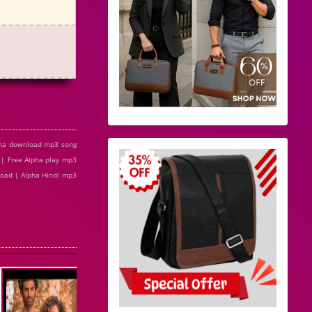
pha download mp3 song
 | Free Alpha play mp3
nload | Alpha Hindi mp3