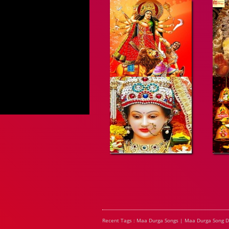
Recent Tags : Maa Durga Songs | Maa Durga Song 