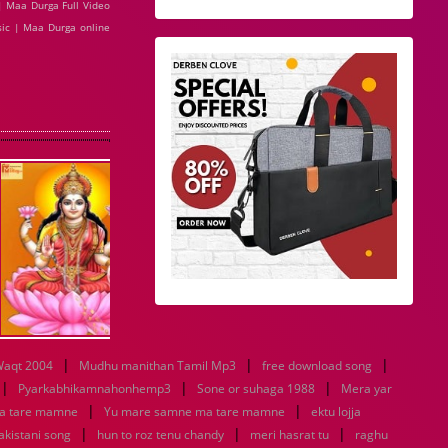
| Maa Durga Full Video
ic | Maa Durga online
|
|
|
aqt 2004
Mudhu manithan Tamil Mp3
free download song
|
|
|
Pyarkabhikamnahonhemp3
Sone or suhaga 1988
Mera yar
|
|
a tare mamne
Yu mare samne ma tare mamne
ektu lojja
|
|
|
pakistani song
hun to roz tenu chandy
meri hasrat tu
raghu