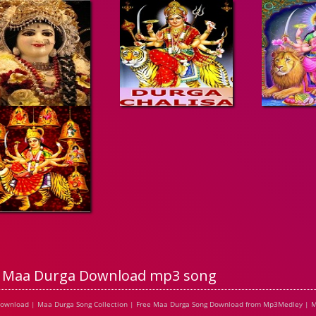
Maa Durga Download mp3 song
Download | Maa Durga Song Collection | Free Maa Durga Song Download from Mp3Medley | M