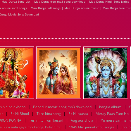
 Maa Durga Song List | Maa Durga free mp3 song download | Maa Durga Hindi Song Lyrics 
 online mp3 songs | Maa Durga full songs | Maa Durga online music | Maa Durga free mus
Durga Movie Song Download
|
|
|
hinle na ekhono
Bahadur movie song mp3 download
bangla album
W
|
|
|
|
ar
Ek Hi Bhool
Tere bina song
Ek Hi raasta
Meray Paas Tum Ho
|
|
|
ORON KONNA
Teri mitti from kesari
Aag aur shola
Yu mere samne m
|
|
ya hum aahi gaye mp3 song 1949 film j
1949 film jannat mp3 songs
jhol 