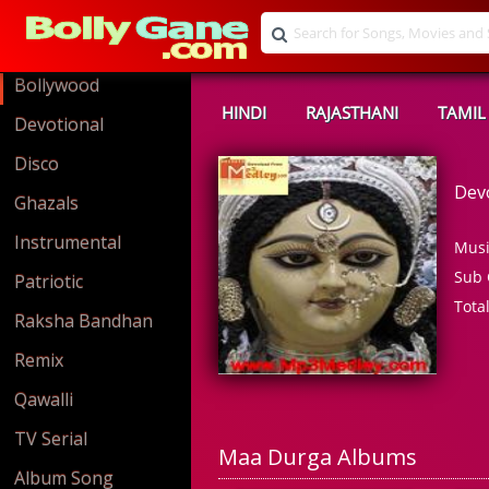
Bollywood
HINDI
RAJASTHANI
TAMIL
Devotional
Disco
Dev
Ghazals
Instrumental
Musi
Sub 
Patriotic
Tota
Raksha Bandhan
Remix
Qawalli
TV Serial
Maa Durga Albums
Album Song