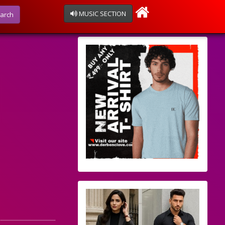
MUSIC SECTION
arch