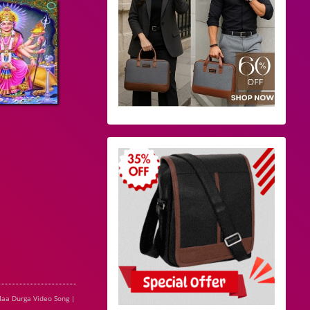
aa Durga Video Song |