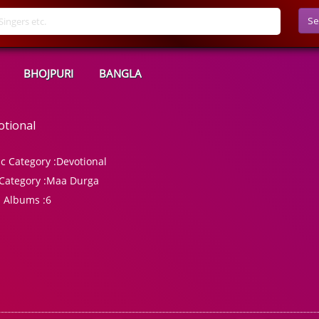
Se
BHOJPURI
BANGLA
otional
c Category :
Devotional
Category :
Maa Durga
l Albums :
6