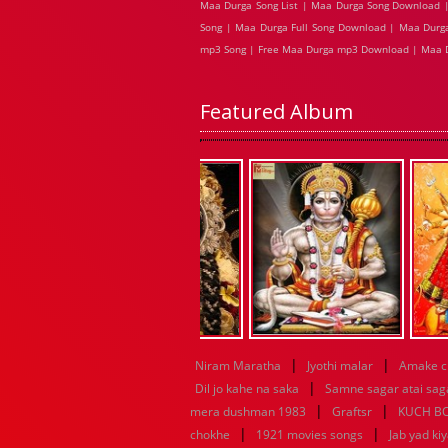
Maa Durga Song List | Maa Durga Song Download |
Song | Maa Durga Full Song Download | Maa Durga
mp3 Song | Free Maa Durga mp3 Download | Maa 
Featured Album
|
|
Niram Maratha
Jyothi malar
Amake c
|
Dil jo kahe na saka
Samne sagar atai sag
|
|
mera dushman 1983
Graftsr
KUCH B
|
|
chokhe
1921 movies songs
Jab yad ki