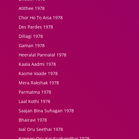
Atithee 1978
Chor Ho To Aisa 1978
Des Pardes 1978
Dillagi 1978
Gaman 1978
Heeralal Pannalal 1978
Kaala Aadmi 1978
Kasme Vaade 1978
Mera Rakshak 1978
Parmatma 1978
Laal Kothi 1978
Saajan Bina Suhagan 1978
Bhairavi 1978
Ival Oru Seethai 1978
Kannan Oru Kai Kuzhandhai 1978