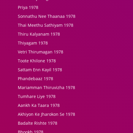
Priya 1978
Sonnathu Nee Thaanaa 1978
Thai Meethu Sathiyam 1978
Thiru Kalyanam 1978
Thiyagam 1978
Vetri Thirumagan 1978
Toote Khilone 1978
Sattam Enn Kayil 1978
Phandebaaz 1978
Mariamman Thiruvizha 1978
Tumhare Liye 1978
Aankh Ka Taara 1978
Akhiyon Ke Jharokon Se 1978
Badalte Rishte 1978
Bhookh 1978