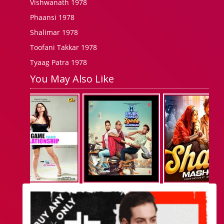
Vishwanath 1978
Phaansi 1978
Shalimar 1978
Toofani Takkar 1978
Tyaag Patra 1978
You May Also Like