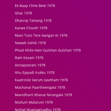
Ek Baap Chhe Bete 1978
Ghar 1978
Dhanraj Tamang 1978
Karwa Chouth 1978
Main Tulsi Tere Aangan Ki 1978
Nawab Sahib 1978
Phool Khile Hain Gulshan Gulshan 1978
Ram Kasam 1978
Annapoorani 1978
Ithu Eppadi Irukku 1978
Kaatrinile Varum Geetham 1978
Machanai Paartheengala 1978
Manidharil Ithanai Nirangala 1978
Mullum Malarum 1978
Nizhal Nijamagiradhu 1978