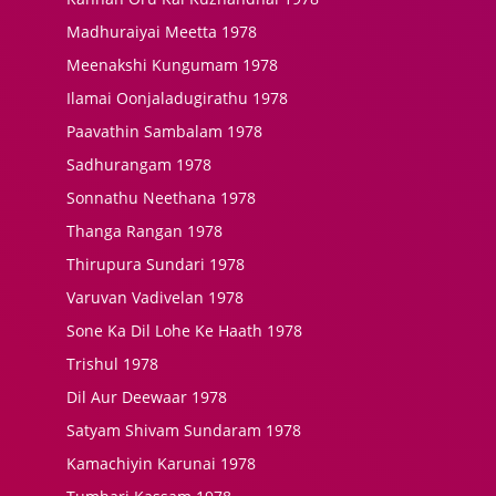
Madhuraiyai Meetta 1978
Meenakshi Kungumam 1978
Ilamai Oonjaladugirathu 1978
Paavathin Sambalam 1978
Sadhurangam 1978
Sonnathu Neethana 1978
Thanga Rangan 1978
Thirupura Sundari 1978
Varuvan Vadivelan 1978
Sone Ka Dil Lohe Ke Haath 1978
Trishul 1978
Dil Aur Deewaar 1978
Satyam Shivam Sundaram 1978
Kamachiyin Karunai 1978