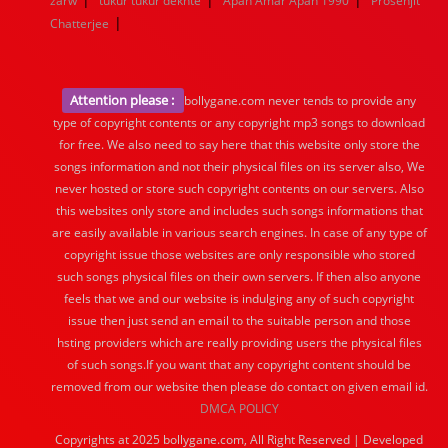
zarw
tukur tukur dekhte
Apan Amar Apan 1990
Prosenjit
|
Chatterjee
Attention please :
bollygane.com never tends to provide any
type of copyright contents or any copyright mp3 songs to download
for free. We also need to say here that this website only store the
songs information and not their physical files on its server also, We
never hosted or store such copyright contents on our servers. Also
this websites only store and includes such songs informations that
are easily available in various search engines. In case of any type of
copyright issue those websites are only responsible who stored
such songs physical files on their own servers. If then also anyone
feels that we and our website is indulging any of such copyright
issue then just send an email to the suitable person and those
hsting providers which are really providing users the physical files
of such songs.If you want that any copyright content should be
removed from our website then please do contact on given email id.
DMCA POLICY
Copyrights at 2025 bollygane.com, All Right Reserved | Developed