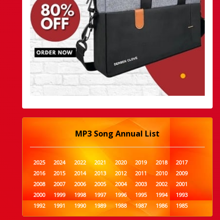
MP3 Song Annual List
2025
2024
2022
2021
2020
2019
2018
2017
2016
2015
2014
2013
2012
2011
2010
2009
2008
2007
2006
2005
2004
2003
2002
2001
2000
1999
1998
1997
1996
1995
1994
1993
1992
1991
1990
1989
1988
1987
1986
1985
1984
1983
1982
1981
1980
1979
1978
1977