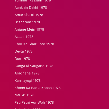
Tumhari Kassam 1978
Aankhin Dekhi 1978
Amar Shakti 1978
Besharam 1978
Anjane Mein 1978
Azaad 1978
Chor Ke Ghar Chor 1978
Devta 1978
Don 1978
Ganga Ki Saugand 1978
Aradhana 1978
Karmayogi 1978
Khoon Ka Badla Khoon 1978
Naukri 1978
Pati Patni Aur Woh 1978