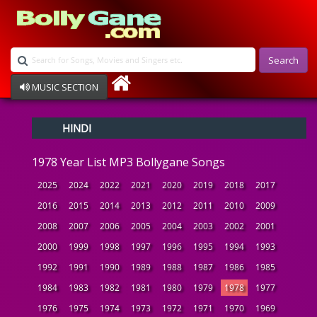
Search
MUSIC SECTION
Bollywood
HINDI
Devotional
Disco
1978 Year List MP3 Bollygane Songs
Ghazals
Instrumental
2025
2024
2022
2021
2020
2019
2018
2017
Patriotic
2016
2015
2014
2013
2012
2011
2010
2009
Raksha Bandhan
2008
2007
2006
2005
2004
2003
2002
2001
Remix
Qawalli
2000
1999
1998
1997
1996
1995
1994
1993
TV Serial
1992
1991
1990
1989
1988
1987
1986
1985
Album Song
1984
1983
1982
1981
1980
1979
1978
1977
1976
1975
1974
1973
1972
1971
1970
1969