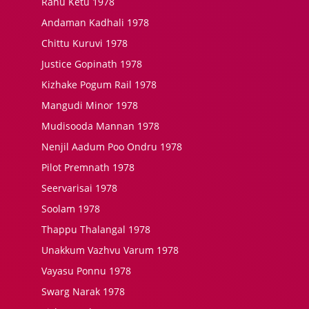
Rahu Ketu 1978
Andaman Kadhali 1978
Chittu Kuruvi 1978
Justice Gopinath 1978
Kizhake Pogum Rail 1978
Mangudi Minor 1978
Mudisooda Mannan 1978
Nenjil Aadum Poo Ondru 1978
Pilot Premnath 1978
Seervarisai 1978
Soolam 1978
Thappu Thalangal 1978
Unakkum Vazhvu Varum 1978
Vayasu Ponnu 1978
Swarg Narak 1978