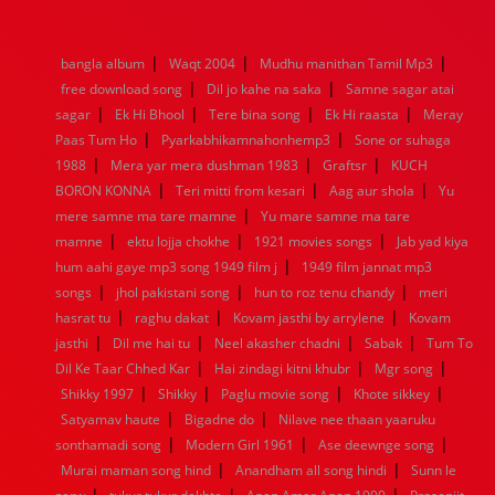
1976
1975
1974
1973
1972
1971
1970
1969
1968
1967
1966
1965
1964
1963
1962
1961
|
|
|
bangla album
Waqt 2004
Mudhu manithan Tamil Mp3
1960
1959
1958
1957
1956
1955
1954
1953
|
|
free download song
Dil jo kahe na saka
Samne sagar atai
1952
1951
1950
1949
1948
1947
1946
1945
|
|
|
|
sagar
1944
Ek Hi Bhool
1943
1942
Tere bina song
1941
1940
1939
Ek Hi raasta
1938
1937
Meray
|
|
1936
1935
1934
1933
1932
1885
1447
0
Paas Tum Ho
Pyarkabhikamnahonhemp3
Sone or suhaga
|
|
|
1988
Mera yar mera dushman 1983
Graftsr
KUCH
|
|
|
BORON KONNA
Teri mitti from kesari
Aag aur shola
Yu
|
mere samne ma tare mamne
Yu mare samne ma tare
|
|
|
mamne
ektu lojja chokhe
1921 movies songs
Jab yad kiya
|
hum aahi gaye mp3 song 1949 film j
1949 film jannat mp3
|
|
|
songs
jhol pakistani song
hun to roz tenu chandy
meri
|
|
|
hasrat tu
raghu dakat
Kovam jasthi by arrylene
Kovam
|
|
|
|
jasthi
Dil me hai tu
Neel akasher chadni
Sabak
Tum To
|
|
|
Dil Ke Taar Chhed Kar
Hai zindagi kitni khubr
Mgr song
|
|
|
|
Shikky 1997
Shikky
Paglu movie song
Khote sikkey
|
|
Satyamav haute
Bigadne do
Nilave nee thaan yaaruku
|
|
|
sonthamadi song
Modern Girl 1961
Ase deewnge song
|
|
Murai maman song hind
Anandham all song hindi
Sunn le
|
|
|