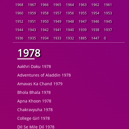
1968
1967
1966
1965
1964
1963
1962
1961
1960
1959
1958
1957
1956
1955
1954
1953
1952
1951
1950
1949
1948
1947
1946
1945
1944
1943
1942
1941
1940
1939
1938
1937
1936
1935
1934
1933
1932
1885
1447
0
1978
Aakhri Daku 1978
Adventures of Aladdin 1978
Amavas Ka Chand 1979
Bhola Bhala 1978
Apna Khoon 1978
Chakravyuha 1978
College Girl 1978
Dil Se Mile Dil 1978