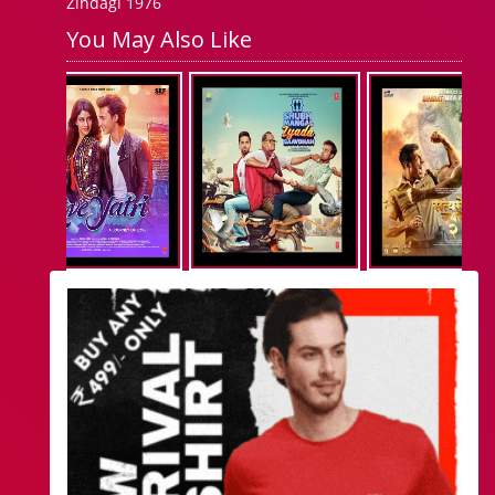
Zindagi 1976
You May Also Like