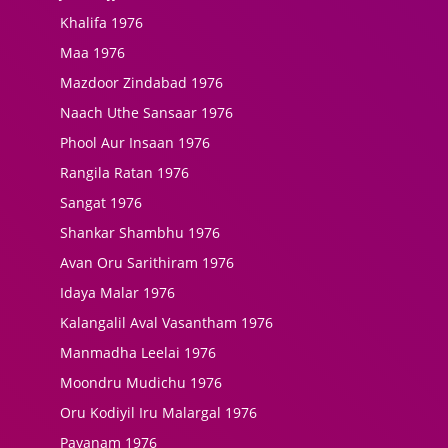
Khalifa 1976
Maa 1976
Mazdoor Zindabad 1976
Naach Uthe Sansaar 1976
Phool Aur Insaan 1976
Rangila Ratan 1976
Sangat 1976
Shankar Shambhu 1976
Avan Oru Sarithiram 1976
Idaya Malar 1976
Kalangalil Aval Vasantham 1976
Manmadha Leelai 1976
Moondru Mudichu 1976
Oru Kodiyil Iru Malargal 1976
Payanam 1976