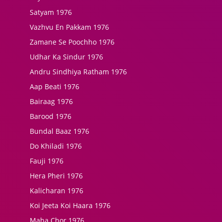
Satyam 1976
Vazhvu En Pakkam 1976
Zamane Se Poochho 1976
Udhar Ka Sindur 1976
Andru Sindhiya Ratham 1976
Aap Beati 1976
Bairaag 1976
Barood 1976
Bundal Baaz 1976
Do Khiladi 1976
Fauji 1976
Hera Pheri 1976
Kalicharan 1976
Koi Jeeta Koi Haara 1976
Maha Chor 1976