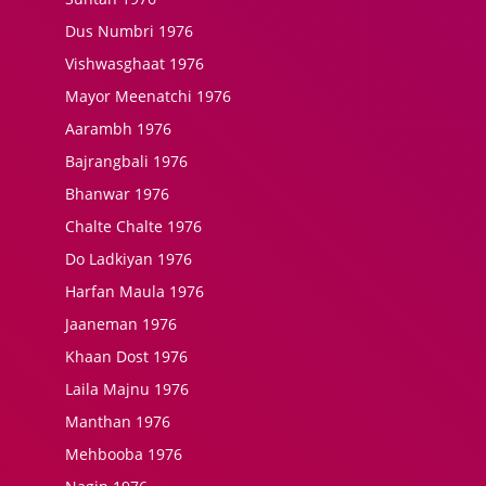
Dus Numbri 1976
Vishwasghaat 1976
Mayor Meenatchi 1976
Aarambh 1976
Bajrangbali 1976
Bhanwar 1976
Chalte Chalte 1976
Do Ladkiyan 1976
Harfan Maula 1976
Jaaneman 1976
Khaan Dost 1976
Laila Majnu 1976
Manthan 1976
Mehbooba 1976