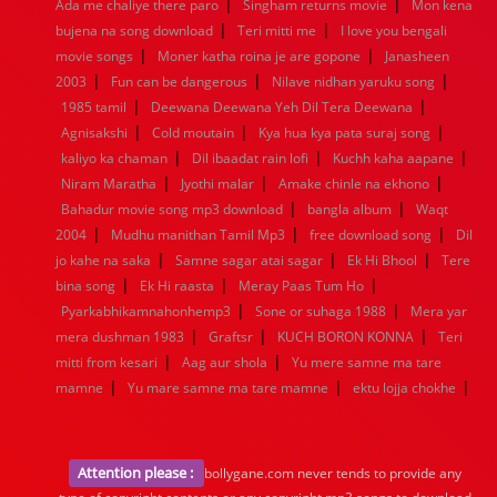
|
|
1936
1935
1934
1933
1932
1885
1447
0
Ada me chaliye there paro
Singham returns movie
Mon kena
|
|
bujena na song download
Teri mitti me
I love you bengali
|
|
movie songs
Moner katha roina je are gopone
Janasheen
|
|
|
2003
Fun can be dangerous
Nilave nidhan yaruku song
|
|
1985 tamil
Deewana Deewana Yeh Dil Tera Deewana
|
|
|
Agnisakshi
Cold moutain
Kya hua kya pata suraj song
|
|
|
kaliyo ka chaman
Dil ibaadat rain lofi
Kuchh kaha aapane
|
|
|
Niram Maratha
Jyothi malar
Amake chinle na ekhono
|
|
Bahadur movie song mp3 download
bangla album
Waqt
|
|
|
2004
Mudhu manithan Tamil Mp3
free download song
Dil
|
|
|
jo kahe na saka
Samne sagar atai sagar
Ek Hi Bhool
Tere
|
|
|
bina song
Ek Hi raasta
Meray Paas Tum Ho
|
|
Pyarkabhikamnahonhemp3
Sone or suhaga 1988
Mera yar
|
|
|
mera dushman 1983
Graftsr
KUCH BORON KONNA
Teri
|
|
mitti from kesari
Aag aur shola
Yu mere samne ma tare
|
|
|
mamne
Yu mare samne ma tare mamne
ektu lojja chokhe
Attention please :
bollygane.com never tends to provide any