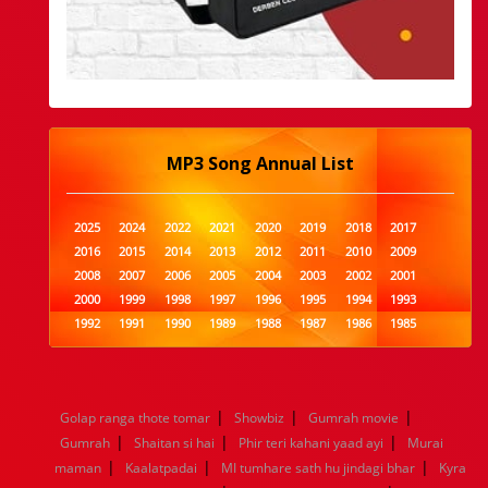
MP3 Song Annual List
2025
2024
2022
2021
2020
2019
2018
2017
2016
2015
2014
2013
2012
2011
2010
2009
2008
2007
2006
2005
2004
2003
2002
2001
2000
1999
1998
1997
1996
1995
1994
1993
1992
1991
1990
1989
1988
1987
1986
1985
1984
1983
1982
1981
1980
1979
1978
1977
1976
1975
1974
1973
1972
1971
1970
1969
1968
1967
1966
1965
1964
1963
1962
1961
|
|
|
Golap ranga thote tomar
Showbiz
Gumrah movie
1960
1959
1958
1957
1956
1955
1954
1953
|
|
|
Gumrah
Shaitan si hai
Phir teri kahani yaad ayi
Murai
1952
1951
1950
1949
1948
1947
1946
1945
|
|
|
maman
1944
1943
Kaalatpadai
1942
1941
MI tumhare sath hu jindagi bhar
1940
1939
1938
1937
Kyra