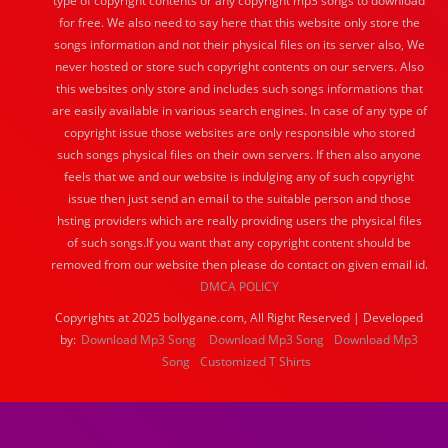
type of copyright contents or any copyright mp3 songs to download
for free. We also need to say here that this website only store the
songs information and not their physical files on its server also, We
never hosted or store such copyright contents on our servers. Also
this websites only store and includes such songs informations that
are easily available in various search engines. In case of any type of
copyright issue those websites are only responsible who stored
such songs physical files on their own servers. If then also anyone
feels that we and our website is indulging any of such copyright
issue then just send an email to the suitable person and those
hsting providers which are really providing users the physical files
of such songs.If you want that any copyright content should be
removed from our website then please do contact on given email id.
DMCA POLICY
Copyrights at 2025 bollygane.com, All Right Reserved | Developed
by:
Download Mp3 Song
Download Mp3 Song
Download Mp3
Song
Customized T Shirts