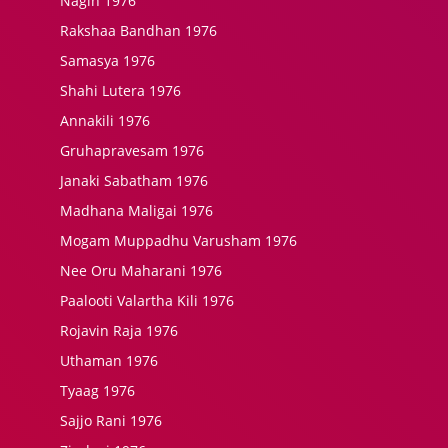
Nagin 1976
Rakshaa Bandhan 1976
Samasya 1976
Shahi Lutera 1976
Annakili 1976
Gruhapravesam 1976
Janaki Sabatham 1976
Madhana Maligai 1976
Mogam Muppadhu Varusham 1976
Nee Oru Maharani 1976
Paalooti Valartha Kili 1976
Rojavin Raja 1976
Uthaman 1976
Tyaag 1976
Sajjo Rani 1976