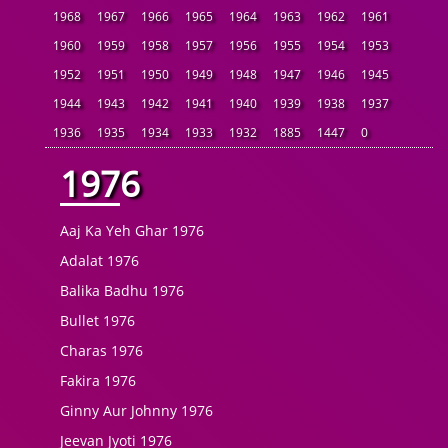
1968
1967
1966
1965
1964
1963
1962
1961
1960
1959
1958
1957
1956
1955
1954
1953
1952
1951
1950
1949
1948
1947
1946
1945
1944
1943
1942
1941
1940
1939
1938
1937
1936
1935
1934
1933
1932
1885
1447
0
1976
Aaj Ka Yeh Ghar 1976
Adalat 1976
Balika Badhu 1976
Bullet 1976
Charas 1976
Fakira 1976
Ginny Aur Johnny 1976
Jeevan Jyoti 1976