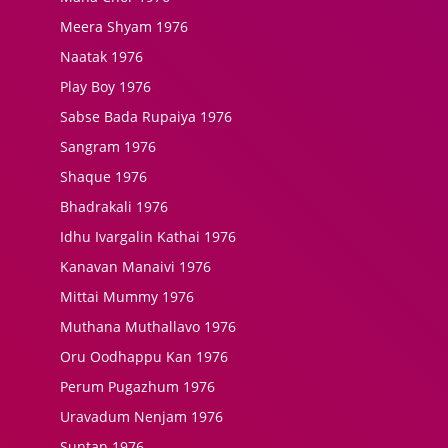
Meera Shyam 1976
Naatak 1976
Play Boy 1976
Sabse Bada Rupaiya 1976
Sangram 1976
Shaque 1976
Bhadrakali 1976
Idhu Ivargalin Kathai 1976
Kanavan Manaivi 1976
Mittai Mummy 1976
Muthana Muthallavo 1976
Oru Oodhappu Kan 1976
Perum Pugazhum 1976
Uravadum Nenjam 1976
Suntan 1976