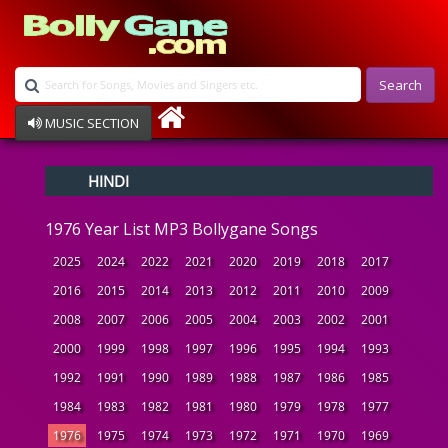
Search
MUSIC SECTION
Bollywood
HINDI
Devotional
Disco
1976 Year List MP3 Bollygane Songs
Ghazals
Instrumental
2025
2024
2022
2021
2020
2019
2018
2017
Patriotic
2016
2015
2014
2013
2012
2011
2010
2009
Raksha Bandhan
2008
2007
2006
2005
2004
2003
2002
2001
Remix
Qawalli
2000
1999
1998
1997
1996
1995
1994
1993
TV Serial
1992
1991
1990
1989
1988
1987
1986
1985
Album Song
1984
1983
1982
1981
1980
1979
1978
1977
1976
1975
1974
1973
1972
1971
1970
1969