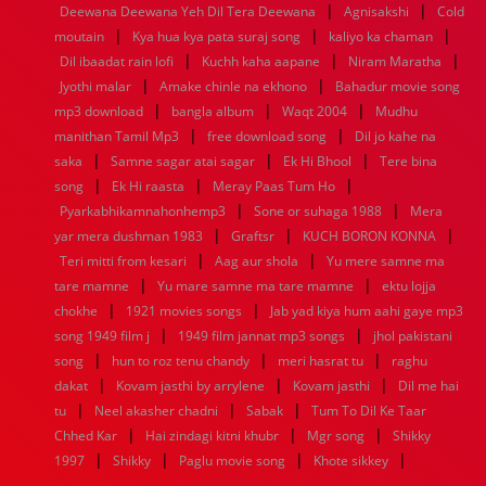
|
|
Deewana Deewana Yeh Dil Tera Deewana
Agnisakshi
Cold
1960
1959
1958
1957
1956
1955
1954
1953
|
|
|
moutain
Kya hua kya pata suraj song
kaliyo ka chaman
1952
1951
1950
1949
1948
1947
1946
1945
|
|
|
Dil ibaadat rain lofi
1944
1943
1942
Kuchh kaha aapane
1941
1940
1939
1938
Niram Maratha
1937
|
|
1936
1935
1934
1933
1932
1885
1447
0
Jyothi malar
Amake chinle na ekhono
Bahadur movie song
|
|
|
mp3 download
bangla album
Waqt 2004
Mudhu
|
|
manithan Tamil Mp3
free download song
Dil jo kahe na
|
|
|
saka
Samne sagar atai sagar
Ek Hi Bhool
Tere bina
|
|
|
song
Ek Hi raasta
Meray Paas Tum Ho
|
|
Pyarkabhikamnahonhemp3
Sone or suhaga 1988
Mera
|
|
|
yar mera dushman 1983
Graftsr
KUCH BORON KONNA
|
|
Teri mitti from kesari
Aag aur shola
Yu mere samne ma
|
|
tare mamne
Yu mare samne ma tare mamne
ektu lojja
|
|
chokhe
1921 movies songs
Jab yad kiya hum aahi gaye mp3
|
|
song 1949 film j
1949 film jannat mp3 songs
jhol pakistani
|
|
|
song
hun to roz tenu chandy
meri hasrat tu
raghu
|
|
|
dakat
Kovam jasthi by arrylene
Kovam jasthi
Dil me hai
|
|
|
tu
Neel akasher chadni
Sabak
Tum To Dil Ke Taar
|
|
|
Chhed Kar
Hai zindagi kitni khubr
Mgr song
Shikky
|
|
|
|
1997
Shikky
Paglu movie song
Khote sikkey