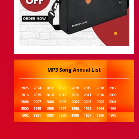
MP3 Song Annual List
2025
2024
2022
2021
2020
2019
2018
2017
2016
2015
2014
2013
2012
2011
2010
2009
2008
2007
2006
2005
2004
2003
2002
2001
2000
1999
1998
1997
1996
1995
1994
1993
1992
1991
1990
1989
1988
1987
1986
1985
1984
1983
1982
1981
1980
1979
1978
1977
1976
1975
1974
1973
1972
1971
1970
1969
1968
1967
1966
1965
1964
1963
1962
1961