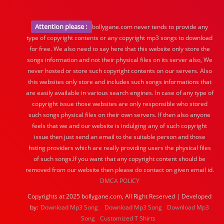
Attention please :
bollygane.com never tends to provide any
type of copyright contents or any copyright mp3 songs to download
for free. We also need to say here that this website only store the
songs information and not their physical files on its server also, We
never hosted or store such copyright contents on our servers. Also
this websites only store and includes such songs informations that
are easily available in various search engines. In case of any type of
copyright issue those websites are only responsible who stored
such songs physical files on their own servers. If then also anyone
feels that we and our website is indulging any of such copyright
issue then just send an email to the suitable person and those
hsting providers which are really providing users the physical files
of such songs.If you want that any copyright content should be
removed from our website then please do contact on given email id.
DMCA POLICY
Copyrights at 2025 bollygane.com, All Right Reserved | Developed
by:
Download Mp3 Song
Download Mp3 Song
Download Mp3
Song
Customized T Shirts