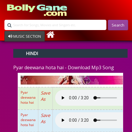
Search
MUSIC SECTION
Bollywood
HINDI
Devotional
Disco
Pyar deewana hota hai - Download Mp3 Song
Ghazals
Instrumental
Patriotic
Raksha Bandhan
Pyar
Save
Remix
deewana
As
Qawalli
hota hai
TV Serial
Album Song
Pyar
Save
deewana
As
hota hai