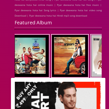
deewana hota hai online music | Pyar deewana hota hai free music |
Pyar deewana hota hai Song lyrics | Pyar deewana hota hai video song
Download | Pyar deewana hota hai Hindi mp3 song download
Featured Album