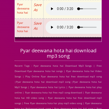
Pyar
Save
deewana
As
hota hai
Pyar
Save
deewana
As
hota hai
Pyar deewana hota hai download
mp3 song
Recent Tags : Pyar deewana hota hai Download Mp3 Songs | Free
Download Pyar deewana hota hai songs | Pyar deewana hota hai Video
Songs | Play Online Pyar deewana hota hai free download mp3 song
|Pyar deewana hota hai download mp3 song |Pyar deewana hota hai
Mp3 Songs | Pyar deewana hota hai Lyrics | Pyar deewana hota hai play
online | Pyar deewana hota hai free mp3 song download | Pyar deewana
hota hai HD video song | Pyar deewana hota hai free download mp3
songs | Free Pyar deewana hota hai play mp3 video song | Pyar deewana
hota hai Bollywood hindi song | Pyar deewana hota hai full song | Pyar