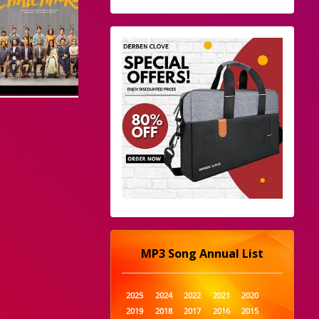
MP3 Song Annual List
2025
2024
2022
2021
2020
2019
2018
2017
2016
2015