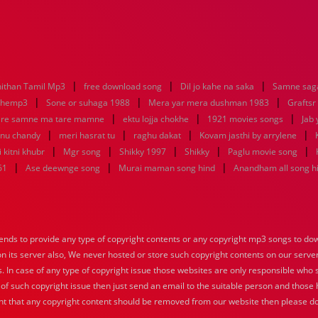
|
|
|
ithan Tamil Mp3
free download song
Dil jo kahe na saka
Samne saga
|
|
|
nhemp3
Sone or suhaga 1988
Mera yar mera dushman 1983
Graftsr
|
|
|
re samne ma tare mamne
ektu lojja chokhe
1921 movies songs
Jab 
|
|
|
|
enu chandy
meri hasrat tu
raghu dakat
Kovam jasthi by arrylene
|
|
|
|
|
 kitni khubr
Mgr song
Shikky 1997
Shikky
Paglu movie song
|
|
|
61
Ase deewnge song
Murai maman song hind
Anandham all song h
nds to provide any type of copyright contents or any copyright mp3 songs to down
 on its server also, We never hosted or store such copyright contents on our serve
s. In case of any type of copyright issue those websites are only responsible who 
 of such copyright issue then just send an email to the suitable person and those h
nt that any copyright content should be removed from our website then please do