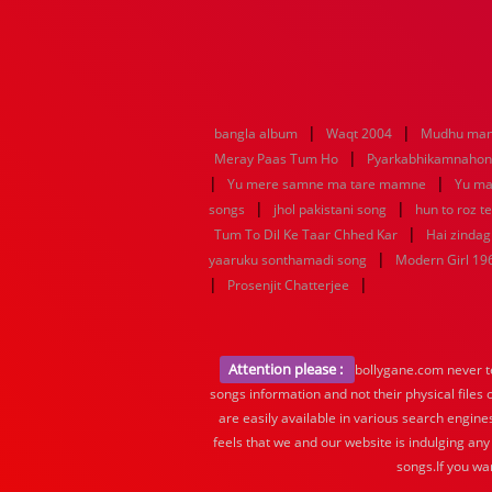
|
|
bangla album
Waqt 2004
Mudhu man
|
Meray Paas Tum Ho
Pyarkabhikamnaho
|
|
Yu mere samne ma tare mamne
Yu ma
|
|
songs
jhol pakistani song
hun to roz t
|
Tum To Dil Ke Taar Chhed Kar
Hai zindagi
|
yaaruku sonthamadi song
Modern Girl 19
|
|
Prosenjit Chatterjee
Attention please :
bollygane.com never te
songs information and not their physical files
are easily available in various search engine
feels that we and our website is indulging any
songs.If you wa