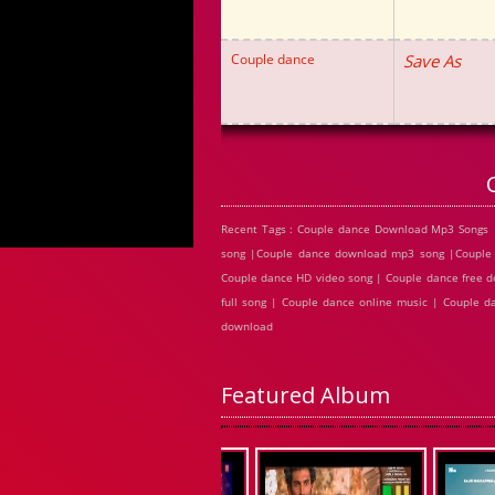
Couple dance
Save As
Recent Tags : Couple dance Download Mp3 Songs 
song |Couple dance download mp3 song |Couple 
Couple dance HD video song | Couple dance free d
full song | Couple dance online music | Couple 
download
Featured Album