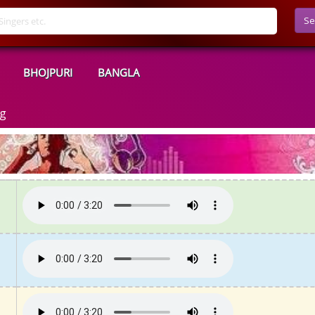
Se
BHOJPURI
BANGLA
ng