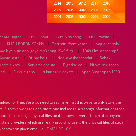
2014
2013
2012
2011
2010
2009
2008
2007
2006
2005
2004
2003
2002
2001
2000
1999
1998
1997
1996
1995
1994
1993
1992
1991
1990
|
|
|
|
r atai sagar
Ek Hi Bhool
1989
Tere bina song
1988
1987
Ek Hi raasta
1986
1985
|
|
|
1984
1983
1982
1981
1980
KUCH BORON KONNA
Teri mitti from kesari
Aag aur shola
1979
1978
|
1977
1976
1975
yad kiya hum aahi gaye mp3 song 1949 film j
1949 film jannat mp3
1974
1973
1972
1971
1970
|
|
|
|
Kovam jasthi
Dil me hai tu
Neel akasher chadni
Sabak
1969
1968
1967
1966
1965
|
|
|
Khote sikkey
Satyamav haute
Bigadne do
Nilave nee thaan
1964
1963
1962
1961
1960
|
|
|
indi
Sunn le zarw
tukur tukur dekhte
Apan Amar Apan 1990
1959
1958
1957
1956
1955
1954
1953
1952
1951
1950
1949
1948
1947
1946
1945
1944
1943
1942
1941
1940
load for free. We also need to say here that this website only store the
1939
1938
1937
1936
1935
rs. Also this websites only store and includes such songs informations that
1934
1933
1932
1885
1447
0
stored such songs physical files on their own servers. If then also anyone
sting providers which are really providing users the physical files of such
 contact on given email id.
DMCA POLICY