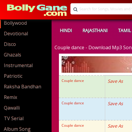
Bollywood
HINDI
RAJASTHANI
TAMIL
Devotional
Disco
Couple dance - Download Mp3 So
Ghazals
Instrumental
Patriotic
Couple dance
Save As
Raksha Bandhan
Remix
Couple dance
Save As
Qawalli
TV Serial
Couple dance
Save As
Album Song