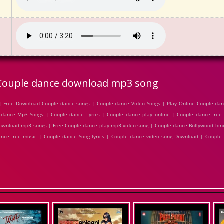
Couple dance download mp3 song
| Free Download Couple dance songs | Couple dance Video Songs | Play Online Couple da
dance Mp3 Songs | Couple dance Lyrics | Couple dance play online | Couple dance fre
ownload mp3 songs | Free Couple dance play mp3 video song | Couple dance Bollywood hin
dance free music | Couple dance Song lyrics | Couple dance video song Download | Coupl