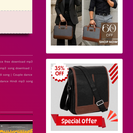
nce free download mp3
e mp3 song download |
di song | Couple dance
e dance Hindi mp3 song