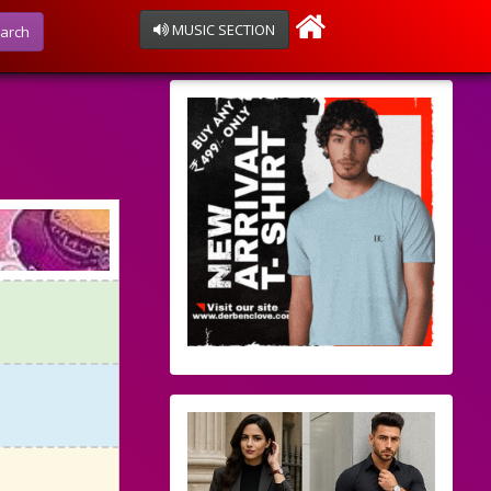
MUSIC SECTION
arch