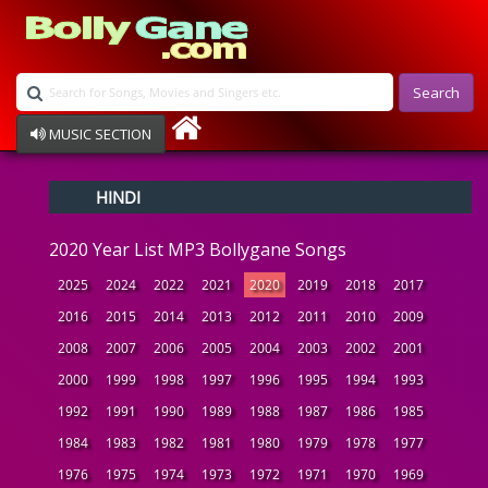
Search
MUSIC SECTION
Bollywood
HINDI
Devotional
Disco
2020 Year List MP3 Bollygane Songs
Ghazals
Instrumental
2025
2024
2022
2021
2020
2019
2018
2017
Patriotic
2016
2015
2014
2013
2012
2011
2010
2009
Raksha Bandhan
2008
2007
2006
2005
2004
2003
2002
2001
Remix
Qawalli
2000
1999
1998
1997
1996
1995
1994
1993
TV Serial
1992
1991
1990
1989
1988
1987
1986
1985
Album Song
1984
1983
1982
1981
1980
1979
1978
1977
1976
1975
1974
1973
1972
1971
1970
1969