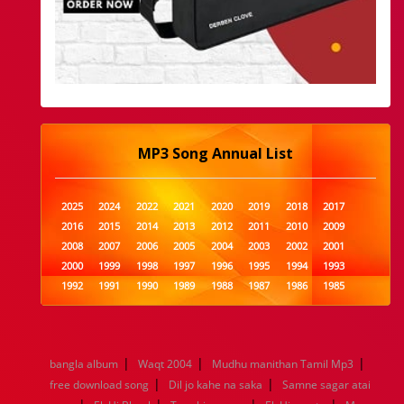
MP3 Song Annual List
2025
2024
2022
2021
2020
2019
2018
2017
2016
2015
2014
2013
2012
2011
2010
2009
2008
2007
2006
2005
2004
2003
2002
2001
2000
1999
1998
1997
1996
1995
1994
1993
1992
1991
1990
1989
1988
1987
1986
1985
1984
1983
1982
1981
1980
1979
1978
1977
1976
1975
1974
1973
1972
1971
1970
1969
1968
1967
1966
1965
1964
1963
1962
1961
|
|
|
bangla album
Waqt 2004
Mudhu manithan Tamil Mp3
1960
1959
1958
1957
1956
1955
1954
1953
|
|
free download song
Dil jo kahe na saka
Samne sagar atai
1952
1951
1950
1949
1948
1947
1946
1945