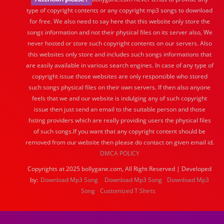
type of copyright contents or any copyright mp3 songs to download
for free. We also need to say here that this website only store the
songs information and not their physical files on its server also, We
never hosted or store such copyright contents on our servers. Also
this websites only store and includes such songs informations that
are easily available in various search engines. In case of any type of
copyright issue those websites are only responsible who stored
such songs physical files on their own servers. If then also anyone
feels that we and our website is indulging any of such copyright
issue then just send an email to the suitable person and those
hsting providers which are really providing users the physical files
of such songs.If you want that any copyright content should be
removed from our website then please do contact on given email id.
DMCA POLICY
Copyrights at 2025 bollygane.com, All Right Reserved | Developed
by:
Download Mp3 Song
Download Mp3 Song
Download Mp3
Song
Customized T Shirts