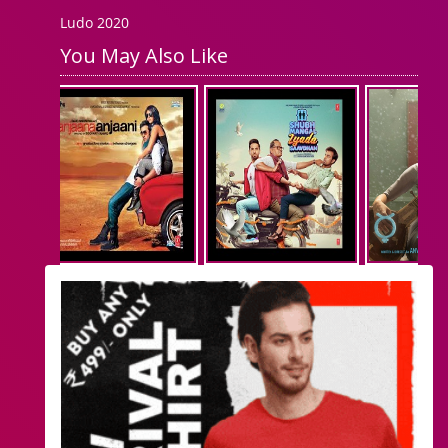
Ludo 2020
You May Also Like