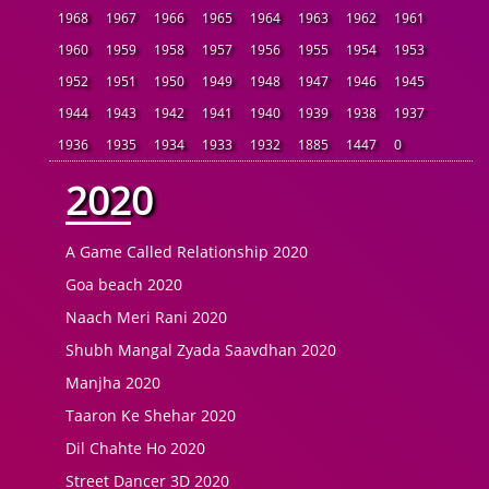
1968
1967
1966
1965
1964
1963
1962
1961
1960
1959
1958
1957
1956
1955
1954
1953
1952
1951
1950
1949
1948
1947
1946
1945
1944
1943
1942
1941
1940
1939
1938
1937
1936
1935
1934
1933
1932
1885
1447
0
2020
A Game Called Relationship 2020
Goa beach 2020
Naach Meri Rani 2020
Shubh Mangal Zyada Saavdhan 2020
Manjha 2020
Taaron Ke Shehar 2020
Dil Chahte Ho 2020
Street Dancer 3D 2020