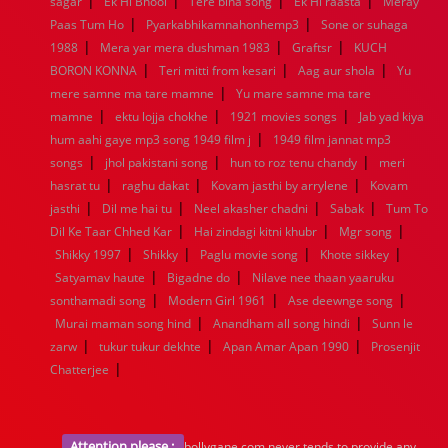
|
|
|
|
sagar
1944
Ek Hi Bhool
1943
1942
Tere bina song
1941
1940
1939
Ek Hi raasta
1938
1937
Meray
|
|
1936
1935
1934
1933
1932
1885
1447
0
Paas Tum Ho
Pyarkabhikamnahonhemp3
Sone or suhaga
|
|
|
1988
Mera yar mera dushman 1983
Graftsr
KUCH
|
|
|
BORON KONNA
Teri mitti from kesari
Aag aur shola
Yu
|
mere samne ma tare mamne
Yu mare samne ma tare
|
|
|
mamne
ektu lojja chokhe
1921 movies songs
Jab yad kiya
|
hum aahi gaye mp3 song 1949 film j
1949 film jannat mp3
|
|
|
songs
jhol pakistani song
hun to roz tenu chandy
meri
|
|
|
hasrat tu
raghu dakat
Kovam jasthi by arrylene
Kovam
|
|
|
|
jasthi
Dil me hai tu
Neel akasher chadni
Sabak
Tum To
|
|
|
Dil Ke Taar Chhed Kar
Hai zindagi kitni khubr
Mgr song
|
|
|
|
Shikky 1997
Shikky
Paglu movie song
Khote sikkey
|
|
Satyamav haute
Bigadne do
Nilave nee thaan yaaruku
|
|
|
sonthamadi song
Modern Girl 1961
Ase deewnge song
|
|
Murai maman song hind
Anandham all song hindi
Sunn le
|
|
|
zarw
tukur tukur dekhte
Apan Amar Apan 1990
Prosenjit
|
Chatterjee
Attention please :
bollygane.com never tends to provide any