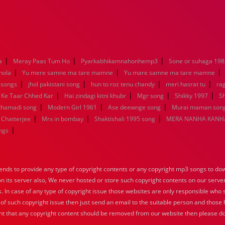
|
|
|
a
Meray Paas Tum Ho
Pyarkabhikamnahonhemp3
Sone or suhaga 198
|
|
|
hola
Yu mere samne ma tare mamne
Yu mare samne ma tare mamne
|
|
|
|
 songs
jhol pakistani song
hun to roz tenu chandy
meri hasrat tu
ra
|
|
|
|
 Ke Taar Chhed Kar
Hai zindagi kitni khubr
Mgr song
Shikky 1997
Sh
|
|
|
nthamadi song
Modern Girl 1961
Ase deewnge song
Murai maman song
|
|
|
 Chatterjee
Mrx in bombay
Shaktishali 1995 song
MERA NANHA KANHA
|
ngs
nds to provide any type of copyright contents or any copyright mp3 songs to down
 on its server also, We never hosted or store such copyright contents on our serve
s. In case of any type of copyright issue those websites are only responsible who 
 of such copyright issue then just send an email to the suitable person and those h
nt that any copyright content should be removed from our website then please do