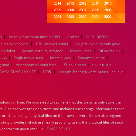
2014
2013
2012
2011
2010
2009
2008
2007
2006
2005
2004
2003
2002
2001
2000
1999
1998
1997
1996
1995
1994
1993
1992
1991
1990
|
|
|
8
Mera yar mera dushman 1983
1989
1988
Graftsr
1987
KUCH BORON
1986
1985
|
|
1984
1983
1982
1981
1980
ektu lojja chokhe
1921 movies songs
Jab yad kiya hum aahi gaye
|
1979
|
1978
1977
1976
|
1975
|
ghu dakat
Kovam jasthi by arrylene
Kovam jasthi
Dil me hai tu
1974
1973
1972
1971
1970
|
|
|
|
ikky
Paglu movie song
Khote sikkey
Satyamav haute
1969
1968
1967
1966
1965
|
|
|
 hind
Anandham all song hindi
Sunn le zarw
tukur tukur
1964
1963
1962
1961
1960
|
|
IYYA GHAR AAYA RE
1995
bheeghi bheeghi wade mein tujhe leke
1959
1958
1957
1956
1955
1954
1953
1952
1951
1950
1949
1948
1947
1946
1945
1944
1943
1942
1941
1940
load for free. We also need to say here that this website only store the
1939
1938
1937
1936
1935
rs. Also this websites only store and includes such songs informations that
1934
1933
1932
1885
1447
stored such songs physical files on their own servers. If then also anyone
0
sting providers which are really providing users the physical files of such
 contact on given email id.
DMCA POLICY