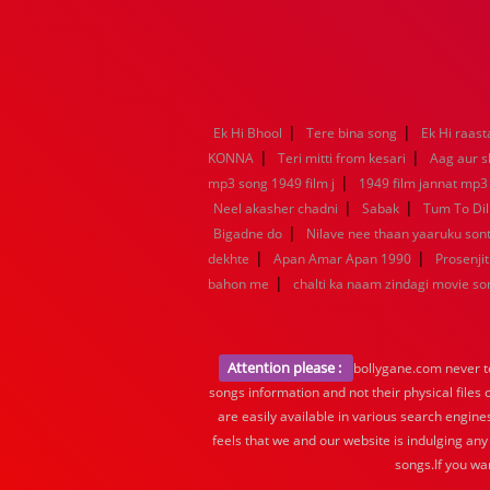
|
|
Ek Hi Bhool
Tere bina song
Ek Hi raast
|
|
KONNA
Teri mitti from kesari
Aag aur s
|
mp3 song 1949 film j
1949 film jannat mp3
|
|
Neel akasher chadni
Sabak
Tum To Dil
|
Bigadne do
Nilave nee thaan yaaruku so
|
|
dekhte
Apan Amar Apan 1990
Prosenjit
|
bahon me
chalti ka naam zindagi movie so
Attention please :
bollygane.com never te
songs information and not their physical files
are easily available in various search engine
feels that we and our website is indulging any
songs.If you wa