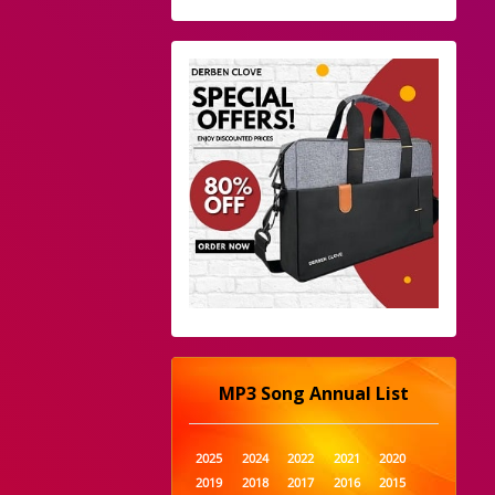
MP3 Song Annual List
2025
2024
2022
2021
2020
2019
2018
2017
2016
2015