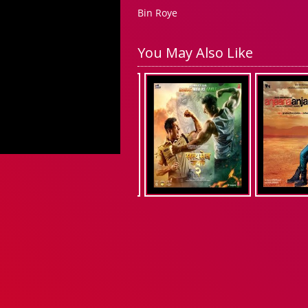
Bin Roye
You May Also Like