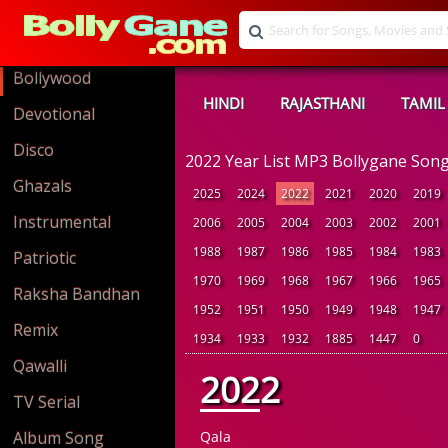
Bollywood
HINDI
RAJASTHANI
TAMIL
Devotional
Disco
2022 Year List MP3 Bollygane Son
Ghazals
2025
2024
2022
2021
2020
2019
Instrumental
2006
2005
2004
2003
2002
2001
1988
1987
1986
1985
1984
1983
Patriotic
1970
1969
1968
1967
1966
1965
Raksha Bandhan
1952
1951
1950
1949
1948
1947
Remix
1934
1933
1932
1885
1447
0
Qawalli
2022
TV Serial
Album Song
Qala