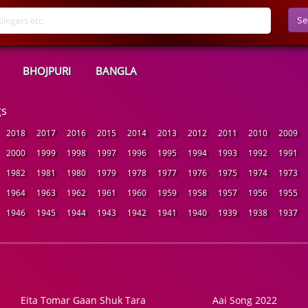
Se
BHOJPURI
BANGLA
gs
2018
2017
2016
2015
2014
2013
2012
2011
2010
2009
2000
1999
1998
1997
1996
1995
1994
1993
1992
1991
1982
1981
1980
1979
1978
1977
1976
1975
1974
1973
1964
1963
1962
1961
1960
1959
1958
1957
1956
1955
1946
1945
1944
1943
1942
1941
1940
1939
1938
1937
Eita Tomar Gaan Shuk Tara
Aai Song 2022