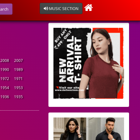
MUSIC SECTION
arch
2008
2007
1990
1989
1972
1971
1954
1953
1936
1935