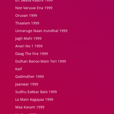
En Swasa Kaatre 1999
Nee Varuvai Ena 1999
Oruvan 1999
Thaalam 1999
Unnaruge Naan Irundhal 1999
Jagh Mahi 1999
Anari No 1 1999
Daag The Fire 1999
Dulhan Banoo Main Teri 1999
Kaif
Godmother 1999
Jaanwar 1999
Sudhu Eakbar Balo 1999
Lo Main Aagayaa 1999
Maa Kasam 1999