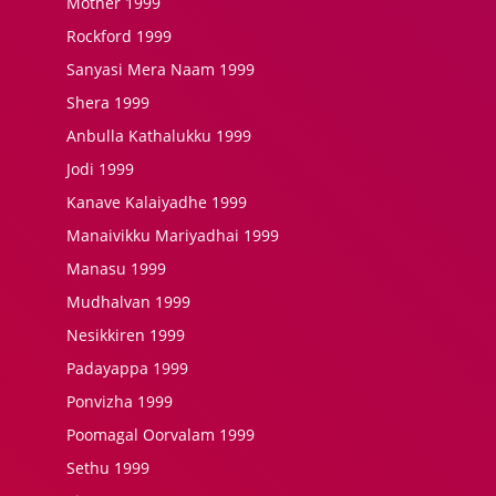
Mother 1999
Rockford 1999
Sanyasi Mera Naam 1999
Shera 1999
Anbulla Kathalukku 1999
Jodi 1999
Kanave Kalaiyadhe 1999
Manaivikku Mariyadhai 1999
Manasu 1999
Mudhalvan 1999
Nesikkiren 1999
Padayappa 1999
Ponvizha 1999
Poomagal Oorvalam 1999
Sethu 1999