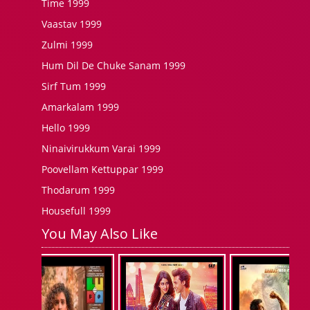
Time 1999
Vaastav 1999
Zulmi 1999
Hum Dil De Chuke Sanam 1999
Sirf Tum 1999
Amarkalam 1999
Hello 1999
Ninaivirukkum Varai 1999
Poovellam Kettuppar 1999
Thodarum 1999
Housefull 1999
You May Also Like