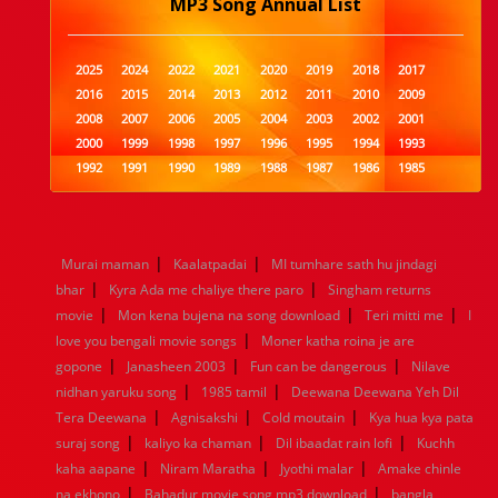
MP3 Song Annual List
2025
2024
2022
2021
2020
2019
2018
2017
2016
2015
2014
2013
2012
2011
2010
2009
2008
2007
2006
2005
2004
2003
2002
2001
2000
1999
1998
1997
1996
1995
1994
1993
1992
1991
1990
1989
1988
1987
1986
1985
1984
1983
1982
1981
1980
1979
1978
1977
1976
1975
1974
1973
1972
1971
1970
1969
1968
1967
1966
1965
1964
1963
1962
1961
|
|
Murai maman
Kaalatpadai
MI tumhare sath hu jindagi
1960
1959
1958
1957
1956
1955
1954
1953
|
|
bhar
Kyra Ada me chaliye there paro
Singham returns
1952
1951
1950
1949
1948
1947
1946
1945
|
|
|
movie
1944
Mon kena bujena na song download
1943
1942
1941
1940
1939
1938
Teri mitti me
1937
I
|
1936
1935
1934
1933
1932
1885
1447
0
love you bengali movie songs
Moner katha roina je are
|
|
|
gopone
Janasheen 2003
Fun can be dangerous
Nilave
|
|
nidhan yaruku song
1985 tamil
Deewana Deewana Yeh Dil
|
|
|
Tera Deewana
Agnisakshi
Cold moutain
Kya hua kya pata
|
|
|
suraj song
kaliyo ka chaman
Dil ibaadat rain lofi
Kuchh
|
|
|
kaha aapane
Niram Maratha
Jyothi malar
Amake chinle
|
|
na ekhono
Bahadur movie song mp3 download
bangla