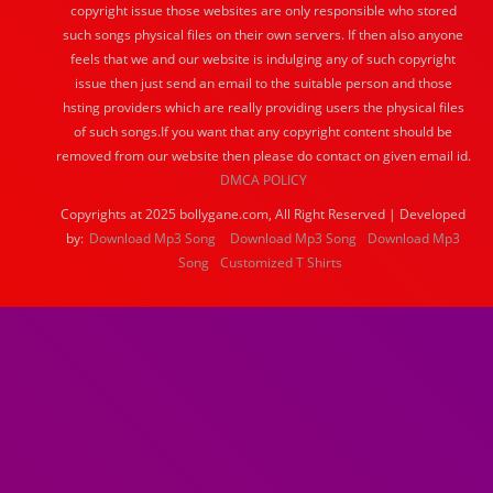
copyright issue those websites are only responsible who stored
such songs physical files on their own servers. If then also anyone
feels that we and our website is indulging any of such copyright
issue then just send an email to the suitable person and those
hsting providers which are really providing users the physical files
of such songs.If you want that any copyright content should be
removed from our website then please do contact on given email id.
DMCA POLICY
Copyrights at 2025 bollygane.com, All Right Reserved | Developed
by:
Download Mp3 Song
Download Mp3 Song
Download Mp3
Song
Customized T Shirts