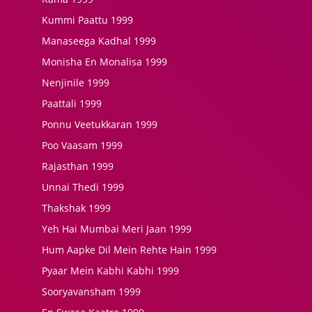
Kummi Paattu 1999
Manaseega Kadhal 1999
Monisha En Monalisa 1999
Nenjinile 1999
Paattali 1999
Ponnu Veetukkaran 1999
Poo Vaasam 1999
Rajasthan 1999
Unnai Thedi 1999
Thakshak 1999
Yeh Hai Mumbai Meri Jaan 1999
Hum Aapke Dil Mein Rehte Hain 1999
Pyaar Mein Kabhi Kabhi 1999
Sooryavansham 1999