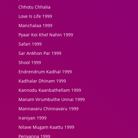
Chhotu Chhalia
Love Is Life 1999
Manchalaa 1999
Pyaar Koi Khel Nahin 1999
Safari 1999
Sar Ankhon Par 1999
Shool 1999
Endrendrum Kadhal 1999
Kadhalar Dhinam 1999
Kannodu Kaanbathellam 1999
Manam Virumbuthe Unnai 1999
Mannavaru Chinnavaru 1999
Iraniyan 1999
Nilave Mugam Kaattu 1999
Periyanna 1999