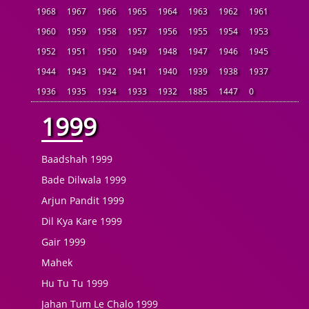
1968
1967
1966
1965
1964
1963
1962
1961
1960
1959
1958
1957
1956
1955
1954
1953
1952
1951
1950
1949
1948
1947
1946
1945
1944
1943
1942
1941
1940
1939
1938
1937
1936
1935
1934
1933
1932
1885
1447
0
1999
Baadshah 1999
Bade Dilwala 1999
Arjun Pandit 1999
Dil Kya Kare 1999
Gair 1999
Mahek
Hu Tu Tu 1999
Jahan Tum Le Chalo 1999