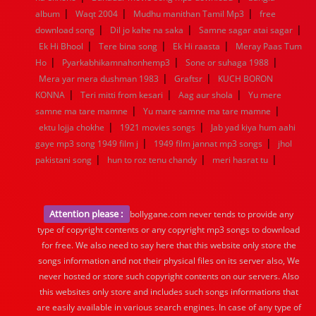
|
|
|
album
Waqt 2004
Mudhu manithan Tamil Mp3
free
|
|
|
download song
Dil jo kahe na saka
Samne sagar atai sagar
|
|
|
Ek Hi Bhool
Tere bina song
Ek Hi raasta
Meray Paas Tum
|
|
|
Ho
Pyarkabhikamnahonhemp3
Sone or suhaga 1988
|
|
Mera yar mera dushman 1983
Graftsr
KUCH BORON
|
|
|
KONNA
Teri mitti from kesari
Aag aur shola
Yu mere
|
|
samne ma tare mamne
Yu mare samne ma tare mamne
|
|
ektu lojja chokhe
1921 movies songs
Jab yad kiya hum aahi
|
|
gaye mp3 song 1949 film j
1949 film jannat mp3 songs
jhol
|
|
|
pakistani song
hun to roz tenu chandy
meri hasrat tu
Attention please :
bollygane.com never tends to provide any
type of copyright contents or any copyright mp3 songs to download
for free. We also need to say here that this website only store the
songs information and not their physical files on its server also, We
never hosted or store such copyright contents on our servers. Also
this websites only store and includes such songs informations that
are easily available in various search engines. In case of any type of