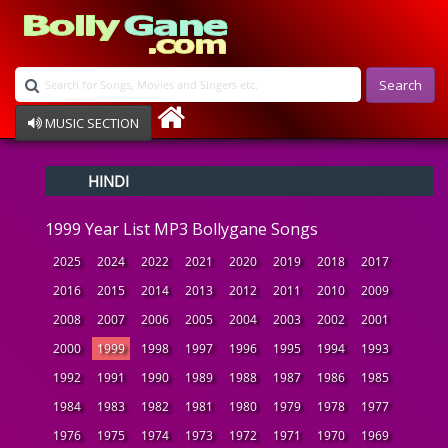
Search
MUSIC SECTION
Bollywood
HINDI
Devotional
Disco
1999 Year List MP3 Bollygane Songs
Ghazals
Instrumental
2025
2024
2022
2021
2020
2019
2018
2017
Patriotic
2016
2015
2014
2013
2012
2011
2010
2009
Raksha Bandhan
2008
2007
2006
2005
2004
2003
2002
2001
Remix
Qawalli
2000
1999
1998
1997
1996
1995
1994
1993
TV Serial
1992
1991
1990
1989
1988
1987
1986
1985
Album Song
1984
1983
1982
1981
1980
1979
1978
1977
1976
1975
1974
1973
1972
1971
1970
1969