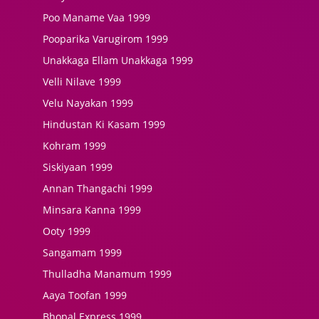
Poo Maname Vaa 1999
Pooparika Varugirom 1999
Unakkaga Ellam Unakkaga 1999
Velli Nilave 1999
Velu Nayakan 1999
Hindustan Ki Kasam 1999
Kohram 1999
Siskiyaan 1999
Annan Thangachi 1999
Minsara Kanna 1999
Ooty 1999
Sangamam 1999
Thulladha Manamum 1999
Aaya Toofan 1999
Bhopal Express 1999