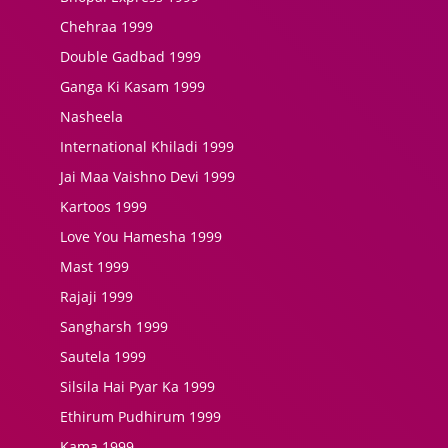
Chehraa 1999
Double Gadbad 1999
Ganga Ki Kasam 1999
Nasheela
International Khiladi 1999
Jai Maa Vaishno Devi 1999
Kartoos 1999
Love You Hamesha 1999
Mast 1999
Rajaji 1999
Sangharsh 1999
Sautela 1999
Silsila Hai Pyar Ka 1999
Ethirum Pudhirum 1999
Kama 1999