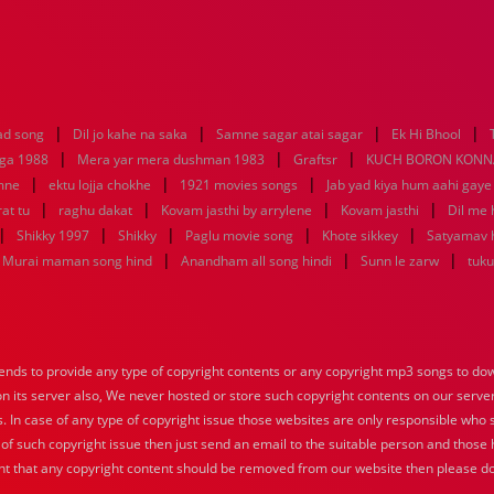
|
|
|
|
ad song
Dil jo kahe na saka
Samne sagar atai sagar
Ek Hi Bhool
|
|
|
aga 1988
Mera yar mera dushman 1983
Graftsr
KUCH BORON KONN
|
|
|
mne
ektu lojja chokhe
1921 movies songs
Jab yad kiya hum aahi gaye
|
|
|
|
at tu
raghu dakat
Kovam jasthi by arrylene
Kovam jasthi
Dil me 
|
|
|
|
|
Shikky 1997
Shikky
Paglu movie song
Khote sikkey
Satyamav 
|
|
|
Murai maman song hind
Anandham all song hindi
Sunn le zarw
tuku
nds to provide any type of copyright contents or any copyright mp3 songs to down
 on its server also, We never hosted or store such copyright contents on our serve
s. In case of any type of copyright issue those websites are only responsible who 
 of such copyright issue then just send an email to the suitable person and those h
nt that any copyright content should be removed from our website then please do