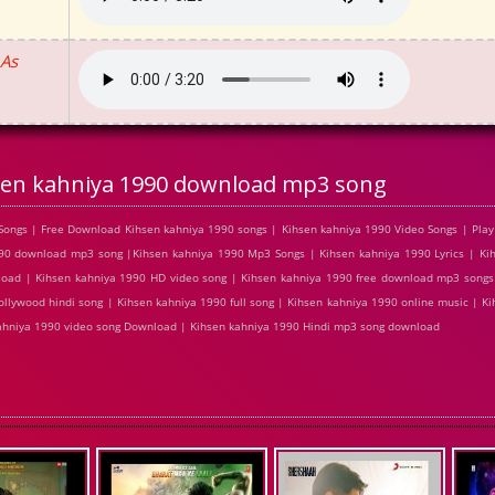
 As
sen kahniya 1990 download mp3 song
ongs | Free Download Kihsen kahniya 1990 songs | Kihsen kahniya 1990 Video Songs | Play
0 download mp3 song |Kihsen kahniya 1990 Mp3 Songs | Kihsen kahniya 1990 Lyrics | Kih
load | Kihsen kahniya 1990 HD video song | Kihsen kahniya 1990 free download mp3 songs
llywood hindi song | Kihsen kahniya 1990 full song | Kihsen kahniya 1990 online music | Ki
 kahniya 1990 video song Download | Kihsen kahniya 1990 Hindi mp3 song download