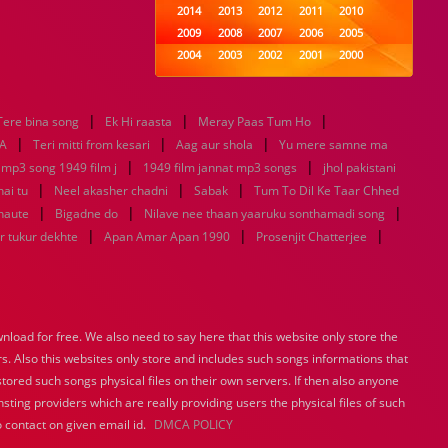
2014
2013
2012
2011
2010
2009
2008
2007
2006
2005
2004
2003
2002
2001
2000
1999
1998
1997
1996
1995
1994
1993
1992
1991
1990
|
|
|
Tere bina song
Ek Hi raasta
1989
Meray Paas Tum Ho
1988
1987
1986
1985
|
|
|
1984
1983
1982
1981
1980
A
Teri mitti from kesari
Aag aur shola
Yu mere samne ma
|
1979
1978
1977
1976
|
1975
 mp3 song 1949 film j
1949 film jannat mp3 songs
jhol pakistani
1974
1973
1972
1971
1970
|
|
|
hai tu
Neel akasher chadni
Sabak
Tum To Dil Ke Taar Chhed
1969
1968
1967
1966
1965
|
|
|
haute
Bigadne do
Nilave nee thaan yaaruku sonthamadi song
1964
1963
1962
1961
1960
|
|
|
r tukur dekhte
Apan Amar Apan 1990
Prosenjit Chatterjee
1959
1958
1957
1956
1955
1954
1953
1952
1951
1950
1949
1948
1947
1946
1945
1944
1943
1942
1941
1940
load for free. We also need to say here that this website only store the
1939
1938
1937
1936
1935
rs. Also this websites only store and includes such songs informations that
1934
1933
1932
1885
1447
0
stored such songs physical files on their own servers. If then also anyone
sting providers which are really providing users the physical files of such
 contact on given email id.
DMCA POLICY