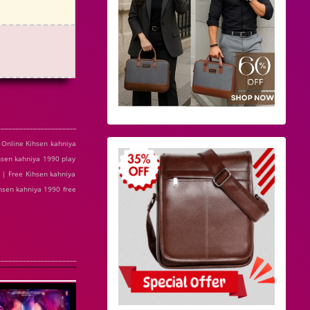
 Online Kihsen kahniya
sen kahniya 1990 play
 | Free Kihsen kahniya
hsen kahniya 1990 free