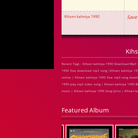
Kihsen kahniya 1990
Save
Kih
Recent Tags : Kihsen kahniya 1990 Download Mp3 S
1990 free download mp3 song |Kihsen kahniya 199
online | Kihsen kahniya 1990 free mp3 song down
1990 play mp3 video song | Kihsen kahniya 1990 Bo
music | Kihsen kahniya 1990 Song lyrics | Kihsen
Featured Album