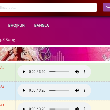
Se
BHOJPURI
BANGLA
Mp3 Song
 As
 As
 As