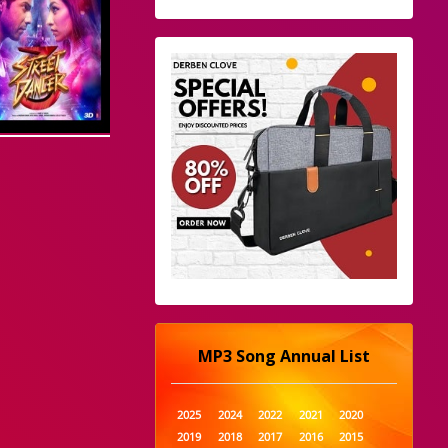
MP3 Song Annual List
2025
2024
2022
2021
2020
2019
2018
2017
2016
2015