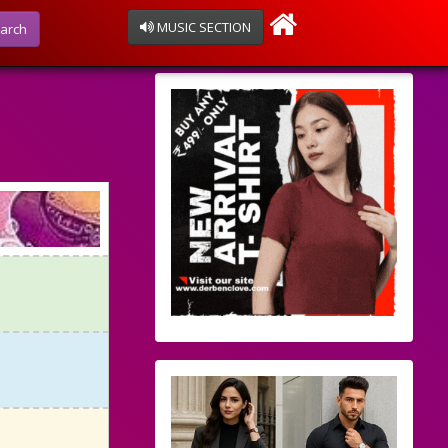
MUSIC SECTION
arch