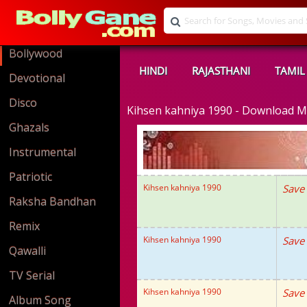
Bollywood
HINDI
RAJASTHANI
TAMIL
Devotional
Disco
Kihsen kahniya 1990 - Download 
Ghazals
Instrumental
Patriotic
Kihsen kahniya 1990
Save
Raksha Bandhan
Remix
Kihsen kahniya 1990
Save
Qawalli
TV Serial
Kihsen kahniya 1990
Save
Album Song