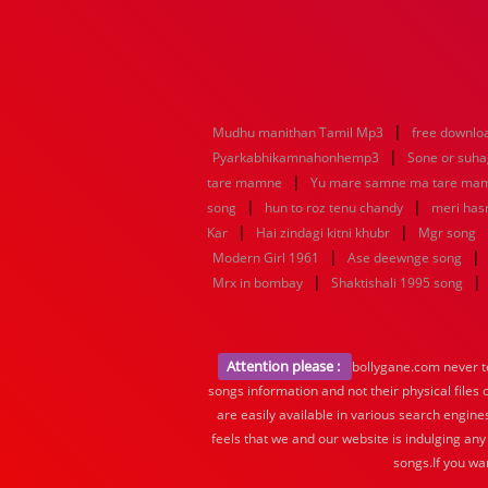
|
Mudhu manithan Tamil Mp3
free downlo
|
Pyarkabhikamnahonhemp3
Sone or suh
|
tare mamne
Yu mare samne ma tare ma
|
|
song
hun to roz tenu chandy
meri hasr
|
|
Kar
Hai zindagi kitni khubr
Mgr song
|
|
Modern Girl 1961
Ase deewnge song
|
|
Mrx in bombay
Shaktishali 1995 song
Attention please :
bollygane.com never te
songs information and not their physical files
are easily available in various search engine
feels that we and our website is indulging any
songs.If you wa