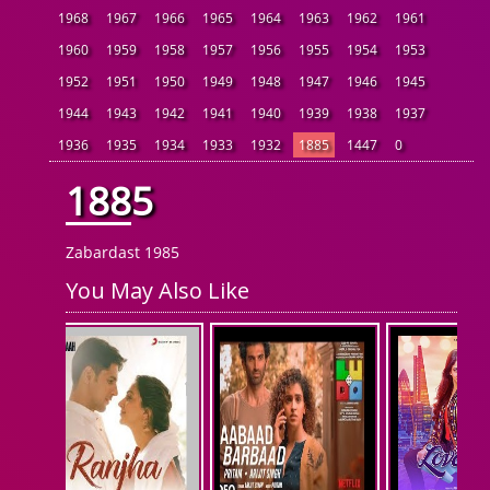
1968
1967
1966
1965
1964
1963
1962
1961
1960
1959
1958
1957
1956
1955
1954
1953
1952
1951
1950
1949
1948
1947
1946
1945
1944
1943
1942
1941
1940
1939
1938
1937
1936
1935
1934
1933
1932
1885
1447
0
1885
Zabardast 1985
You May Also Like