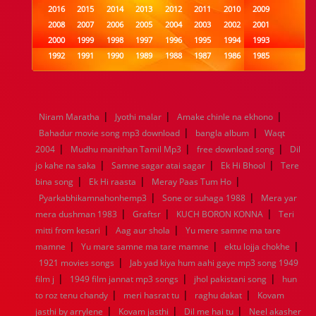
2016
2015
2014
2013
2012
2011
2010
2009
2008
2007
2006
2005
2004
2003
2002
2001
2000
1999
1998
1997
1996
1995
1994
1993
1992
1991
1990
1989
1988
1987
1986
1985
1984
1983
1982
1981
1980
1979
1978
1977
1976
1975
1974
1973
1972
1971
1970
1969
1968
1967
1966
1965
1964
1963
1962
1961
|
|
|
Niram Maratha
Jyothi malar
Amake chinle na ekhono
1960
1959
1958
1957
1956
1955
1954
1953
|
|
Bahadur movie song mp3 download
bangla album
Waqt
1952
1951
1950
1949
1948
1947
1946
1945
|
|
|
2004
1944
Mudhu manithan Tamil Mp3
1943
1942
1941
1940
1939
free download song
1938
1937
Dil
|
|
|
1936
1935
1934
1933
1932
1885
1447
0
jo kahe na saka
Samne sagar atai sagar
Ek Hi Bhool
Tere
|
|
|
bina song
Ek Hi raasta
Meray Paas Tum Ho
|
|
Pyarkabhikamnahonhemp3
Sone or suhaga 1988
Mera yar
|
|
|
mera dushman 1983
Graftsr
KUCH BORON KONNA
Teri
|
|
mitti from kesari
Aag aur shola
Yu mere samne ma tare
|
|
|
mamne
Yu mare samne ma tare mamne
ektu lojja chokhe
|
1921 movies songs
Jab yad kiya hum aahi gaye mp3 song 1949
|
|
|
film j
1949 film jannat mp3 songs
jhol pakistani song
hun
|
|
|
to roz tenu chandy
meri hasrat tu
raghu dakat
Kovam
|
|
|
jasthi by arrylene
Kovam jasthi
Dil me hai tu
Neel akasher