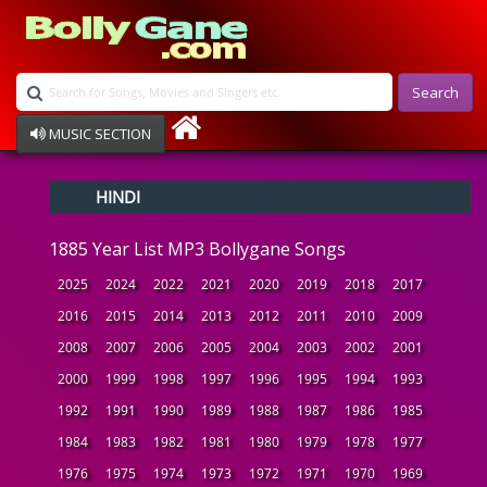
Search
MUSIC SECTION
Bollywood
HINDI
Devotional
Disco
1885 Year List MP3 Bollygane Songs
Ghazals
Instrumental
2025
2024
2022
2021
2020
2019
2018
2017
Patriotic
2016
2015
2014
2013
2012
2011
2010
2009
Raksha Bandhan
2008
2007
2006
2005
2004
2003
2002
2001
Remix
Qawalli
2000
1999
1998
1997
1996
1995
1994
1993
TV Serial
1992
1991
1990
1989
1988
1987
1986
1985
Album Song
1984
1983
1982
1981
1980
1979
1978
1977
1976
1975
1974
1973
1972
1971
1970
1969