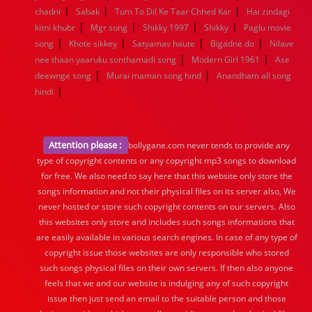
|
|
|
chadni
Sabak
Tum To Dil Ke Taar Chhed Kar
Hai zindagi
|
|
|
|
kitni khubr
Mgr song
Shikky 1997
Shikky
Paglu movie
|
|
|
|
song
Khote sikkey
Satyamav haute
Bigadne do
Nilave
|
|
nee thaan yaaruku sonthamadi song
Modern Girl 1961
Ase
|
|
deewnge song
Murai maman song hind
Anandham all song
|
hindi
Attention please :
bollygane.com never tends to provide any
type of copyright contents or any copyright mp3 songs to download
for free. We also need to say here that this website only store the
songs information and not their physical files on its server also, We
never hosted or store such copyright contents on our servers. Also
this websites only store and includes such songs informations that
are easily available in various search engines. In case of any type of
copyright issue those websites are only responsible who stored
such songs physical files on their own servers. If then also anyone
feels that we and our website is indulging any of such copyright
issue then just send an email to the suitable person and those