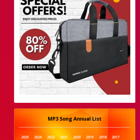
MP3 Song Annual List
2025
2024
2022
2021
2020
2019
2018
2017