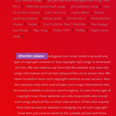
|
1921 movies songs
Jab yad kiya hum aahi gaye mp3 song 1949
|
|
|
film j
1949 film jannat mp3 songs
jhol pakistani song
hun
|
|
|
to roz tenu chandy
meri hasrat tu
raghu dakat
Kovam
|
|
|
jasthi by arrylene
Kovam jasthi
Dil me hai tu
Neel akasher
|
|
|
chadni
Sabak
Tum To Dil Ke Taar Chhed Kar
Hai zindagi
|
|
|
|
kitni khubr
Mgr song
Shikky 1997
Shikky
Paglu movie
|
song
Attention please :
bollygane.com never tends to provide any
type of copyright contents or any copyright mp3 songs to download
for free. We also need to say here that this website only store the
songs information and not their physical files on its server also, We
never hosted or store such copyright contents on our servers. Also
this websites only store and includes such songs informations that
are easily available in various search engines. In case of any type of
copyright issue those websites are only responsible who stored
such songs physical files on their own servers. If then also anyone
feels that we and our website is indulging any of such copyright
issue then just send an email to the suitable person and those