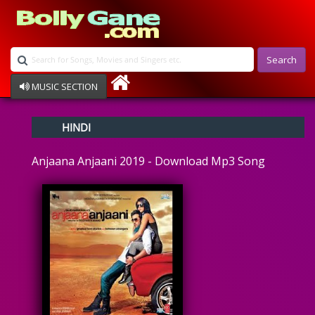
Search
MUSIC SECTION
Bollywood
HINDI
Devotional
Disco
Anjaana Anjaani 2019 - Download Mp3 Song
Ghazals
Instrumental
Patriotic
Raksha Bandhan
Remix
Qawalli
TV Serial
Album Song