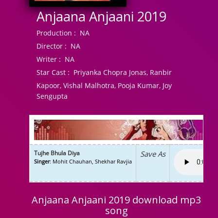
Anjaana Anjaani 2019
Production :
NA
Director :
NA
Writer :
NA
Star Cast :
Priyanka Chopra Jonas, Ranbir
Kapoor, Vishal Malhotra, Pooja Kumar, Joy
Sengupta
Tujhe Bhula Diya
Save As
Singer
: Mohit Chauhan, Shekhar Ravjia
Anjaana Anjaani 2019 download mp3
song