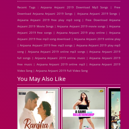
Recent Tags : Anjaana Anjaani 2019 Download Mp3 Songs | Free
Download Anjaana Anjaani 2019 Songs | Anjaana Anjaani 2019 Songs |
Anjaana Anjaani 2019 free play mp3 song | Free Download Anjaana
Anjaani 2019 Movie Songs | Anjaana Anjaani 2019 movie songs | Anjaana
Anjaani 2019 free songs | Anjaana Anjaani 2019 play online | Anjaana
Anjaani 2019 free mp3 song download | Anjaana Anjaani 2019 online play
| Anjaana Anjaani 2019 free mp3 songs | Anjaana Anjaani 2019 play mp3
song | Anjaana Anjaani 2019 online mp3 songs | Anjaana Anjaani 2019
full songs | Anjaana Anjaani 2019 online music | Anjaana Anjaani 2019
free music | Anjaana Anjaani 2019 online mp3 | Anjaana Anjaani 2019
Video Song | Anjaana Anjaani 2019 Full Video Song
You May Also Like