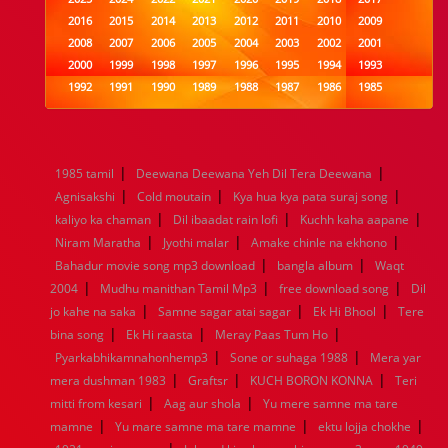
2016
2015
2014
2013
2012
2011
2010
2009
2008
2007
2006
2005
2004
2003
2002
2001
2000
1999
1998
1997
1996
1995
1994
1993
1992
1991
1990
1989
1988
1987
1986
1985
1984
1983
1982
1981
1980
1979
1978
1977
1976
1975
1974
1973
1972
1971
1970
1969
1968
1967
1966
1965
1964
1963
1962
1961
|
|
1985 tamil
Deewana Deewana Yeh Dil Tera Deewana
1960
1959
1958
1957
1956
1955
1954
1953
|
|
|
Agnisakshi
Cold moutain
Kya hua kya pata suraj song
1952
1951
1950
1949
1948
1947
1946
1945
|
|
|
kaliyo ka chaman
1944
1943
1942
Dil ibaadat rain lofi
1941
1940
1939
Kuchh kaha aapane
1938
1937
|
|
|
1936
1935
1934
1933
1932
1885
1447
0
Niram Maratha
Jyothi malar
Amake chinle na ekhono
|
|
Bahadur movie song mp3 download
bangla album
Waqt
|
|
|
2004
Mudhu manithan Tamil Mp3
free download song
Dil
|
|
|
jo kahe na saka
Samne sagar atai sagar
Ek Hi Bhool
Tere
|
|
|
bina song
Ek Hi raasta
Meray Paas Tum Ho
|
|
Pyarkabhikamnahonhemp3
Sone or suhaga 1988
Mera yar
|
|
|
mera dushman 1983
Graftsr
KUCH BORON KONNA
Teri
|
|
mitti from kesari
Aag aur shola
Yu mere samne ma tare
|
|
|
mamne
Yu mare samne ma tare mamne
ektu lojja chokhe