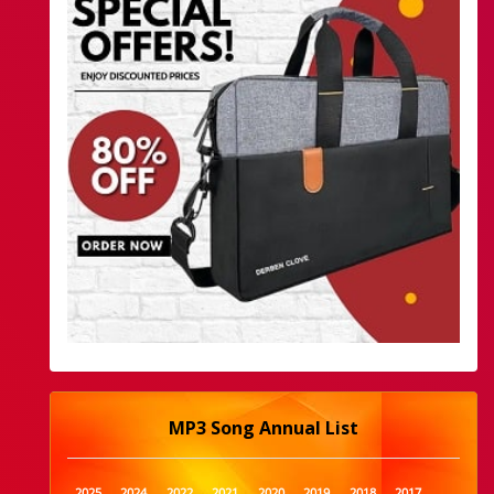
MP3 Song Annual List
2025
2024
2022
2021
2020
2019
2018
2017