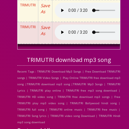
TRIMUTRI
Save
As
TRIMUTRI
Save
As
TRIMUTRI download mp3 song
Recent Tags : TRIMUTRI Download Mp3 Songs | Free Download TRIMUTRI
songs | TRIMUTRI Video Songs | Play Online TRIMUTRI free download mp3
song |TRIMUTRI download mp3 song |TRIMUTRI Mp3 Songs | TRIMUTRI
Lyrics | TRIMUTRI play online | TRIMUTRI free mp3 song download |
TRIMUTRI HD video song | TRIMUTRI free download mp3 songs | Free
TRIMUTRI play mp3 video song | TRIMUTRI Bollywood hindi song |
TRIMUTRI full song | TRIMUTRI online music | TRIMUTRI free music |
TRIMUTRI Song lyrics | TRIMUTRI video song Download | TRIMUTRI Hindi
mp3 song download