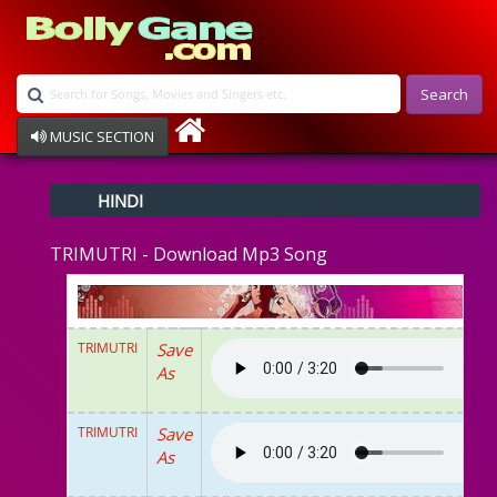
Search
MUSIC SECTION
Bollywood
HINDI
Devotional
Disco
TRIMUTRI - Download Mp3 Song
Ghazals
Instrumental
Patriotic
Raksha Bandhan
TRIMUTRI
Save
Remix
As
Qawalli
TV Serial
Album Song
TRIMUTRI
Save
As