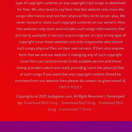
type of copyright contents or any copyright mp3 songs to download
for free. We also need to say here that this website only store the
songs information and not their physical files on its server also, We
never hosted or store such copyright contents on our servers. Also
this websites only store and includes such songs informations that
are easily available in various search engines. In case of any type of
copyright issue those websites are only responsible who stored
such songs physical files on their own servers. If then also anyone
feels that we and our website is indulging any of such copyright
issue then just send an email to the suitable person and those
hsting providers which are really providing users the physical files
of such songs.If you want that any copyright content should be
removed from our website then please do contact on given email id.
DMCA POLICY
Copyrights at 2025 bollygane.com, All Right Reserved | Developed
by:
Download Mp3 Song
Download Mp3 Song
Download Mp3
Song
Customized T Shirts