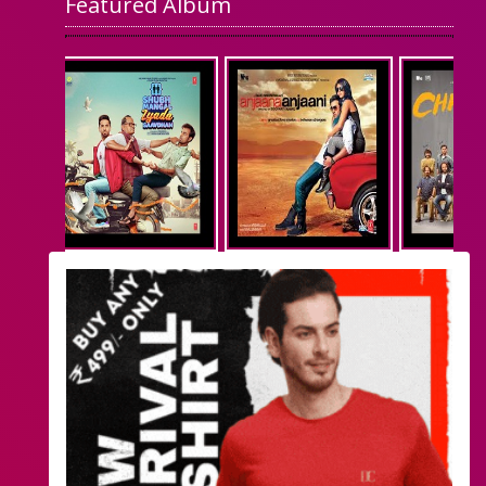
Featured Album