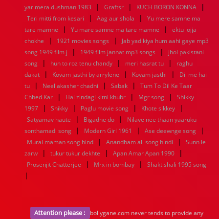
|
|
|
yar mera dushman 1983
Graftsr
KUCH BORON KONNA
|
|
Teri mitti from kesari
Aag aur shola
Yu mere samne ma
|
|
tare mamne
Yu mare samne ma tare mamne
ektu lojja
|
|
chokhe
1921 movies songs
Jab yad kiya hum aahi gaye mp3
|
|
song 1949 film j
1949 film jannat mp3 songs
jhol pakistani
|
|
|
song
hun to roz tenu chandy
meri hasrat tu
raghu
|
|
|
dakat
Kovam jasthi by arrylene
Kovam jasthi
Dil me hai
|
|
|
tu
Neel akasher chadni
Sabak
Tum To Dil Ke Taar
|
|
|
Chhed Kar
Hai zindagi kitni khubr
Mgr song
Shikky
|
|
|
|
1997
Shikky
Paglu movie song
Khote sikkey
|
|
Satyamav haute
Bigadne do
Nilave nee thaan yaaruku
|
|
|
sonthamadi song
Modern Girl 1961
Ase deewnge song
|
|
Murai maman song hind
Anandham all song hindi
Sunn le
|
|
|
zarw
tukur tukur dekhte
Apan Amar Apan 1990
|
|
Prosenjit Chatterjee
Mrx in bombay
Shaktishali 1995 song
|
Attention please :
bollygane.com never tends to provide any