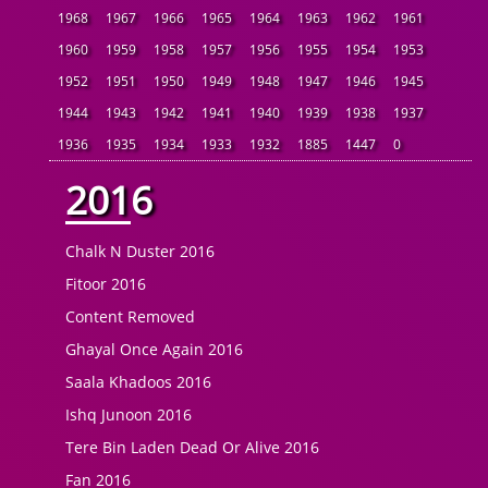
1968
1967
1966
1965
1964
1963
1962
1961
1960
1959
1958
1957
1956
1955
1954
1953
1952
1951
1950
1949
1948
1947
1946
1945
1944
1943
1942
1941
1940
1939
1938
1937
1936
1935
1934
1933
1932
1885
1447
0
2016
Chalk N Duster 2016
Fitoor 2016
Content Removed
Ghayal Once Again 2016
Saala Khadoos 2016
Ishq Junoon 2016
Tere Bin Laden Dead Or Alive 2016
Fan 2016