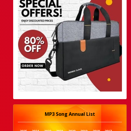
MP3 Song Annual List