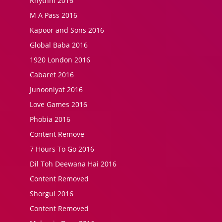
Rhythm 2016
M A Pass 2016
Kapoor and Sons 2016
Global Baba 2016
1920 London 2016
Cabaret 2016
Junooniyat 2016
Love Games 2016
Phobia 2016
Content Remove
7 Hours To Go 2016
Dil Toh Deewana Hai 2016
Content Removed
Shorgul 2016
Content Removed