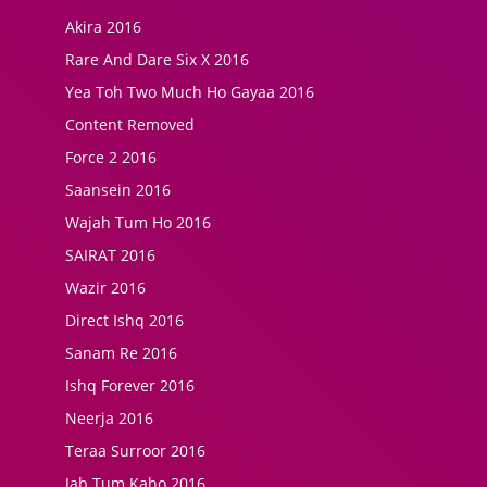
Akira 2016
Rare And Dare Six X 2016
Yea Toh Two Much Ho Gayaa 2016
Content Removed
Force 2 2016
Saansein 2016
Wajah Tum Ho 2016
SAIRAT 2016
Wazir 2016
Direct Ishq 2016
Sanam Re 2016
Ishq Forever 2016
Neerja 2016
Teraa Surroor 2016
Jab Tum Kaho 2016