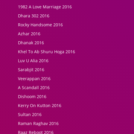
1982 A Love Marriage 2016
Dhara 302 2016
Rocky Handsome 2016
Azhar 2016
Dhanak 2016
Khel To Ab Shuru Hoga 2016
Luv U Alia 2016
Sarabjit 2016
Veerappan 2016
A Scandall 2016
Dishoom 2016
Kerry On Kutton 2016
Sultan 2016
Raman Raghav 2016
Raaz Reboot 2016