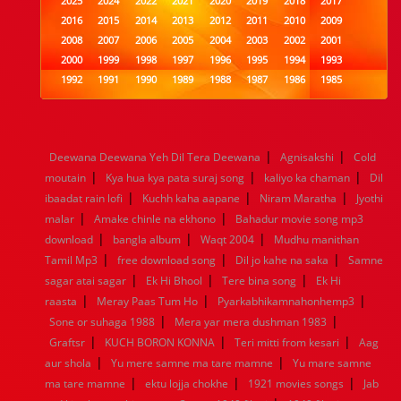
2025
2024
2022
2021
2020
2019
2018
2017
2016
2015
2014
2013
2012
2011
2010
2009
2008
2007
2006
2005
2004
2003
2002
2001
2000
1999
1998
1997
1996
1995
1994
1993
1992
1991
1990
1989
1988
1987
1986
1985
1984
1983
1982
1981
1980
1979
1978
1977
1976
1975
1974
1973
1972
1971
1970
1969
1968
1967
1966
1965
1964
1963
1962
1961
|
|
Deewana Deewana Yeh Dil Tera Deewana
Agnisakshi
Cold
1960
1959
1958
1957
1956
1955
1954
1953
|
|
|
moutain
Kya hua kya pata suraj song
kaliyo ka chaman
Dil
1952
1951
1950
1949
1948
1947
1946
1945
|
|
|
ibaadat rain lofi
1944
1943
1942
Kuchh kaha aapane
1941
1940
1939
Niram Maratha
1938
1937
Jyothi
|
|
1936
1935
1934
1933
1932
1885
1447
0
malar
Amake chinle na ekhono
Bahadur movie song mp3
|
|
|
download
bangla album
Waqt 2004
Mudhu manithan
|
|
|
Tamil Mp3
free download song
Dil jo kahe na saka
Samne
|
|
|
sagar atai sagar
Ek Hi Bhool
Tere bina song
Ek Hi
|
|
|
raasta
Meray Paas Tum Ho
Pyarkabhikamnahonhemp3
|
|
Sone or suhaga 1988
Mera yar mera dushman 1983
|
|
|
Graftsr
KUCH BORON KONNA
Teri mitti from kesari
Aag
|
|
aur shola
Yu mere samne ma tare mamne
Yu mare samne
|
|
|
ma tare mamne
ektu lojja chokhe
1921 movies songs
Jab