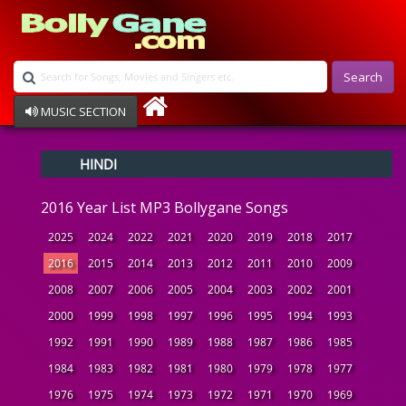
Search
MUSIC SECTION
Bollywood
HINDI
Devotional
Disco
2016 Year List MP3 Bollygane Songs
Ghazals
Instrumental
2025
2024
2022
2021
2020
2019
2018
2017
Patriotic
2016
2015
2014
2013
2012
2011
2010
2009
Raksha Bandhan
2008
2007
2006
2005
2004
2003
2002
2001
Remix
Qawalli
2000
1999
1998
1997
1996
1995
1994
1993
TV Serial
1992
1991
1990
1989
1988
1987
1986
1985
Album Song
1984
1983
1982
1981
1980
1979
1978
1977
1976
1975
1974
1973
1972
1971
1970
1969