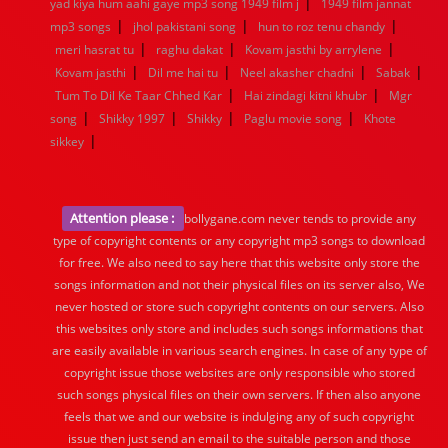
|
yad kiya hum aahi gaye mp3 song 1949 film j
1949 film jannat
|
|
|
mp3 songs
jhol pakistani song
hun to roz tenu chandy
|
|
|
meri hasrat tu
raghu dakat
Kovam jasthi by arrylene
|
|
|
|
Kovam jasthi
Dil me hai tu
Neel akasher chadni
Sabak
|
|
Tum To Dil Ke Taar Chhed Kar
Hai zindagi kitni khubr
Mgr
|
|
|
|
song
Shikky 1997
Shikky
Paglu movie song
Khote
|
sikkey
Attention please :
bollygane.com never tends to provide any
type of copyright contents or any copyright mp3 songs to download
for free. We also need to say here that this website only store the
songs information and not their physical files on its server also, We
never hosted or store such copyright contents on our servers. Also
this websites only store and includes such songs informations that
are easily available in various search engines. In case of any type of
copyright issue those websites are only responsible who stored
such songs physical files on their own servers. If then also anyone
feels that we and our website is indulging any of such copyright
issue then just send an email to the suitable person and those