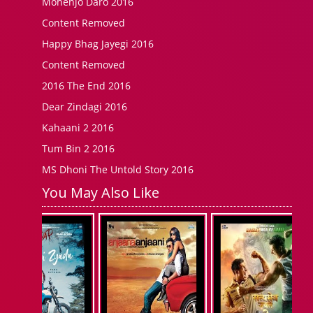
Mohenjo Daro 2016
Content Removed
Happy Bhag Jayegi 2016
Content Removed
2016 The End 2016
Dear Zindagi 2016
Kahaani 2 2016
Tum Bin 2 2016
MS Dhoni The Untold Story 2016
You May Also Like