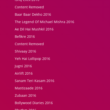
Content Removed
Baar Baar Dekho 2016
The Legend Of Michael Mishra 2016
Ae Dil Hai Mushkil 2016
Befikre 2016
Content Removed
Shivaay 2016
Yeh Hai Lollipop 2016
Jugni 2016
Airlift 2016
Sanam Teri Kasam 2016
Mastizaade 2016
Zubaan 2016
Bollywood Diaries 2016