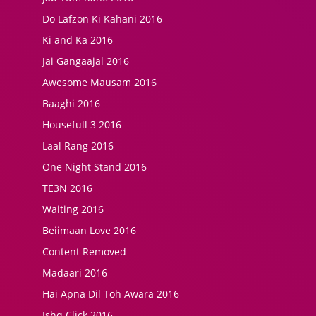
Do Lafzon Ki Kahani 2016
Ki and Ka 2016
Jai Gangaajal 2016
Awesome Mausam 2016
Baaghi 2016
Housefull 3 2016
Laal Rang 2016
One Night Stand 2016
TE3N 2016
Waiting 2016
Beiimaan Love 2016
Content Removed
Madaari 2016
Hai Apna Dil Toh Awara 2016
Ishq Click 2016