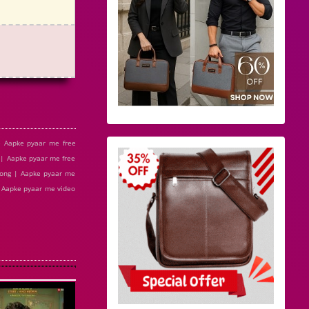
 Aapke pyaar me free
| Aapke pyaar me free
song | Aapke pyaar me
| Aapke pyaar me video