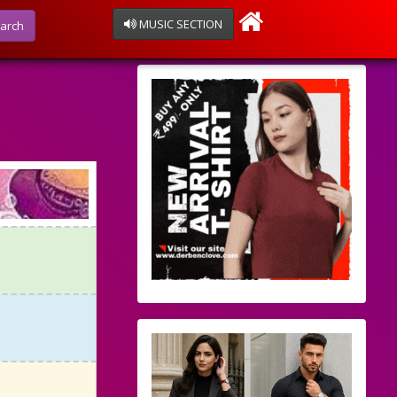
MUSIC SECTION
arch