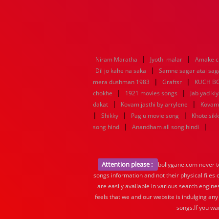
|
|
Niram Maratha
Jyothi malar
Amake c
|
Dil jo kahe na saka
Samne sagar atai sag
|
|
mera dushman 1983
Graftsr
KUCH B
|
|
chokhe
1921 movies songs
Jab yad ki
|
|
dakat
Kovam jasthi by arrylene
Kovam 
|
|
|
Shikky
Paglu movie song
Khote sik
|
|
song hind
Anandham all song hindi
Attention please :
bollygane.com never te
songs information and not their physical files
are easily available in various search engine
feels that we and our website is indulging any
songs.If you wa