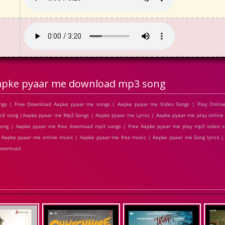
apke pyaar me download mp3 song
gs | Free Download Aapke pyaar me songs | Aapke pyaar me Video Songs | Play Online
 song |Aapke pyaar me Mp3 Songs | Aapke pyaar me Lyrics | Aapke pyaar me play online 
ong | Aapke pyaar me free download mp3 songs | Free Aapke pyaar me play mp3 video 
| Aapke pyaar me online music | Aapke pyaar me free music | Aapke pyaar me Song lyrics 
download