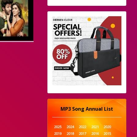
MP3 Song Annual List
2025
2024
2022
2021
2020
2019
2018
2017
2016
2015