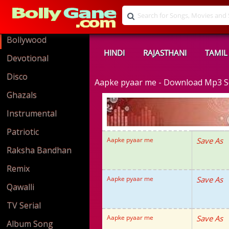
Bollywood
HINDI
RAJASTHANI
TAMIL
Devotional
Disco
Aapke pyaar me - Download Mp3 
Ghazals
Instrumental
Patriotic
Aapke pyaar me
Save As
Raksha Bandhan
Remix
Aapke pyaar me
Save As
Qawalli
TV Serial
Aapke pyaar me
Save As
Album Song