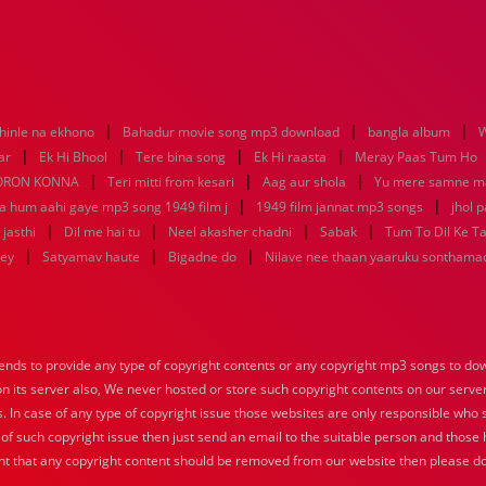
|
|
|
hinle na ekhono
Bahadur movie song mp3 download
bangla album
W
|
|
|
|
ar
Ek Hi Bhool
Tere bina song
Ek Hi raasta
Meray Paas Tum Ho
|
|
|
ORON KONNA
Teri mitti from kesari
Aag aur shola
Yu mere samne m
|
|
ya hum aahi gaye mp3 song 1949 film j
1949 film jannat mp3 songs
jhol 
|
|
|
|
jasthi
Dil me hai tu
Neel akasher chadni
Sabak
Tum To Dil Ke T
|
|
|
key
Satyamav haute
Bigadne do
Nilave nee thaan yaaruku sonthama
nds to provide any type of copyright contents or any copyright mp3 songs to down
 on its server also, We never hosted or store such copyright contents on our serve
s. In case of any type of copyright issue those websites are only responsible who 
 of such copyright issue then just send an email to the suitable person and those h
nt that any copyright content should be removed from our website then please do