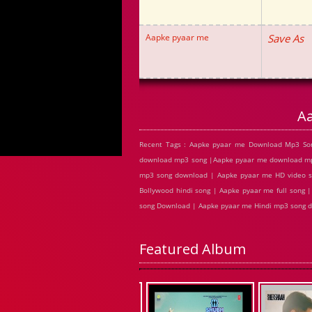
Aapke pyaar me
Save As
A
Recent Tags : Aapke pyaar me Download Mp3 Son
download mp3 song |Aapke pyaar me download mp3
mp3 song download | Aapke pyaar me HD video s
Bollywood hindi song | Aapke pyaar me full song 
song Download | Aapke pyaar me Hindi mp3 song 
Featured Album