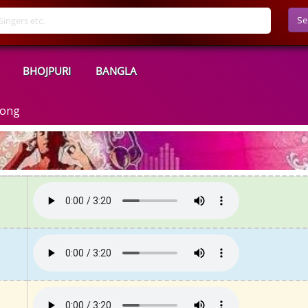
Se
BHOJPURI
BANGLA
Song