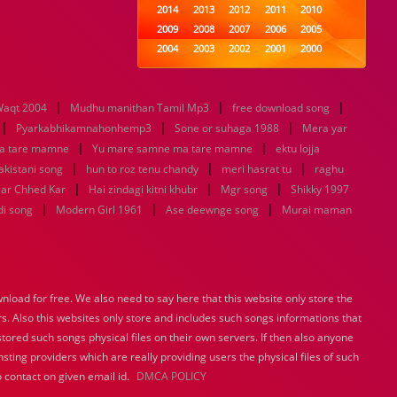
2014
2013
2012
2011
2010
2009
2008
2007
2006
2005
2004
2003
2002
2001
2000
1999
1998
1997
1996
1995
1994
1993
1992
1991
1990
|
|
|
aqt 2004
Mudhu manithan Tamil Mp3
1989
1988
1987
free download song
1986
1985
|
|
|
1984
1983
1982
1981
1980
Pyarkabhikamnahonhemp3
Sone or suhaga 1988
Mera yar
|
1979
1978
1977
|
1976
1975
a tare mamne
Yu mare samne ma tare mamne
ektu lojja
1974
1973
1972
1971
1970
|
|
|
pakistani song
hun to roz tenu chandy
meri hasrat tu
raghu
1969
1968
1967
1966
1965
|
|
|
aar Chhed Kar
Hai zindagi kitni khubr
Mgr song
Shikky 1997
1964
1963
1962
1961
1960
|
|
|
di song
Modern Girl 1961
Ase deewnge song
Murai maman
1959
1958
1957
1956
1955
1954
1953
1952
1951
1950
1949
1948
1947
1946
1945
1944
1943
1942
1941
1940
load for free. We also need to say here that this website only store the
1939
1938
1937
1936
1935
rs. Also this websites only store and includes such songs informations that
1934
1933
1932
1885
1447
0
stored such songs physical files on their own servers. If then also anyone
sting providers which are really providing users the physical files of such
 contact on given email id.
DMCA POLICY