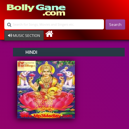
Search
MUSIC SECTION
Bollywood
HINDI
Devotional
Disco
Ghazals
Instrumental
Patriotic
Raksha Bandhan
Remix
Qawalli
TV Serial
Album Song