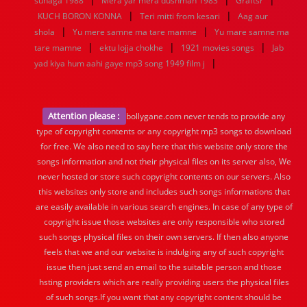
suhaga 1988
Mera yar mera dushman 1983
Graftsr
|
|
KUCH BORON KONNA
Teri mitti from kesari
Aag aur
|
|
shola
Yu mere samne ma tare mamne
Yu mare samne ma
|
|
|
tare mamne
ektu lojja chokhe
1921 movies songs
Jab
|
yad kiya hum aahi gaye mp3 song 1949 film j
Attention please :
bollygane.com never tends to provide any
type of copyright contents or any copyright mp3 songs to download
for free. We also need to say here that this website only store the
songs information and not their physical files on its server also, We
never hosted or store such copyright contents on our servers. Also
this websites only store and includes such songs informations that
are easily available in various search engines. In case of any type of
copyright issue those websites are only responsible who stored
such songs physical files on their own servers. If then also anyone
feels that we and our website is indulging any of such copyright
issue then just send an email to the suitable person and those
hsting providers which are really providing users the physical files
of such songs.If you want that any copyright content should be