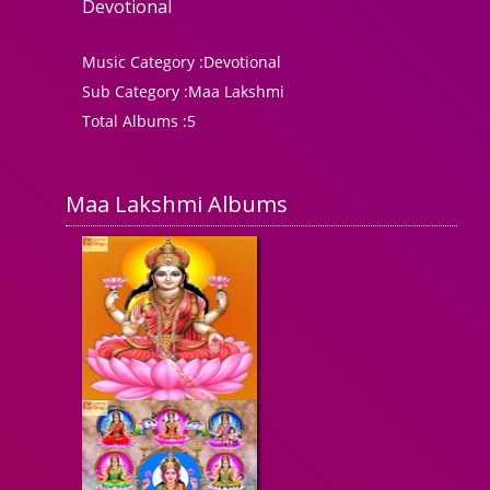
Devotional
Music Category :
Devotional
Sub Category :
Maa Lakshmi
Total Albums :
5
Maa Lakshmi Albums