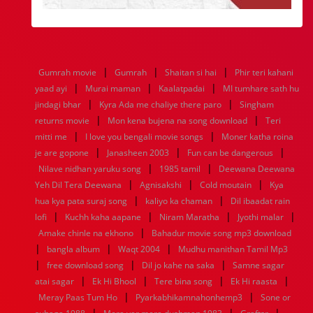
|
|
|
Gumrah movie
Gumrah
Shaitan si hai
Phir teri kahani
|
|
|
yaad ayi
Murai maman
Kaalatpadai
MI tumhare sath hu
|
|
jindagi bhar
Kyra Ada me chaliye there paro
Singham
|
|
returns movie
Mon kena bujena na song download
Teri
|
|
mitti me
I love you bengali movie songs
Moner katha roina
|
|
|
je are gopone
Janasheen 2003
Fun can be dangerous
|
|
Nilave nidhan yaruku song
1985 tamil
Deewana Deewana
|
|
|
Yeh Dil Tera Deewana
Agnisakshi
Cold moutain
Kya
|
|
hua kya pata suraj song
kaliyo ka chaman
Dil ibaadat rain
|
|
|
|
lofi
Kuchh kaha aapane
Niram Maratha
Jyothi malar
|
Amake chinle na ekhono
Bahadur movie song mp3 download
|
|
|
bangla album
Waqt 2004
Mudhu manithan Tamil Mp3
|
|
|
free download song
Dil jo kahe na saka
Samne sagar
|
|
|
|
atai sagar
Ek Hi Bhool
Tere bina song
Ek Hi raasta
|
|
Meray Paas Tum Ho
Pyarkabhikamnahonhemp3
Sone or
|
|
|