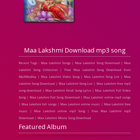
Maa Lakshmi Download mp3 song
Recent Tags : Maa Lakshmi Songs | Maa Lakshmi Song Download | Maa
Lakshmi Song Collection | Free Maa Lakshmi Song Download from
Mp3Medley | Maa Lakshmi Video Song | Maa Lakshmi Song List | Maa
Lakshmi Song Download | Maa Lakshmi Song List | Maa Lakshmi free mp3
song download | Maa Lakshmi Hindi Song Lyrics | Maa Lakshmi Full Video
Song | Maa Lakshmi Full Song Download | Maa Lakshmi online mp3 songs
| Maa Lakshmi full songs | Maa Lakshmi online music | Maa Lakshmi free
music | Maa Lakshmi online mp3 Song | Free Maa Lakshmi mp3
Download | Maa Lakshmi Movie Song Download
Featured Album