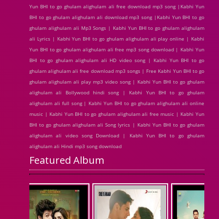
Yun BHI to go ghulam alighulam ali free download mp3 song |Kabhi Yun
BHI to go ghulam alighulam ali download mp3 song |Kabhi Yun BHI to go
ghulam alighulam ali Mp3 Songs | Kabhi Yun BHI to go ghulam alighulam
ali Lyrics | Kabhi Yun BHI to go ghulam alighulam ali play online | Kabhi
Yun BHI to go ghulam alighulam ali free mp3 song download | Kabhi Yun
BHI to go ghulam alighulam ali HD video song | Kabhi Yun BHI to go
ghulam alighulam ali free download mp3 songs | Free Kabhi Yun BHI to go
ghulam alighulam ali play mp3 video song | Kabhi Yun BHI to go ghulam
alighulam ali Bollywood hindi song | Kabhi Yun BHI to go ghulam
alighulam ali full song | Kabhi Yun BHI to go ghulam alighulam ali online
music | Kabhi Yun BHI to go ghulam alighulam ali free music | Kabhi Yun
BHI to go ghulam alighulam ali Song lyrics | Kabhi Yun BHI to go ghulam
alighulam ali video song Download | Kabhi Yun BHI to go ghulam
alighulam ali Hindi mp3 song download
Featured Album