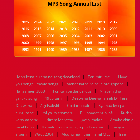
MP3 Song Annual List
2025
2024
2022
2021
2020
2019
2018
2017
2016
2015
2014
2013
2012
2011
2010
2009
2008
2007
2006
2005
2004
2003
2002
2001
2000
1999
1998
1997
1996
1995
1994
1993
1992
1991
1990
1989
1988
1987
1986
1985
1984
1983
1982
1981
1980
1979
1978
1977
1976
1975
1974
1973
1972
1971
1970
1969
1968
1967
1966
1965
1964
1963
1962
1961
|
|
Mon kena bujena na song download
Teri mitti me
I love
1960
1959
1958
1957
1956
1955
1954
1953
|
|
you bengali movie songs
Moner katha roina je are gopone
1952
1951
1950
1949
1948
1947
1946
1945
|
|
Janasheen 2003
1944
1943
1942
Fun can be dangerous
1941
1940
1939
1938
Nilave nidhan
1937
|
|
1936
1935
1934
1933
1932
1885
1447
0
yaruku song
1985 tamil
Deewana Deewana Yeh Dil Tera
|
|
|
Deewana
Agnisakshi
Cold moutain
Kya hua kya pata
|
|
|
suraj song
kaliyo ka chaman
Dil ibaadat rain lofi
Kuchh
|
|
|
kaha aapane
Niram Maratha
Jyothi malar
Amake chinle
|
|
na ekhono
Bahadur movie song mp3 download
bangla
|
|
|
album
Waqt 2004
Mudhu manithan Tamil Mp3
free