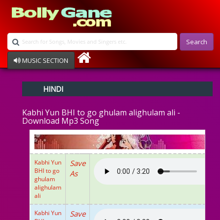
Search
MUSIC SECTION
Bollywood
HINDI
Devotional
Disco
Kabhi Yun BHI to go ghulam alighulam ali -
Ghazals
Download Mp3 Song
Instrumental
Patriotic
Raksha Bandhan
Remix
Kabhi Yun
Save
Qawalli
BHI to go
As
TV Serial
ghulam
alighulam
Album Song
ali
Kabhi Yun
Save