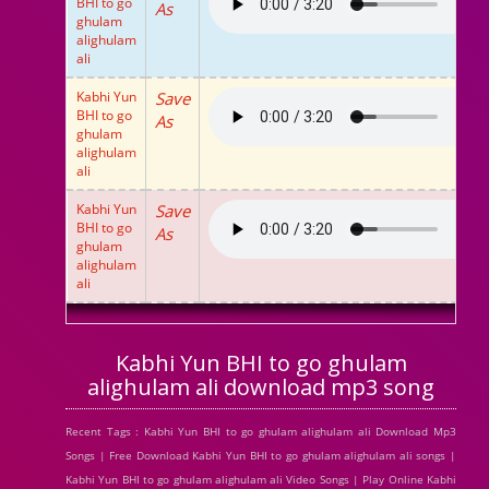
BHI to go
As
ghulam
alighulam
ali
Kabhi Yun
Save
BHI to go
As
ghulam
alighulam
ali
Kabhi Yun
Save
BHI to go
As
ghulam
alighulam
ali
Kabhi Yun BHI to go ghulam
alighulam ali download mp3 song
Recent Tags : Kabhi Yun BHI to go ghulam alighulam ali Download Mp3
Songs | Free Download Kabhi Yun BHI to go ghulam alighulam ali songs |
Kabhi Yun BHI to go ghulam alighulam ali Video Songs | Play Online Kabhi