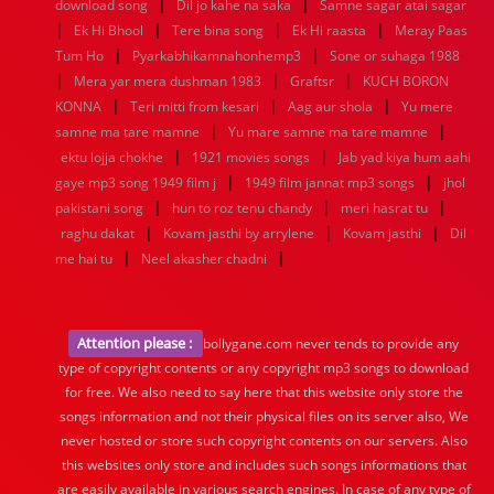
|
|
download song
Dil jo kahe na saka
Samne sagar atai sagar
|
|
|
|
Ek Hi Bhool
Tere bina song
Ek Hi raasta
Meray Paas
|
|
Tum Ho
Pyarkabhikamnahonhemp3
Sone or suhaga 1988
|
|
|
Mera yar mera dushman 1983
Graftsr
KUCH BORON
|
|
|
KONNA
Teri mitti from kesari
Aag aur shola
Yu mere
|
|
samne ma tare mamne
Yu mare samne ma tare mamne
|
|
ektu lojja chokhe
1921 movies songs
Jab yad kiya hum aahi
|
|
gaye mp3 song 1949 film j
1949 film jannat mp3 songs
jhol
|
|
|
pakistani song
hun to roz tenu chandy
meri hasrat tu
|
|
|
raghu dakat
Kovam jasthi by arrylene
Kovam jasthi
Dil
|
|
me hai tu
Neel akasher chadni
Attention please :
bollygane.com never tends to provide any
type of copyright contents or any copyright mp3 songs to download
for free. We also need to say here that this website only store the
songs information and not their physical files on its server also, We
never hosted or store such copyright contents on our servers. Also
this websites only store and includes such songs informations that
are easily available in various search engines. In case of any type of