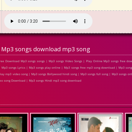
Mp3 songs download mp3 song
ree Download Mp3 songs songs | Mp3 songs Video Songs | Play Online Mp3 songs free d
Mp3 songs Lyrics | Mp3 songs play online | Mp3 songs free mp3 song download | Mp3 song
lay mp3 video song | Mp3 songs Bollywood hindi song | Mp3 songs full song | Mp3 songs on
ideo song Download | Mp3 songs Hindi mp3 song download