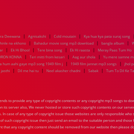
|
|
|
era Deewana
Agnisakshi
Cold moutain
Kya hua kya pata suraj song
|
|
|
hinle na ekhono
Bahadur movie song mp3 download
bangla album
W
|
|
|
|
ar
Ek Hi Bhool
Tere bina song
Ek Hi raasta
Meray Paas Tum Ho
|
|
|
ORON KONNA
Teri mitti from kesari
Aag aur shola
Yu mere samne m
|
|
ya hum aahi gaye mp3 song 1949 film j
1949 film jannat mp3 songs
jhol 
|
|
|
|
jasthi
Dil me hai tu
Neel akasher chadni
Sabak
Tum To Dil Ke T
nds to provide any type of copyright contents or any copyright mp3 songs to down
 on its server also, We never hosted or store such copyright contents on our serve
s. In case of any type of copyright issue those websites are only responsible who 
 of such copyright issue then just send an email to the suitable person and those h
nt that any copyright content should be removed from our website then please do