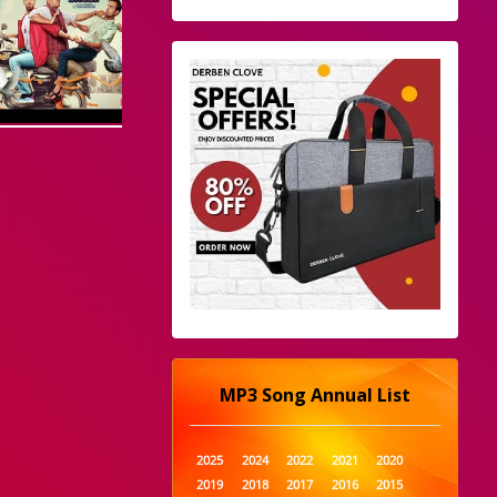
MP3 Song Annual List
2025
2024
2022
2021
2020
2019
2018
2017
2016
2015