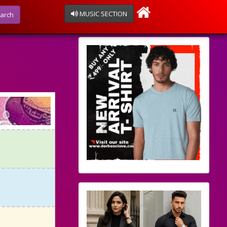
MUSIC SECTION
arch