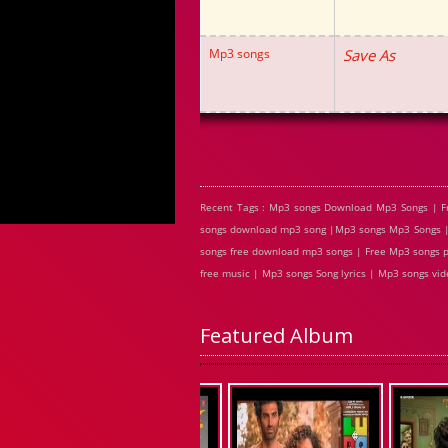
Mp3 songs
Save As
Recent Tags : Mp3 songs Download Mp3 Songs | F
songs download mp3 song |Mp3 songs Mp3 Songs | 
songs free download mp3 songs | Free Mp3 songs p
free music | Mp3 songs Song lyrics | Mp3 songs v
Featured Album