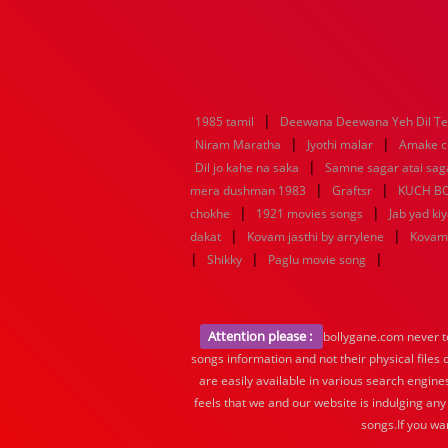
|
1985 tamil
Deewana Deewana Yeh Dil T
|
|
Niram Maratha
Jyothi malar
Amake c
|
Dil jo kahe na saka
Samne sagar atai sag
|
|
mera dushman 1983
Graftsr
KUCH B
|
|
chokhe
1921 movies songs
Jab yad ki
|
|
dakat
Kovam jasthi by arrylene
Kovam 
|
|
|
Shikky
Paglu movie song
Attention please :
bollygane.com never te
songs information and not their physical files
are easily available in various search engine
feels that we and our website is indulging any
songs.If you wa