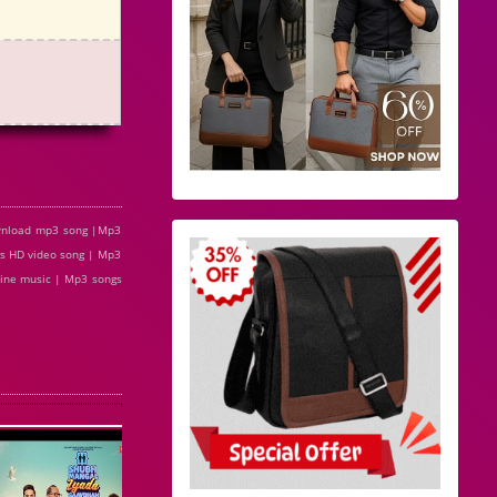
ownload mp3 song |Mp3
s HD video song | Mp3
line music | Mp3 songs