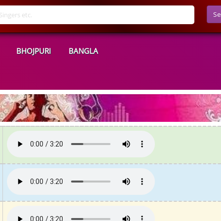
Se
BHOJPURI
BANGLA