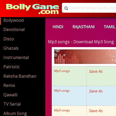
Bollywood
HINDI
RAJASTHANI
TAMIL
Devotional
Disco
Mp3 songs - Download Mp3 Song
Ghazals
Instrumental
Patriotic
Mp3 songs
Save As
Raksha Bandhan
Remix
Mp3 songs
Save As
Qawalli
TV Serial
Mp3 songs
Save As
Album Song