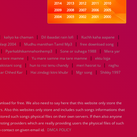
2014
2013
2012
2011
2010
2009
2008
2007
2006
2005
2004
2003
2002
2001
2000
1999
1998
1997
1996
1995
1994
1993
1992
1991
1990
|
|
|
|
kaliyo ka chaman
Dil ibaadat rain lofi
1989
1988
1987
Kuchh kaha aapane
1986
1985
|
|
|
1984
1983
1982
1981
1980
aqt 2004
Mudhu manithan Tamil Mp3
free download song
|
|
1979
1978
1977
1976
|
1975
Pyarkabhikamnahonhemp3
Sone or suhaga 1988
Mera yar
1974
1973
1972
1971
1970
|
|
a tare mamne
Yu mare samne ma tare mamne
ektu lojja
1969
1968
1967
1966
1965
|
|
|
pakistani song
hun to roz tenu chandy
meri hasrat tu
raghu
1964
1963
1962
1961
1960
|
|
|
aar Chhed Kar
Hai zindagi kitni khubr
Mgr song
Shikky 1997
1959
1958
1957
1956
1955
1954
1953
1952
1951
1950
1949
1948
1947
1946
1945
1944
1943
1942
1941
1940
load for free. We also need to say here that this website only store the
1939
1938
1937
1936
1935
rs. Also this websites only store and includes such songs informations that
1934
1933
1932
1885
1447
0
stored such songs physical files on their own servers. If then also anyone
sting providers which are really providing users the physical files of such
 contact on given email id.
DMCA POLICY