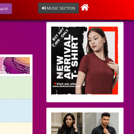
MUSIC SECTION
arch