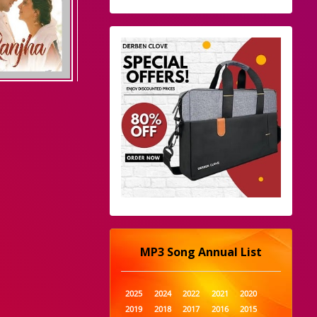
MP3 Song Annual List
2025
2024
2022
2021
2020
2019
2018
2017
2016
2015