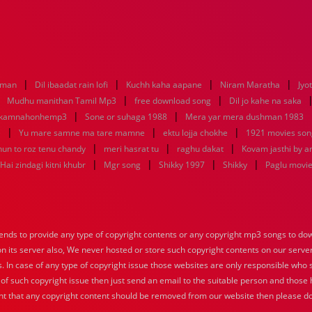
|
|
|
|
aman
Dil ibaadat rain lofi
Kuchh kaha aapane
Niram Maratha
Jyo
|
|
|
Mudhu manithan Tamil Mp3
free download song
Dil jo kahe na saka
|
|
ikamnahonhemp3
Sone or suhaga 1988
Mera yar mera dushman 1983
|
|
|
e
Yu mare samne ma tare mamne
ektu lojja chokhe
1921 movies son
|
|
|
hun to roz tenu chandy
meri hasrat tu
raghu dakat
Kovam jasthi by a
|
|
|
|
Hai zindagi kitni khubr
Mgr song
Shikky 1997
Shikky
Paglu movi
nds to provide any type of copyright contents or any copyright mp3 songs to down
 on its server also, We never hosted or store such copyright contents on our serve
s. In case of any type of copyright issue those websites are only responsible who 
 of such copyright issue then just send an email to the suitable person and those h
nt that any copyright content should be removed from our website then please do