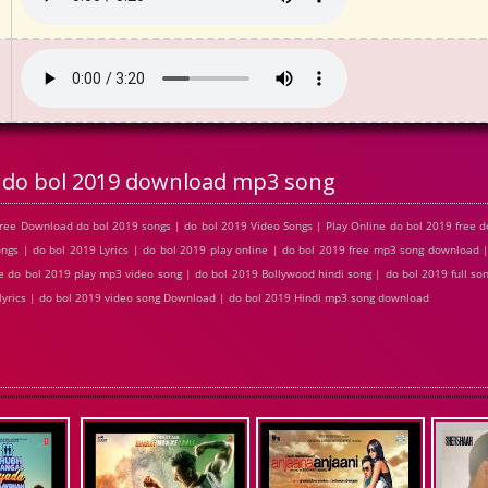
do bol 2019 download mp3 song
ree Download do bol 2019 songs | do bol 2019 Video Songs | Play Online do bol 2019 free
s | do bol 2019 Lyrics | do bol 2019 play online | do bol 2019 free mp3 song download 
 do bol 2019 play mp3 video song | do bol 2019 Bollywood hindi song | do bol 2019 full son
 lyrics | do bol 2019 video song Download | do bol 2019 Hindi mp3 song download