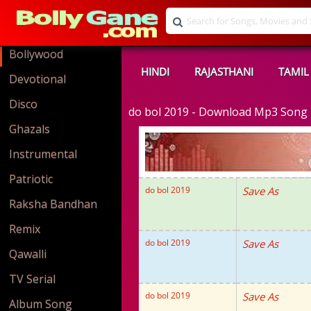
Bollywood
HINDI
RAJASTHANI
TAMIL
Devotional
Disco
do bol 2019 - Download Mp3 Song
Ghazals
Instrumental
Patriotic
do bol 2019
Save As
Raksha Bandhan
Remix
do bol 2019
Save As
Qawalli
TV Serial
do bol 2019
Save As
Album Song