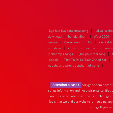
|
Kya hua kya pata suraj song
kaliyo ka ch
|
|
download
bangla album
Waqt 2004
|
|
raasta
Meray Paas Tum Ho
Pyarkabh
|
aur shola
Yu mere samne ma tare mamn
|
|
jannat mp3 songs
jhol pakistani song
|
|
Sabak
Tum To Dil Ke Taar Chhed Kar
|
nee thaan yaaruku sonthamadi song
Attention please :
bollygane.com never te
songs information and not their physical files
are easily available in various search engine
feels that we and our website is indulging any
songs.If you wa