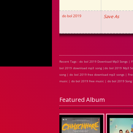
do bol 2019
Save As
Recent Tags : do bol 2019 Download Mp3 Songs | F
bol 2019 download mp3 song |do bol 2019 Mp3 Song
song | do bol 2019 free download mp3 songs | Free
music | do bol 2019 free music | do bol 2019 Song
Featured Album