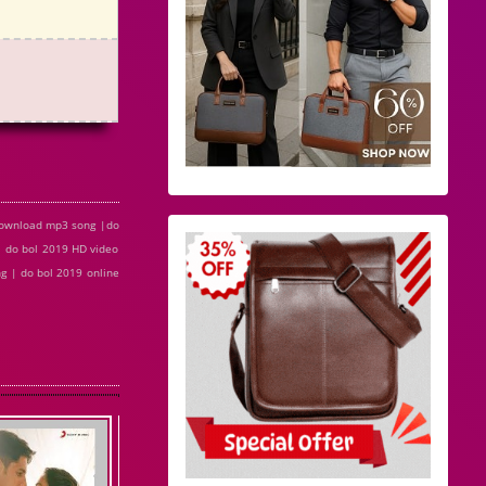
 download mp3 song |do
| do bol 2019 HD video
g | do bol 2019 online