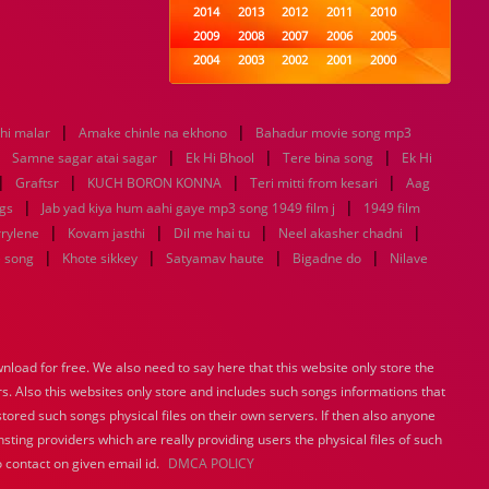
2014
2013
2012
2011
2010
2009
2008
2007
2006
2005
2004
2003
2002
2001
2000
1999
1998
1997
1996
1995
1994
1993
1992
1991
1990
|
|
thi malar
Amake chinle na ekhono
1989
1988
Bahadur movie song mp3
1987
1986
1985
|
|
|
|
1984
1983
1982
1981
1980
Samne sagar atai sagar
Ek Hi Bhool
Tere bina song
Ek Hi
|
|
1979
|
1978
1977
1976
1975
|
Graftsr
KUCH BORON KONNA
Teri mitti from kesari
Aag
1974
1973
1972
1971
1970
|
|
gs
Jab yad kiya hum aahi gaye mp3 song 1949 film j
1949 film
1969
1968
1967
1966
1965
|
|
|
|
rrylene
Kovam jasthi
Dil me hai tu
Neel akasher chadni
1964
1963
1962
1961
1960
|
|
|
|
e song
Khote sikkey
Satyamav haute
Bigadne do
Nilave
1959
1958
1957
1956
1955
1954
1953
1952
1951
1950
1949
1948
1947
1946
1945
1944
1943
1942
1941
1940
load for free. We also need to say here that this website only store the
1939
1938
1937
1936
1935
rs. Also this websites only store and includes such songs informations that
1934
1933
1932
1885
1447
0
stored such songs physical files on their own servers. If then also anyone
sting providers which are really providing users the physical files of such
 contact on given email id.
DMCA POLICY