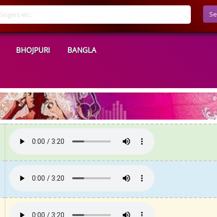
Se
BHOJPURI
BANGLA