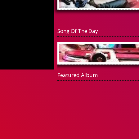
Song Of The Day
Featured Album