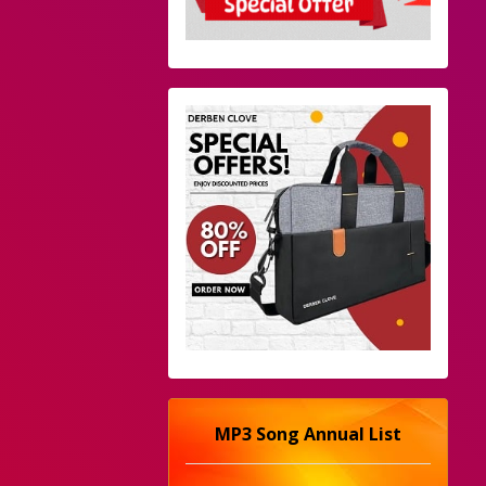
MP3 Song Annual List