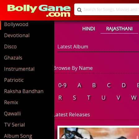
Bollywood
HINDI
RAJASTHANI
Devotional
Disco
Latest Album
Ghazals
Browse By Name
Instrumental
Patriotic
0-9
A
B
C
D
Raksha Bandhan
R
S
T
U
V
W
Remix
Qawalli
Latest Releases
TV Serial
Album Song