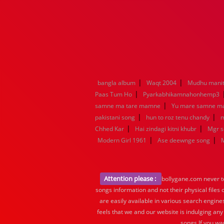
|
|
bangla album
Waqt 2004
Mudhu manit
|
Paas Tum Ho
Pyarkabhikamnahonhemp3
|
samne ma tare mamne
Yu mare samne m
|
|
pakistani song
hun to roz tenu chandy
m
|
|
Chhed Kar
Hai zindagi kitni khubr
Mgr 
|
|
Modern Girl 1961
Ase deewnge song
Attention please :
bollygane.com never te
songs information and not their physical files
are easily available in various search engine
feels that we and our website is indulging any
songs.If you wa