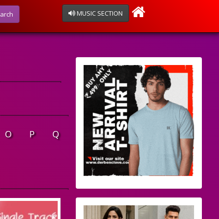
MUSIC SECTION
arch
O
P
Q