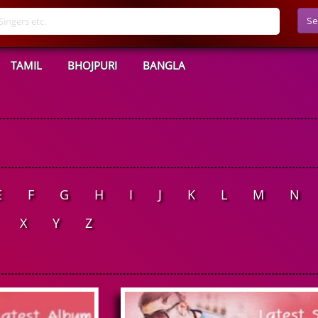
Se
TAMIL
BHOJPURI
BANGLA
E
F
G
H
I
J
K
L
M
N
X
Y
Z