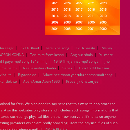
2025
2024
2022
2021
2020
2019
2018
2017
2016
2015
2014
2013
2012
2011
2010
2009
2008
2007
2006
2005
2004
2003
2002
2001
2000
1999
1998
1997
1996
1995
1994
1993
1992
1991
1990
|
|
|
|
tai sagar
Ek Hi Bhool
Tere bina song
1989
1988
1987
Ek Hi raasta
1986
1985
Meray
|
|
|
1984
1983
1982
1981
1980
BORON KONNA
Teri mitti from kesari
Aag aur shola
Yu mere
|
1979
1978
1977
1976
1975
|
ahi gaye mp3 song 1949 film j
1949 film jannat mp3 songs
jhol
1974
1973
1972
1971
1970
|
|
|
l me hai tu
Neel akasher chadni
Sabak
Tum To Dil Ke Taar
1969
1968
1967
1966
1965
|
|
|
v haute
Bigadne do
Nilave nee thaan yaaruku sonthamadi song
1964
1963
1962
1961
1960
|
|
|
ukur dekhte
Apan Amar Apan 1990
Prosenjit Chatterjee
1959
1958
1957
1956
1955
1954
1953
1952
1951
1950
1949
1948
1947
1946
1945
load for free. We also need to say here that this website only store the
1944
1943
1942
1941
1940
rs. Also this websites only store and includes such songs informations that
1939
1938
1937
1936
1935
stored such songs physical files on their own servers. If then also anyone
1934
1933
1932
1885
1447
sting providers which are really providing users the physical files of such
0
 contact on given email id.
DMCA POLICY