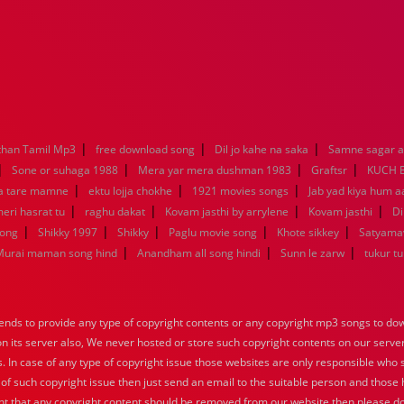
|
|
|
han Tamil Mp3
free download song
Dil jo kahe na saka
Samne sagar a
|
|
|
|
Sone or suhaga 1988
Mera yar mera dushman 1983
Graftsr
KUCH 
|
|
|
a tare mamne
ektu lojja chokhe
1921 movies songs
Jab yad kiya hum a
|
|
|
|
eri hasrat tu
raghu dakat
Kovam jasthi by arrylene
Kovam jasthi
Di
|
|
|
|
|
song
Shikky 1997
Shikky
Paglu movie song
Khote sikkey
Satyama
|
|
|
Murai maman song hind
Anandham all song hindi
Sunn le zarw
tukur t
nds to provide any type of copyright contents or any copyright mp3 songs to down
 on its server also, We never hosted or store such copyright contents on our serve
s. In case of any type of copyright issue those websites are only responsible who 
 of such copyright issue then just send an email to the suitable person and those h
nt that any copyright content should be removed from our website then please do