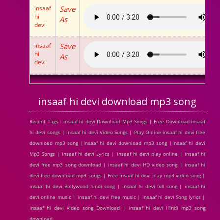
insaaf
Save
hi
As
devi
insaaf
Save
hi
As
devi
insaaf hi devi download mp3 song
Recent Tags : insaaf hi devi Download Mp3 Songs | Free Download insaaf
hi devi songs | insaaf hi devi Video Songs | Play Online insaaf hi devi free
download mp3 song |insaaf hi devi download mp3 song |insaaf hi devi
Mp3 Songs | insaaf hi devi Lyrics | insaaf hi devi play online | insaaf hi
devi free mp3 song download | insaaf hi devi HD video song | insaaf hi
devi free download mp3 songs | Free insaaf hi devi play mp3 video song |
insaaf hi devi Bollywood hindi song | insaaf hi devi full song | insaaf hi
devi online music | insaaf hi devi free music | insaaf hi devi Song lyrics |
insaaf hi devi video song Download | insaaf hi devi Hindi mp3 song
download