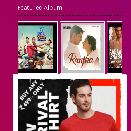
Featured Album