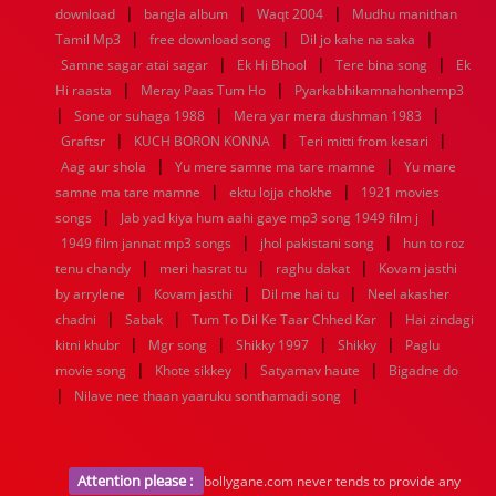
|
|
|
1936
1935
1934
1933
1932
1885
1447
0
download
bangla album
Waqt 2004
Mudhu manithan
|
|
|
Tamil Mp3
free download song
Dil jo kahe na saka
|
|
|
Samne sagar atai sagar
Ek Hi Bhool
Tere bina song
Ek
|
|
Hi raasta
Meray Paas Tum Ho
Pyarkabhikamnahonhemp3
|
|
|
Sone or suhaga 1988
Mera yar mera dushman 1983
|
|
|
Graftsr
KUCH BORON KONNA
Teri mitti from kesari
|
|
Aag aur shola
Yu mere samne ma tare mamne
Yu mare
|
|
samne ma tare mamne
ektu lojja chokhe
1921 movies
|
|
songs
Jab yad kiya hum aahi gaye mp3 song 1949 film j
|
|
1949 film jannat mp3 songs
jhol pakistani song
hun to roz
|
|
|
tenu chandy
meri hasrat tu
raghu dakat
Kovam jasthi
|
|
|
by arrylene
Kovam jasthi
Dil me hai tu
Neel akasher
|
|
|
chadni
Sabak
Tum To Dil Ke Taar Chhed Kar
Hai zindagi
|
|
|
|
kitni khubr
Mgr song
Shikky 1997
Shikky
Paglu
|
|
|
movie song
Khote sikkey
Satyamav haute
Bigadne do
|
|
Nilave nee thaan yaaruku sonthamadi song
Attention please :
bollygane.com never tends to provide any