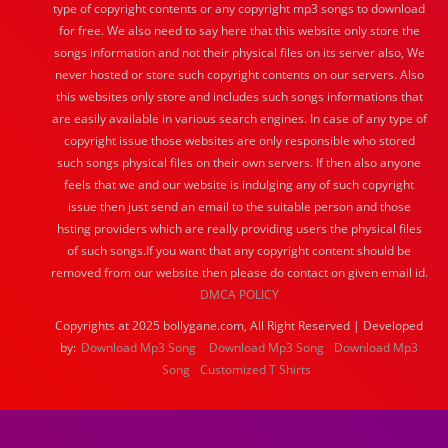
type of copyright contents or any copyright mp3 songs to download
for free. We also need to say here that this website only store the
songs information and not their physical files on its server also, We
never hosted or store such copyright contents on our servers. Also
this websites only store and includes such songs informations that
are easily available in various search engines. In case of any type of
copyright issue those websites are only responsible who stored
such songs physical files on their own servers. If then also anyone
feels that we and our website is indulging any of such copyright
issue then just send an email to the suitable person and those
hsting providers which are really providing users the physical files
of such songs.If you want that any copyright content should be
removed from our website then please do contact on given email id.
DMCA POLICY
Copyrights at 2025 bollygane.com, All Right Reserved | Developed
by:
Download Mp3 Song
Download Mp3 Song
Download Mp3
Song
Customized T Shirts