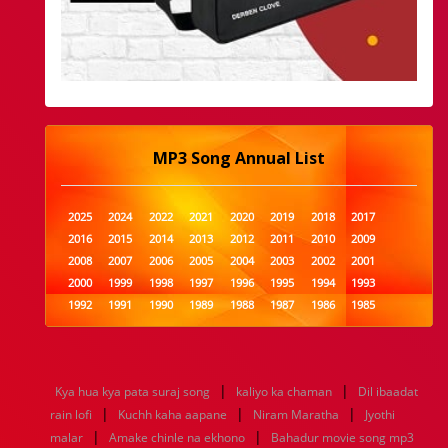
MP3 Song Annual List
2025
2024
2022
2021
2020
2019
2018
2017
2016
2015
2014
2013
2012
2011
2010
2009
2008
2007
2006
2005
2004
2003
2002
2001
2000
1999
1998
1997
1996
1995
1994
1993
1992
1991
1990
1989
1988
1987
1986
1985
1984
1983
1982
1981
1980
1979
1978
1977
1976
1975
1974
1973
1972
1971
1970
1969
1968
1967
1966
1965
1964
1963
1962
1961
|
|
Kya hua kya pata suraj song
kaliyo ka chaman
Dil ibaadat
1960
1959
1958
1957
1956
1955
1954
1953
|
|
|
rain lofi
Kuchh kaha aapane
Niram Maratha
Jyothi
1952
1951
1950
1949
1948
1947
1946
1945
|
|
malar
1944
1943
Amake chinle na ekhono
1942
1941
1940
1939
Bahadur movie song mp3
1938
1937