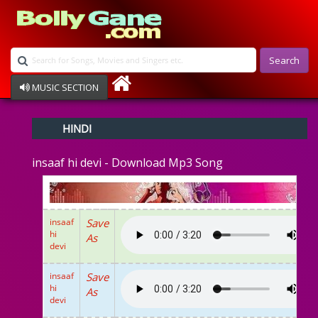
Search
MUSIC SECTION
Bollywood
HINDI
Devotional
Disco
insaaf hi devi - Download Mp3 Song
Ghazals
Instrumental
Patriotic
Raksha Bandhan
insaaf
Save
Remix
hi
As
Qawalli
devi
TV Serial
Album Song
insaaf
Save
hi
As
devi