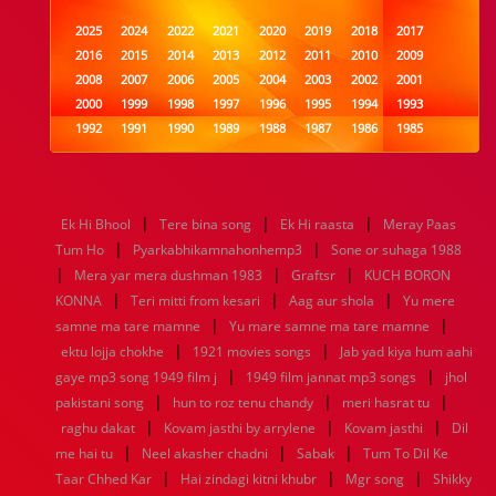
2025
2024
2022
2021
2020
2019
2018
2017
2016
2015
2014
2013
2012
2011
2010
2009
2008
2007
2006
2005
2004
2003
2002
2001
2000
1999
1998
1997
1996
1995
1994
1993
1992
1991
1990
1989
1988
1987
1986
1985
1984
1983
1982
1981
1980
1979
1978
1977
1976
1975
1974
1973
1972
1971
1970
1969
1968
1967
1966
1965
1964
1963
1962
1961
|
|
|
Ek Hi Bhool
Tere bina song
Ek Hi raasta
Meray Paas
1960
1959
1958
1957
1956
1955
1954
1953
|
|
Tum Ho
Pyarkabhikamnahonhemp3
Sone or suhaga 1988
1952
1951
1950
1949
1948
1947
1946
1945
|
|
|
Mera yar mera dushman 1983
1944
1943
1942
1941
1940
Graftsr
1939
1938
KUCH BORON
1937
|
|
|
1936
1935
1934
1933
1932
1885
1447
0
KONNA
Teri mitti from kesari
Aag aur shola
Yu mere
|
|
samne ma tare mamne
Yu mare samne ma tare mamne
|
|
ektu lojja chokhe
1921 movies songs
Jab yad kiya hum aahi
|
|
gaye mp3 song 1949 film j
1949 film jannat mp3 songs
jhol
|
|
|
pakistani song
hun to roz tenu chandy
meri hasrat tu
|
|
|
raghu dakat
Kovam jasthi by arrylene
Kovam jasthi
Dil
|
|
|
me hai tu
Neel akasher chadni
Sabak
Tum To Dil Ke
|
|
|
Taar Chhed Kar
Hai zindagi kitni khubr
Mgr song
Shikky