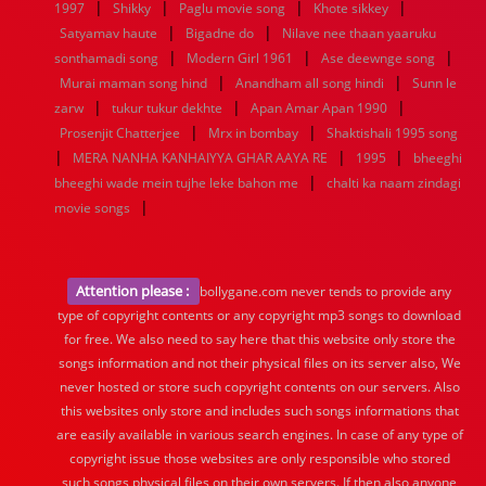
|
|
|
|
1997
Shikky
Paglu movie song
Khote sikkey
|
|
Satyamav haute
Bigadne do
Nilave nee thaan yaaruku
|
|
|
sonthamadi song
Modern Girl 1961
Ase deewnge song
|
|
Murai maman song hind
Anandham all song hindi
Sunn le
|
|
|
zarw
tukur tukur dekhte
Apan Amar Apan 1990
|
|
Prosenjit Chatterjee
Mrx in bombay
Shaktishali 1995 song
|
|
|
MERA NANHA KANHAIYYA GHAR AAYA RE
1995
bheeghi
|
bheeghi wade mein tujhe leke bahon me
chalti ka naam zindagi
|
movie songs
Attention please :
bollygane.com never tends to provide any
type of copyright contents or any copyright mp3 songs to download
for free. We also need to say here that this website only store the
songs information and not their physical files on its server also, We
never hosted or store such copyright contents on our servers. Also
this websites only store and includes such songs informations that
are easily available in various search engines. In case of any type of
copyright issue those websites are only responsible who stored
such songs physical files on their own servers. If then also anyone