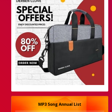
MP3 Song Annual List