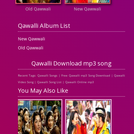
Old Qawwali
New Qawwali
Qawalli Album List
New Qawwali
Old Qawwali
Qawalli Download mp3 song
Recent Tags: Qawalli Songs | Free Qawalli mp3 Song Download | Qawalli
Video Song | Qawalli Song List | Qawalli Online mp3
You May Also Like