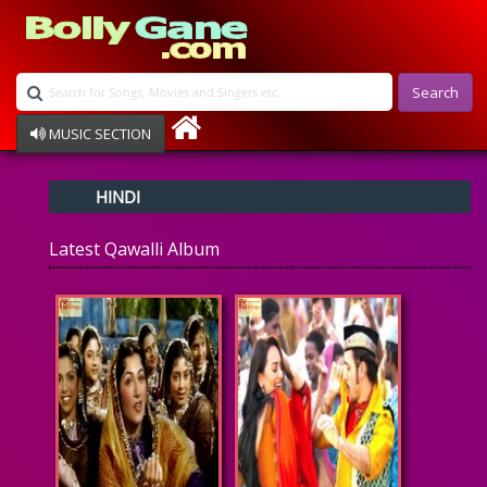
Search
MUSIC SECTION
Bollywood
HINDI
Devotional
Disco
Latest Qawalli Album
Ghazals
Instrumental
Patriotic
Raksha Bandhan
Remix
Qawalli
TV Serial
Album Song