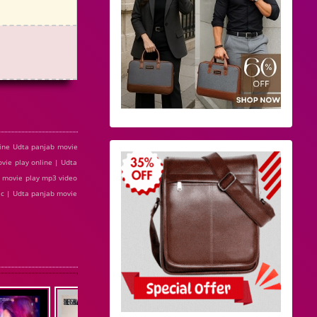
ine Udta panjab movie
ie play online | Udta
 movie play mp3 video
ic | Udta panjab movie