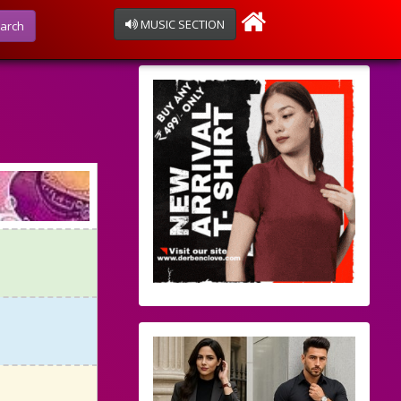
MUSIC SECTION
arch