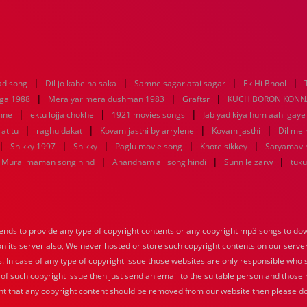
|
|
|
|
ad song
Dil jo kahe na saka
Samne sagar atai sagar
Ek Hi Bhool
|
|
|
aga 1988
Mera yar mera dushman 1983
Graftsr
KUCH BORON KONN
|
|
|
mne
ektu lojja chokhe
1921 movies songs
Jab yad kiya hum aahi gaye
|
|
|
|
at tu
raghu dakat
Kovam jasthi by arrylene
Kovam jasthi
Dil me 
|
|
|
|
|
Shikky 1997
Shikky
Paglu movie song
Khote sikkey
Satyamav 
|
|
|
Murai maman song hind
Anandham all song hindi
Sunn le zarw
tuku
nds to provide any type of copyright contents or any copyright mp3 songs to down
 on its server also, We never hosted or store such copyright contents on our serve
s. In case of any type of copyright issue those websites are only responsible who 
 of such copyright issue then just send an email to the suitable person and those h
nt that any copyright content should be removed from our website then please do