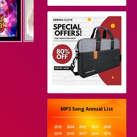
MP3 Song Annual List
2025
2024
2022
2021
2020
2019
2018
2017
2016
2015