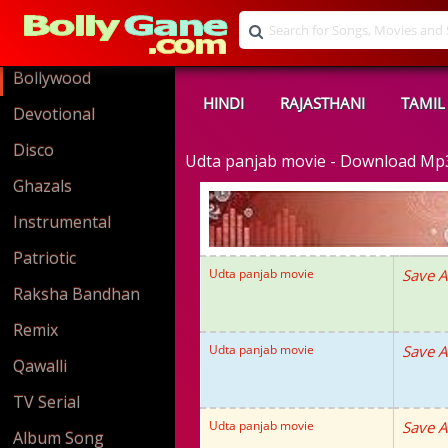
Bollywood
HINDI
RAJASTHANI
TAMIL
Devotional
Disco
Udta panjab movie - Download Mp
Ghazals
Instrumental
Patriotic
Udta panjab movie
Save A
Raksha Bandhan
Remix
Udta panjab movie
Save A
Qawalli
TV Serial
Udta panjab movie
Save A
Album Song