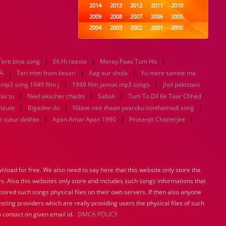
2014
2013
2012
2011
2010
2009
2008
2007
2006
2005
2004
2003
2002
2001
2000
1999
1998
1997
1996
1995
1994
1993
1992
1991
1990
|
|
|
Tere bina song
Ek Hi raasta
1989
Meray Paas Tum Ho
1988
1987
1986
1985
|
|
|
1984
1983
1982
1981
1980
A
Teri mitti from kesari
Aag aur shola
Yu mere samne ma
|
1979
1978
1977
1976
|
1975
 mp3 song 1949 film j
1949 film jannat mp3 songs
jhol pakistani
1974
1973
1972
1971
1970
|
|
|
hai tu
Neel akasher chadni
Sabak
Tum To Dil Ke Taar Chhed
1969
1968
1967
1966
1965
|
|
|
haute
Bigadne do
Nilave nee thaan yaaruku sonthamadi song
1964
1963
1962
1961
1960
|
|
|
r tukur dekhte
Apan Amar Apan 1990
Prosenjit Chatterjee
1959
1958
1957
1956
1955
1954
1953
1952
1951
1950
1949
1948
1947
1946
1945
1944
1943
1942
1941
1940
load for free. We also need to say here that this website only store the
1939
1938
1937
1936
1935
rs. Also this websites only store and includes such songs informations that
1934
1933
1932
1885
1447
0
stored such songs physical files on their own servers. If then also anyone
sting providers which are really providing users the physical files of such
 contact on given email id.
DMCA POLICY