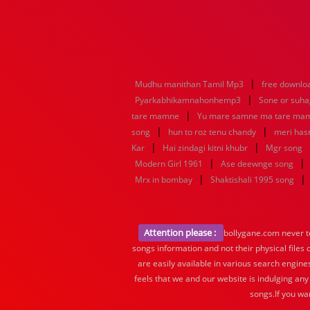
|
Mudhu manithan Tamil Mp3
free downlo
|
Pyarkabhikamnahonhemp3
Sone or suh
|
tare mamne
Yu mare samne ma tare ma
|
|
song
hun to roz tenu chandy
meri hasr
|
|
Kar
Hai zindagi kitni khubr
Mgr song
|
|
Modern Girl 1961
Ase deewnge song
|
|
Mrx in bombay
Shaktishali 1995 song
Attention please :
bollygane.com never te
songs information and not their physical files
are easily available in various search engine
feels that we and our website is indulging any
songs.If you wa