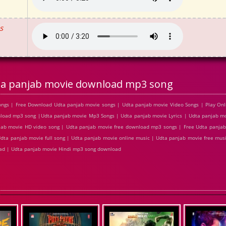
s
a panjab movie download mp3 song
ngs | Free Download Udta panjab movie songs | Udta panjab movie Video Songs | Play Onl
oad mp3 song |Udta panjab movie Mp3 Songs | Udta panjab movie Lyrics | Udta panjab mov
ab movie HD video song | Udta panjab movie free download mp3 songs | Free Udta panjab
Udta panjab movie full song | Udta panjab movie online music | Udta panjab movie free mus
oad | Udta panjab movie Hindi mp3 song download