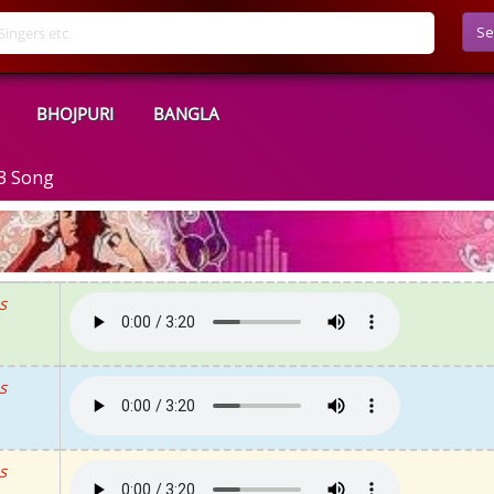
Se
BHOJPURI
BANGLA
3 Song
s
s
s