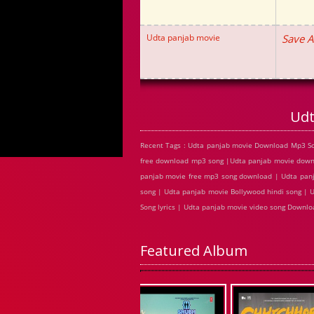
Udta panjab movie
Save A
Udt
Recent Tags : Udta panjab movie Download Mp3 So
free download mp3 song |Udta panjab movie downl
panjab movie free mp3 song download | Udta panj
song | Udta panjab movie Bollywood hindi song | 
Song lyrics | Udta panjab movie video song Downl
Featured Album