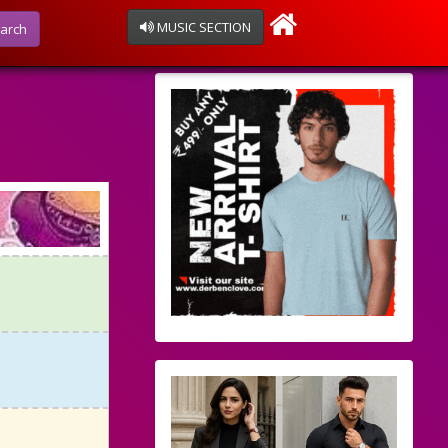
MUSIC SECTION
arch