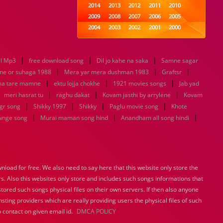
2014
2013
2012
2011
2010
2009
2008
2007
2006
2005
2004
2003
2002
2001
2000
1999
1998
1997
1996
1995
1994
1993
1992
1991
1990
|
|
|
l Mp3
free download song
1989
Dil jo kahe na saka
1988
1987
1986
Samne sagar
1985
|
|
|
1984
1983
1982
1981
1980
ne or suhaga 1988
Mera yar mera dushman 1983
Graftsr
|
1979
|
1978
1977
1976
|
1975
ma tare mamne
ektu lojja chokhe
1921 movies songs
Jab yad
1974
1973
1972
1971
1970
|
|
|
|
meri hasrat tu
raghu dakat
Kovam jasthi by arrylene
Kovam
1969
1968
1967
1966
1965
|
|
|
|
gr song
Shikky 1997
Shikky
Paglu movie song
Khote
1964
1963
1962
1961
1960
|
|
|
wnge song
Murai maman song hind
Anandham all song hindi
1959
1958
1957
1956
1955
1954
1953
1952
1951
1950
1949
1948
1947
1946
1945
1944
1943
1942
1941
1940
load for free. We also need to say here that this website only store the
1939
1938
1937
1936
1935
rs. Also this websites only store and includes such songs informations that
1934
1933
1932
1885
1447
0
stored such songs physical files on their own servers. If then also anyone
sting providers which are really providing users the physical files of such
 contact on given email id.
DMCA POLICY