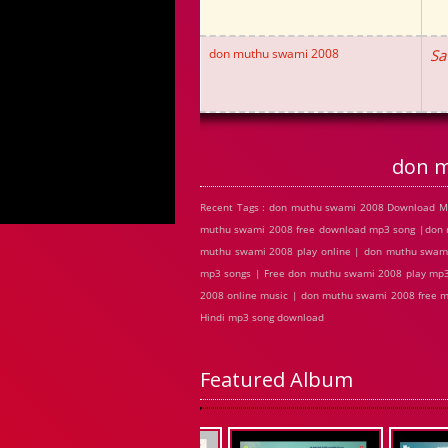
don muthu swami 2008
Sa
don m
Recent Tags : don muthu swami 2008 Download M
muthu swami 2008 free download mp3 song |don 
muthu swami 2008 play online | don muthu swam
mp3 songs | Free don muthu swami 2008 play mp3
2008 online music | don muthu swami 2008 free 
Hindi mp3 song download
Featured Album