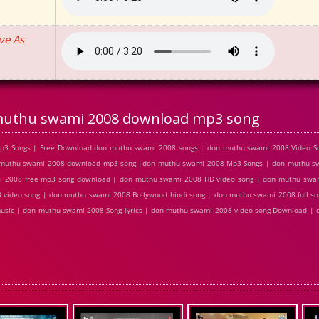
ve As
uthu swami 2008 download mp3 song
p3 Songs | Free Download don muthu swami 2008 songs | don muthu swami 2008 Video So
muthu swami 2008 download mp3 song |don muthu swami 2008 Mp3 Songs | don muthu swa
i 2008 free mp3 song download | don muthu swami 2008 HD video song | don muthu swa
 video song | don muthu swami 2008 Bollywood hindi song | don muthu swami 2008 full s
music | don muthu swami 2008 Song lyrics | don muthu swami 2008 video song Download |