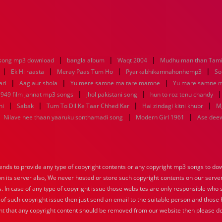
|
|
|
song mp3 download
bangla album
Waqt 2004
Mudhu manithan Tami
|
|
|
|
Ek Hi raasta
Meray Paas Tum Ho
Pyarkabhikamnahonhemp3
So
|
|
|
ari
Aag aur shola
Yu mere samne ma tare mamne
Yu mare samne 
|
|
949 film jannat mp3 songs
jhol pakistani song
hun to roz tenu chandy
|
|
|
|
ni
Sabak
Tum To Dil Ke Taar Chhed Kar
Hai zindagi kitni khubr
M
|
|
|
Nilave nee thaan yaaruku sonthamadi song
Modern Girl 1961
Ase dee
nds to provide any type of copyright contents or any copyright mp3 songs to down
 on its server also, We never hosted or store such copyright contents on our serve
s. In case of any type of copyright issue those websites are only responsible who 
 of such copyright issue then just send an email to the suitable person and those h
nt that any copyright content should be removed from our website then please do