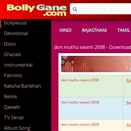
Bollywood
HINDI
RAJASTHANI
TAMIL
Devotional
Disco
don muthu swami 2008 - Downloa
Ghazals
Instrumental
Patriotic
don muthu swami 2008
Sa
Raksha Bandhan
Remix
don muthu swami 2008
Sa
Qawalli
TV Serial
don muthu swami 2008
Sa
Album Song