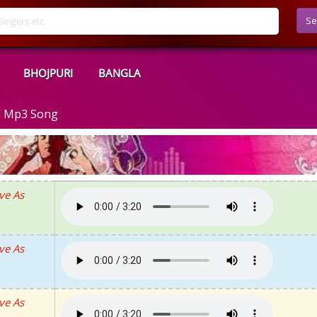
Se
BHOJPURI
BANGLA
d Mp3 Song
ve As
ve As
ve As