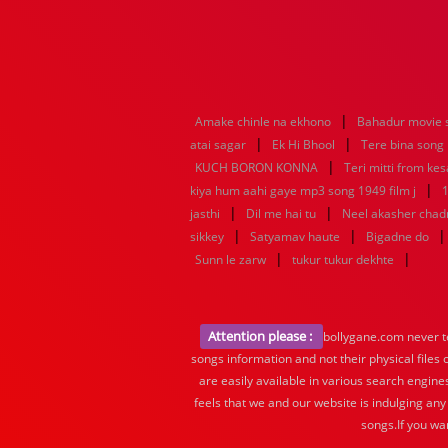
|
Amake chinle na ekhono
Bahadur movie 
|
|
atai sagar
Ek Hi Bhool
Tere bina song
|
KUCH BORON KONNA
Teri mitti from kes
|
kiya hum aahi gaye mp3 song 1949 film j
1
|
|
jasthi
Dil me hai tu
Neel akasher chad
|
|
sikkey
Satyamav haute
Bigadne do
|
|
Sunn le zarw
tukur tukur dekhte
Attention please :
bollygane.com never te
songs information and not their physical files
are easily available in various search engine
feels that we and our website is indulging any
songs.If you wa