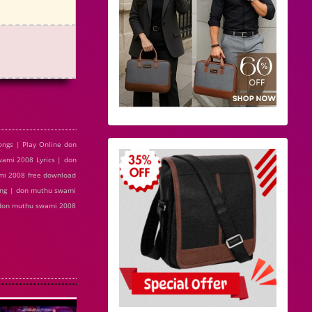
ngs | Play Online don
mi 2008 Lyrics | don
mi 2008 free download
ong | don muthu swami
 don muthu swami 2008