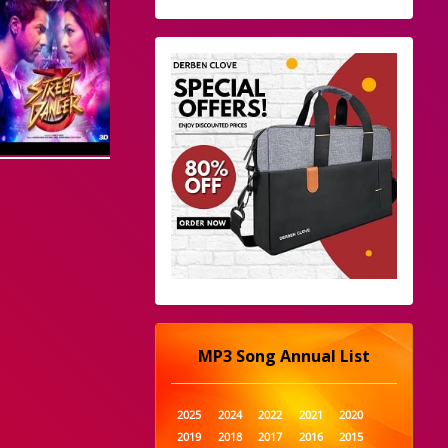
MP3 Song Annual List
2025
2024
2022
2021
2020
2019
2018
2017
2016
2015