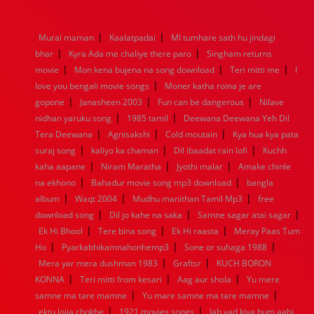
1976
1975
1974
1973
1972
1971
1970
1969
1968
1967
1966
1965
1964
1963
1962
1961
|
|
Murai maman
Kaalatpadai
MI tumhare sath hu jindagi
1960
1959
1958
1957
1956
1955
1954
1953
|
|
bhar
Kyra Ada me chaliye there paro
Singham returns
1952
1951
1950
1949
1948
1947
1946
1945
|
|
|
movie
1944
Mon kena bujena na song download
1943
1942
1941
1940
1939
1938
Teri mitti me
1937
I
|
1936
1935
1934
1933
1932
1885
1447
0
love you bengali movie songs
Moner katha roina je are
|
|
|
gopone
Janasheen 2003
Fun can be dangerous
Nilave
|
|
nidhan yaruku song
1985 tamil
Deewana Deewana Yeh Dil
|
|
|
Tera Deewana
Agnisakshi
Cold moutain
Kya hua kya pata
|
|
|
suraj song
kaliyo ka chaman
Dil ibaadat rain lofi
Kuchh
|
|
|
kaha aapane
Niram Maratha
Jyothi malar
Amake chinle
|
|
na ekhono
Bahadur movie song mp3 download
bangla
|
|
|
album
Waqt 2004
Mudhu manithan Tamil Mp3
free
|
|
|
download song
Dil jo kahe na saka
Samne sagar atai sagar
|
|
|
Ek Hi Bhool
Tere bina song
Ek Hi raasta
Meray Paas Tum
|
|
|
Ho
Pyarkabhikamnahonhemp3
Sone or suhaga 1988
|
|
Mera yar mera dushman 1983
Graftsr
KUCH BORON
|
|
|
KONNA
Teri mitti from kesari
Aag aur shola
Yu mere
|
|
samne ma tare mamne
Yu mare samne ma tare mamne
|
|
ektu lojja chokhe
1921 movies songs
Jab yad kiya hum aahi