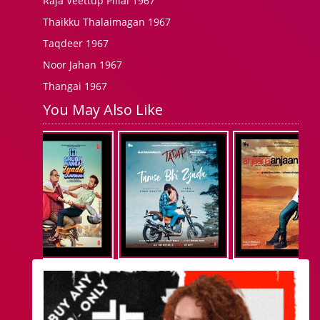
Raja Veettup Pillai 1967
Thaikku Thalaimagan 1967
Taqdeer 1967
Noor Jahan 1967
Thangai 1967
You May Also Like