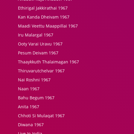
Ethirigal Jakkirathai 1967
Kan Kanda Dheivam 1967
Maadi Veettu Maappillai 1967
Iru Malargal 1967
Ooty Varai Uravu 1967
Pesum Deivam 1967
Thaaykkuth Thalaimagan 1967
Thiruvarutchelvar 1967
Nai Roshni 1967
Naan 1967
Bahu Begum 1967
Anita 1967
Chhoti Si Mulaqat 1967
Diwana 1967
Live In India