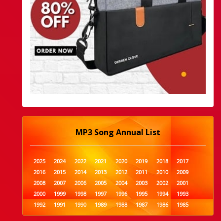
MP3 Song Annual List
2025
2024
2022
2021
2020
2019
2018
2017
2016
2015
2014
2013
2012
2011
2010
2009
2008
2007
2006
2005
2004
2003
2002
2001
2000
1999
1998
1997
1996
1995
1994
1993
1992
1991
1990
1989
1988
1987
1986
1985
1984
1983
1982
1981
1980
1979
1978
1977