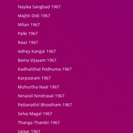
Nayika Sangbad 1967
Majhli Didi 1967
Milan 1967
Palki 1967
Raaz 1967
Adhey Kangal 1967
Bama Vijayam 1967
Kadhalithal Podhuma 1967
Karpooram 1967
Muhurtha Naal 1967
Ninaivil Nindraval 1967
Pattanathil Bhootham 1967
Selva Magal 1967
Thanga Thambi 1967
Upkar 1967