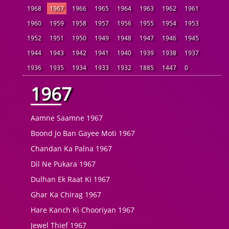
1968
1967
1966
1965
1964
1963
1962
1961
1960
1959
1958
1957
1956
1955
1954
1953
1952
1951
1950
1949
1948
1947
1946
1945
1944
1943
1942
1941
1940
1939
1938
1937
1936
1935
1934
1933
1932
1885
1447
0
1967
Aamne Saamne 1967
Boond Jo Ban Gayee Moti 1967
Chandan Ka Palna 1967
Dil Ne Pukara 1967
Dulhan Ek Raat Ki 1967
Ghar Ka Chirag 1967
Hare Kanch Ki Chooriyan 1967
Jewel Thief 1967