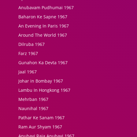
Anubavam Pudhumai 1967
Baharon Ke Sapne 1967
An Evening In Paris 1967
Around The World 1967
Dilruba 1967
Farz 1967
Gunahon Ka Devta 1967
Jaal 1967
Johar in Bombay 1967
Lambu In Hongkong 1967
Mehrban 1967
Naunihal 1967
Pathar Ke Sanam 1967
Ram Aur Shyam 1967
Anubavi Raja Anubavi 1967