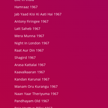
Hamraaz 1967
Jab Yaad Kisi Ki Aati Hai 1967
Antony Firingee 1967
Latt Saheb 1967
Mera Munna 1967
Night In London 1967
Raat Aur Din 1967
Shagird 1967
Arasa Kattalai 1967
Kaavalkaaran 1967
Kandan Karunai 1967
Manam Oru Kurangu 1967
Naan Yaar Theriyuma 1967
Pandhayam Old 1967