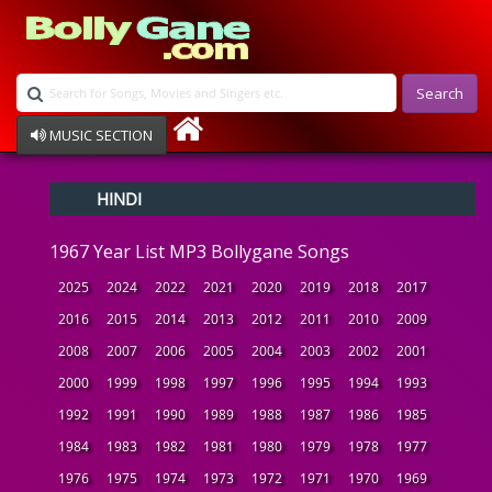
Search
MUSIC SECTION
Bollywood
HINDI
Devotional
Disco
1967 Year List MP3 Bollygane Songs
Ghazals
Instrumental
2025
2024
2022
2021
2020
2019
2018
2017
Patriotic
2016
2015
2014
2013
2012
2011
2010
2009
Raksha Bandhan
2008
2007
2006
2005
2004
2003
2002
2001
Remix
Qawalli
2000
1999
1998
1997
1996
1995
1994
1993
TV Serial
1992
1991
1990
1989
1988
1987
1986
1985
Album Song
1984
1983
1982
1981
1980
1979
1978
1977
1976
1975
1974
1973
1972
1971
1970
1969