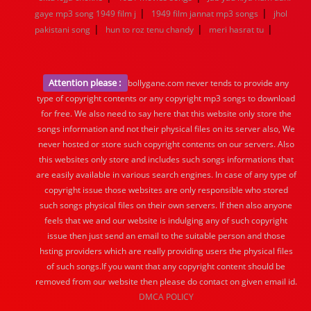
|
|
gaye mp3 song 1949 film j
1949 film jannat mp3 songs
jhol
|
|
|
pakistani song
hun to roz tenu chandy
meri hasrat tu
Attention please :
bollygane.com never tends to provide any
type of copyright contents or any copyright mp3 songs to download
for free. We also need to say here that this website only store the
songs information and not their physical files on its server also, We
never hosted or store such copyright contents on our servers. Also
this websites only store and includes such songs informations that
are easily available in various search engines. In case of any type of
copyright issue those websites are only responsible who stored
such songs physical files on their own servers. If then also anyone
feels that we and our website is indulging any of such copyright
issue then just send an email to the suitable person and those
hsting providers which are really providing users the physical files
of such songs.If you want that any copyright content should be
removed from our website then please do contact on given email id.
DMCA POLICY