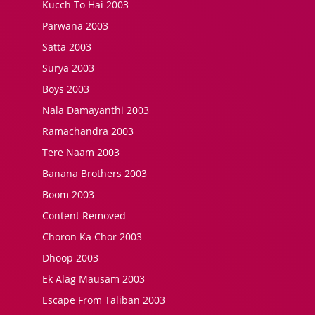
Kucch To Hai 2003
Parwana 2003
Satta 2003
Surya 2003
Boys 2003
Nala Damayanthi 2003
Ramachandra 2003
Tere Naam 2003
Banana Brothers 2003
Boom 2003
Content Removed
Choron Ka Chor 2003
Dhoop 2003
Ek Alag Mausam 2003
Escape From Taliban 2003