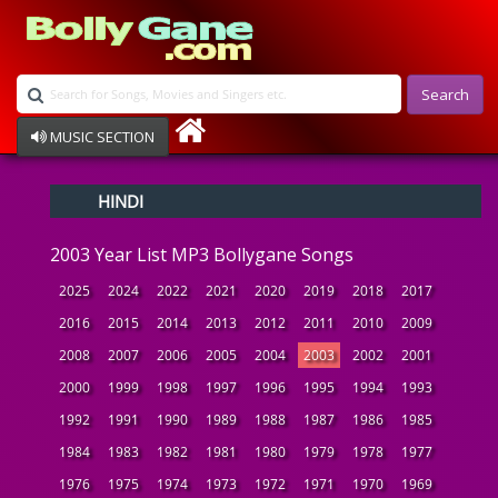
Search
MUSIC SECTION
Bollywood
HINDI
Devotional
Disco
2003 Year List MP3 Bollygane Songs
Ghazals
Instrumental
2025
2024
2022
2021
2020
2019
2018
2017
Patriotic
2016
2015
2014
2013
2012
2011
2010
2009
Raksha Bandhan
2008
2007
2006
2005
2004
2003
2002
2001
Remix
Qawalli
2000
1999
1998
1997
1996
1995
1994
1993
TV Serial
1992
1991
1990
1989
1988
1987
1986
1985
Album Song
1984
1983
1982
1981
1980
1979
1978
1977
1976
1975
1974
1973
1972
1971
1970
1969