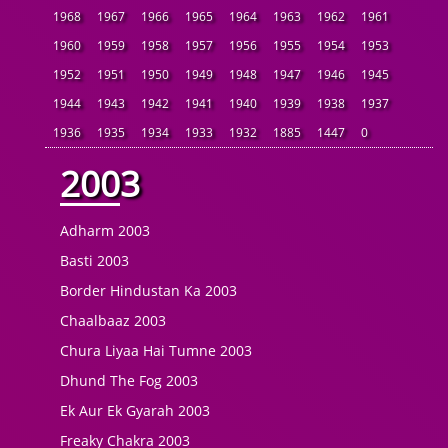
1968
1967
1966
1965
1964
1963
1962
1961
1960
1959
1958
1957
1956
1955
1954
1953
1952
1951
1950
1949
1948
1947
1946
1945
1944
1943
1942
1941
1940
1939
1938
1937
1936
1935
1934
1933
1932
1885
1447
0
2003
Adharm 2003
Basti 2003
Border Hindustan Ka 2003
Chaalbaaz 2003
Chura Liyaa Hai Tumne 2003
Dhund The Fog 2003
Ek Aur Ek Gyarah 2003
Freaky Chakra 2003