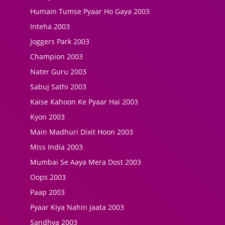
Humain Tumse Pyaar Ho Gaya 2003
Inteha 2003
Joggers Park 2003
Champion 2003
Nater Guru 2003
Sabuj Sathi 2003
Kaise Kahoon Ke Pyaar Hai 2003
Kyon 2003
Main Madhuri Dixit Hoon 2003
Miss India 2003
Mumbai Se Aaya Mera Dost 2003
Oops 2003
Paap 2003
Pyaar Kiya Nahin Jaata 2003
Sandhya 2003