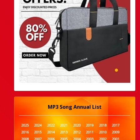
MP3 Song Annual List
2025
2024
2022
2021
2020
2019
2018
2017
2016
2015
2014
2013
2012
2011
2010
2009
2008
2007
2006
2005
2004
2003
2002
2001