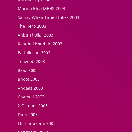
Munna Bhai MBBS 2003
Samay When Time Strikes 2003
The Hero 2003
Anbu Thollai 2003
Kaadhal Kondein 2003
Patthikichu 2003
Tehzeeb 2003
Baaz 2003
Bhoot 2003
Andaaz 2003
Chameli 2003
2 October 2003
Dum 2003
Ek Hindustani 2003