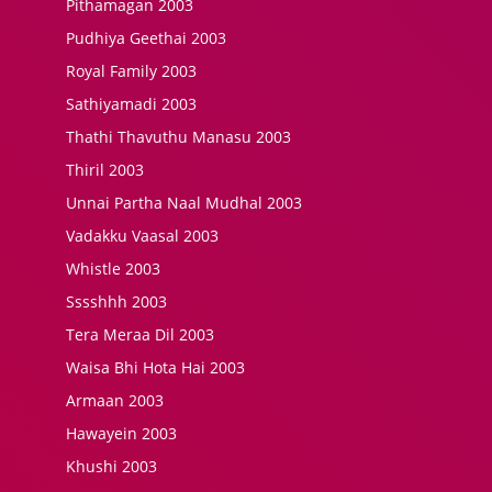
Pithamagan 2003
Pudhiya Geethai 2003
Royal Family 2003
Sathiyamadi 2003
Thathi Thavuthu Manasu 2003
Thiril 2003
Unnai Partha Naal Mudhal 2003
Vadakku Vaasal 2003
Whistle 2003
Sssshhh 2003
Tera Meraa Dil 2003
Waisa Bhi Hota Hai 2003
Armaan 2003
Hawayein 2003
Khushi 2003