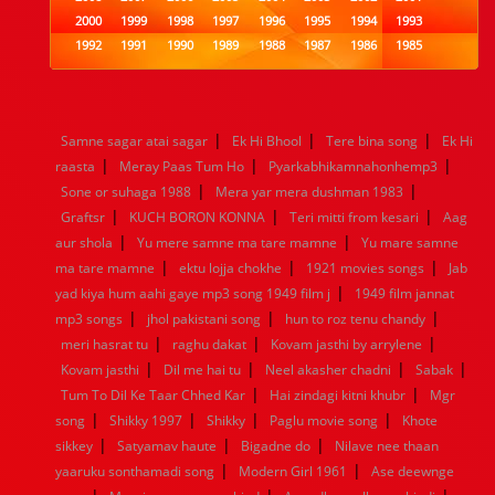
2000
1999
1998
1997
1996
1995
1994
1993
1992
1991
1990
1989
1988
1987
1986
1985
1984
1983
1982
1981
1980
1979
1978
1977
1976
1975
1974
1973
1972
1971
1970
1969
1968
1967
1966
1965
1964
1963
1962
1961
|
|
|
Samne sagar atai sagar
Ek Hi Bhool
Tere bina song
Ek Hi
1960
1959
1958
1957
1956
1955
1954
1953
|
|
|
raasta
Meray Paas Tum Ho
Pyarkabhikamnahonhemp3
1952
1951
1950
1949
1948
1947
1946
1945
|
|
Sone or suhaga 1988
1944
1943
1942
1941
Mera yar mera dushman 1983
1940
1939
1938
1937
|
|
|
1936
1935
1934
1933
1932
1885
1447
0
Graftsr
KUCH BORON KONNA
Teri mitti from kesari
Aag
|
|
aur shola
Yu mere samne ma tare mamne
Yu mare samne
|
|
|
ma tare mamne
ektu lojja chokhe
1921 movies songs
Jab
|
yad kiya hum aahi gaye mp3 song 1949 film j
1949 film jannat
|
|
|
mp3 songs
jhol pakistani song
hun to roz tenu chandy
|
|
|
meri hasrat tu
raghu dakat
Kovam jasthi by arrylene
|
|
|
|
Kovam jasthi
Dil me hai tu
Neel akasher chadni
Sabak
|
|
Tum To Dil Ke Taar Chhed Kar
Hai zindagi kitni khubr
Mgr
|
|
|
|
song
Shikky 1997
Shikky
Paglu movie song
Khote
|
|
|
sikkey
Satyamav haute
Bigadne do
Nilave nee thaan
|
|
yaaruku sonthamadi song
Modern Girl 1961
Ase deewnge