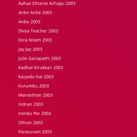
Aahaa Ethanai Azhagu 2003
Anbe Anbe 2003
Anbu 2003
Divya Teacher 2003
Eera Nilam 2003
Jay Jay 2003
Julie Ganapathi 2003
Kadhal Kirukkan 2003
Kaiyodu Kai 2003
Kurumbu 2003
Manasthan 2003
Indran 2003
Irandu Per 2003
Ottran 2003
Parasuram 2003