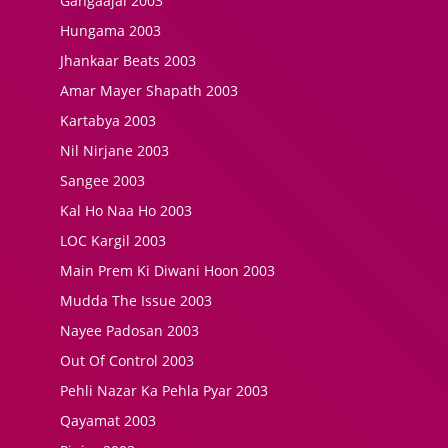
Gangaajal 2003
Hungama 2003
Jhankaar Beats 2003
Amar Mayer Shapath 2003
Kartabya 2003
Nil Nirjane 2003
Sangee 2003
Kal Ho Naa Ho 2003
LOC Kargil 2003
Main Prem Ki Diwani Hoon 2003
Mudda The Issue 2003
Nayee Padosan 2003
Out Of Control 2003
Pehli Nazar Ka Pehla Pyar 2003
Qayamat 2003