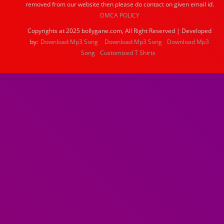
removed from our website then please do contact on given email id.
DMCA POLICY
Copyrights at 2025 bollygane.com, All Right Reserved | Developed
by:
Download Mp3 Song
Download Mp3 Song
Download Mp3
Song
Customized T Shirts