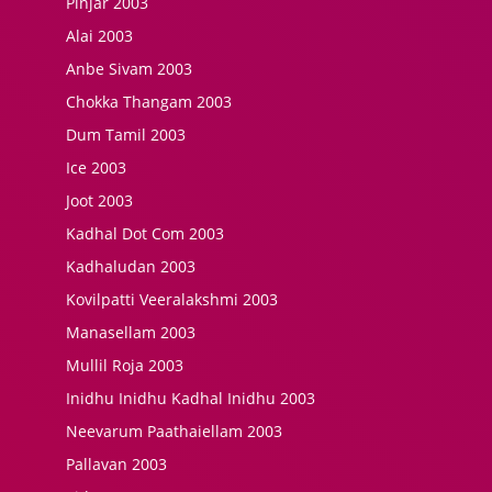
Pinjar 2003
Alai 2003
Anbe Sivam 2003
Chokka Thangam 2003
Dum Tamil 2003
Ice 2003
Joot 2003
Kadhal Dot Com 2003
Kadhaludan 2003
Kovilpatti Veeralakshmi 2003
Manasellam 2003
Mullil Roja 2003
Inidhu Inidhu Kadhal Inidhu 2003
Neevarum Paathaiellam 2003
Pallavan 2003