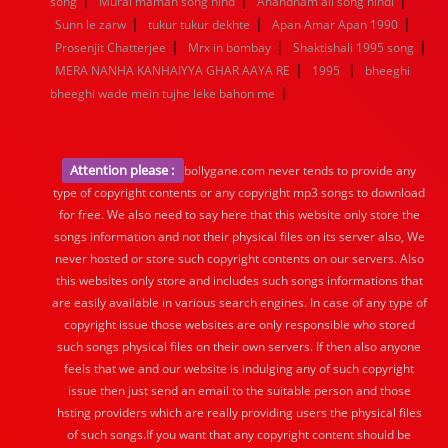
|
|
|
song
Murai maman song hind
Anandham all song hindi
|
|
|
Sunn le zarw
tukur tukur dekhte
Apan Amar Apan 1990
|
|
|
Prosenjit Chatterjee
Mrx in bombay
Shaktishali 1995 song
|
|
MERA NANHA KANHAIYYA GHAR AAYA RE
1995
bheeghi
|
bheeghi wade mein tujhe leke bahon me
Attention please :
bollygane.com never tends to provide any
type of copyright contents or any copyright mp3 songs to download
for free. We also need to say here that this website only store the
songs information and not their physical files on its server also, We
never hosted or store such copyright contents on our servers. Also
this websites only store and includes such songs informations that
are easily available in various search engines. In case of any type of
copyright issue those websites are only responsible who stored
such songs physical files on their own servers. If then also anyone
feels that we and our website is indulging any of such copyright
issue then just send an email to the suitable person and those
hsting providers which are really providing users the physical files
of such songs.If you want that any copyright content should be