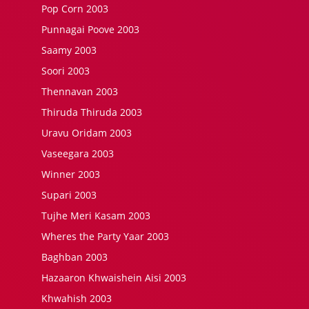
Pop Corn 2003
Punnagai Poove 2003
Saamy 2003
Soori 2003
Thennavan 2003
Thiruda Thiruda 2003
Uravu Oridam 2003
Vaseegara 2003
Winner 2003
Supari 2003
Tujhe Meri Kasam 2003
Wheres the Party Yaar 2003
Baghban 2003
Hazaaron Khwaishein Aisi 2003
Khwahish 2003