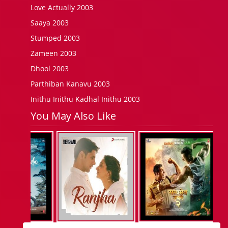
Love Actually 2003
Saaya 2003
Stumped 2003
Zameen 2003
Dhool 2003
Parthiban Kanavu 2003
Inithu Inithu Kadhal Inithu 2003
You May Also Like