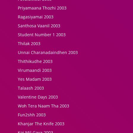
Priyamaana Thozhi 2003
Ragasiyamai 2003
Santhosa Vaanil 2003
Student Number 1 2003
Thilak 2003
Unnai Charanadaindhen 2003
Thithikudhe 2003
Virumaandi 2003
Yes Madam 2003
Talaash 2003
Valentine Days 2003
Woh Tera Naam Tha 2003
Fun2shh 2003
Khanjar The Knife 2003
Koi Mil Gaya 2003