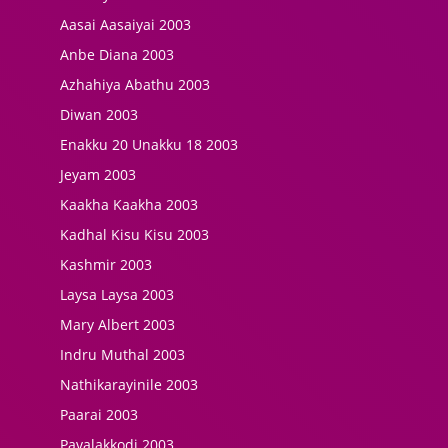
Aasai Aasaiyai 2003
Anbe Diana 2003
Azhahiya Abathu 2003
Diwan 2003
Enakku 20 Unakku 18 2003
Jeyam 2003
Kaakha Kaakha 2003
Kadhal Kisu Kisu 2003
Kashmir 2003
Laysa Laysa 2003
Mary Albert 2003
Indru Muthal 2003
Nathikarayinile 2003
Paarai 2003
Pavalakkodi 2003