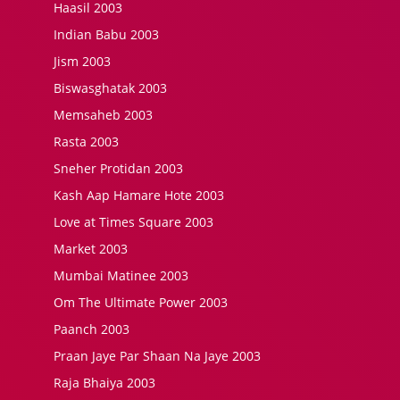
Haasil 2003
Indian Babu 2003
Jism 2003
Biswasghatak 2003
Memsaheb 2003
Rasta 2003
Sneher Protidan 2003
Kash Aap Hamare Hote 2003
Love at Times Square 2003
Market 2003
Mumbai Matinee 2003
Om The Ultimate Power 2003
Paanch 2003
Praan Jaye Par Shaan Na Jaye 2003
Raja Bhaiya 2003