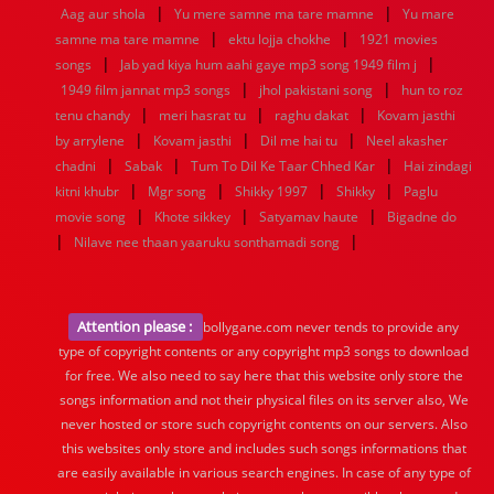
|
|
Aag aur shola
Yu mere samne ma tare mamne
Yu mare
|
|
samne ma tare mamne
ektu lojja chokhe
1921 movies
|
|
songs
Jab yad kiya hum aahi gaye mp3 song 1949 film j
|
|
1949 film jannat mp3 songs
jhol pakistani song
hun to roz
|
|
|
tenu chandy
meri hasrat tu
raghu dakat
Kovam jasthi
|
|
|
by arrylene
Kovam jasthi
Dil me hai tu
Neel akasher
|
|
|
chadni
Sabak
Tum To Dil Ke Taar Chhed Kar
Hai zindagi
|
|
|
|
kitni khubr
Mgr song
Shikky 1997
Shikky
Paglu
|
|
|
movie song
Khote sikkey
Satyamav haute
Bigadne do
|
|
Nilave nee thaan yaaruku sonthamadi song
Attention please :
bollygane.com never tends to provide any
type of copyright contents or any copyright mp3 songs to download
for free. We also need to say here that this website only store the
songs information and not their physical files on its server also, We
never hosted or store such copyright contents on our servers. Also
this websites only store and includes such songs informations that
are easily available in various search engines. In case of any type of