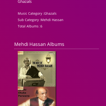
Ghazals
Music Category :
Ghazals
Sub Category :
Mehdi Hassan
Total Albums :
6
Mehdi Hassan Albums