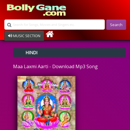
Search
MUSIC SECTION
Bollywood
HINDI
Devotional
Disco
Maa Laxmi Aarti - Download Mp3 Song
Ghazals
Instrumental
Patriotic
Raksha Bandhan
Remix
Qawalli
TV Serial
Album Song