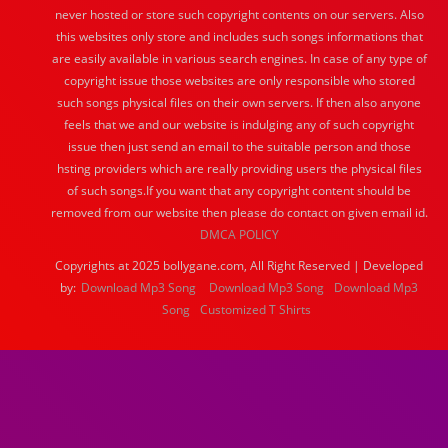
never hosted or store such copyright contents on our servers. Also
this websites only store and includes such songs informations that
are easily available in various search engines. In case of any type of
copyright issue those websites are only responsible who stored
such songs physical files on their own servers. If then also anyone
feels that we and our website is indulging any of such copyright
issue then just send an email to the suitable person and those
hsting providers which are really providing users the physical files
of such songs.If you want that any copyright content should be
removed from our website then please do contact on given email id.
DMCA POLICY
Copyrights at 2025 bollygane.com, All Right Reserved | Developed
by:
Download Mp3 Song
Download Mp3 Song
Download Mp3
Song
Customized T Shirts