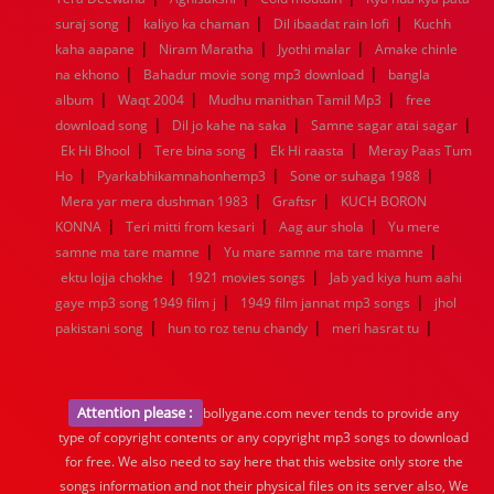
|
|
|
suraj song
kaliyo ka chaman
Dil ibaadat rain lofi
Kuchh
|
|
|
kaha aapane
Niram Maratha
Jyothi malar
Amake chinle
|
|
na ekhono
Bahadur movie song mp3 download
bangla
|
|
|
album
Waqt 2004
Mudhu manithan Tamil Mp3
free
|
|
|
download song
Dil jo kahe na saka
Samne sagar atai sagar
|
|
|
Ek Hi Bhool
Tere bina song
Ek Hi raasta
Meray Paas Tum
|
|
|
Ho
Pyarkabhikamnahonhemp3
Sone or suhaga 1988
|
|
Mera yar mera dushman 1983
Graftsr
KUCH BORON
|
|
|
KONNA
Teri mitti from kesari
Aag aur shola
Yu mere
|
|
samne ma tare mamne
Yu mare samne ma tare mamne
|
|
ektu lojja chokhe
1921 movies songs
Jab yad kiya hum aahi
|
|
gaye mp3 song 1949 film j
1949 film jannat mp3 songs
jhol
|
|
|
pakistani song
hun to roz tenu chandy
meri hasrat tu
Attention please :
bollygane.com never tends to provide any
type of copyright contents or any copyright mp3 songs to download
for free. We also need to say here that this website only store the
songs information and not their physical files on its server also, We