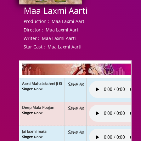
Maa Laxmi Aarti
Production :
Maa Laxmi Aarti
Director :
Maa Laxmi Aarti
Writer :
Maa Laxmi Aarti
Star Cast :
Maa Laxmi Aarti
Aarti Mahalakshmi Ji Ki
Save As
Singer
: None
Deep Mala Poojan
Save As
Singer
: None
Jai laxmi mata
Save As
Singer
: None