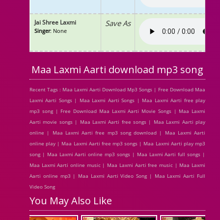
Jai Shree Laxmi
Save As
Singer
: None
Maa Laxmi Aarti download mp3 song
Recent Tags : Maa Laxmi Aarti Download Mp3 Songs | Free Download Maa
Laxmi Aarti Songs | Maa Laxmi Aarti Songs | Maa Laxmi Aarti free play
mp3 song | Free Download Maa Laxmi Aarti Movie Songs | Maa Laxmi
Aarti movie songs | Maa Laxmi Aarti free songs | Maa Laxmi Aarti play
online | Maa Laxmi Aarti free mp3 song download | Maa Laxmi Aarti
online play | Maa Laxmi Aarti free mp3 songs | Maa Laxmi Aarti play mp3
song | Maa Laxmi Aarti online mp3 songs | Maa Laxmi Aarti full songs |
Maa Laxmi Aarti online music | Maa Laxmi Aarti free music | Maa Laxmi
Aarti online mp3 | Maa Laxmi Aarti Video Song | Maa Laxmi Aarti Full
Video Song
You May Also Like