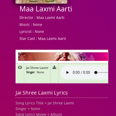
Maa Laxmi Aarti
Director :
Maa Laxmi Aarti
Music :
None
Lyricist :
None
Star Cast :
Maa Laxmi Aarti
Jai Shree Laxmi
Singer
: None
Jai Shree Laxmi Lyrics
Song Lyrics Title = Jai Shree Laxmi
Singer = None
Song Lyrics Movie = Album