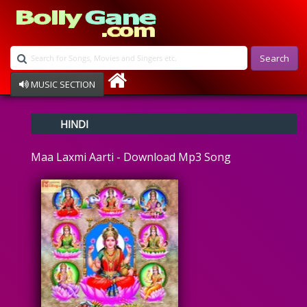
Search
MUSIC SECTION
Bollywood
HINDI
Devotional
Disco
Maa Laxmi Aarti - Download Mp3 Song
Ghazals
Instrumental
Patriotic
Raksha Bandhan
Remix
Qawalli
TV Serial
Album Song