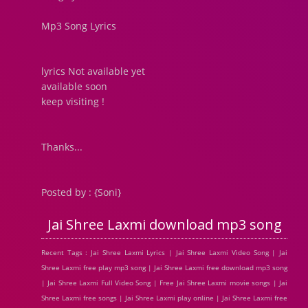
Mp3 Song Lyrics
lyrics Not available yet
available soon
keep visiting !
Thanks...
Posted by : {Soni}
Jai Shree Laxmi download mp3 song
Recent Tags : Jai Shree Laxmi Lyrics | Jai Shree Laxmi Video Song | Jai
Shree Laxmi free play mp3 song | Jai Shree Laxmi free download mp3 song
| Jai Shree Laxmi Full Video Song | Free Jai Shree Laxmi movie songs | Jai
Shree Laxmi free songs | Jai Shree Laxmi play online | Jai Shree Laxmi free