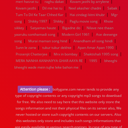
|
|
|
meri hasrat tu
raghu dakat
Kovam jasthi by arrylene
|
|
|
|
Kovam jasthi
Dil me hai tu
Neel akasher chadni
Sabak
|
|
Tum To Dil Ke Taar Chhed Kar
Hai zindagi kitni khubr
Mgr
|
|
|
|
song
Shikky 1997
Shikky
Paglu movie song
Khote
|
|
|
sikkey
Satyamav haute
Bigadne do
Nilave nee thaan
|
|
yaaruku sonthamadi song
Modern Girl 1961
Ase deewnge
|
|
|
song
Murai maman song hind
Anandham all song hindi
|
|
|
Sunn le zarw
tukur tukur dekhte
Apan Amar Apan 1990
|
|
|
Prosenjit Chatterjee
Mrx in bombay
Shaktishali 1995 song
|
|
MERA NANHA KANHAIYYA GHAR AAYA RE
1995
bheeghi
|
bheeghi wade mein tujhe leke bahon me
Attention please :
bollygane.com never tends to provide any
type of copyright contents or any copyright mp3 songs to download
for free. We also need to say here that this website only store the
songs information and not their physical files on its server also, We
never hosted or store such copyright contents on our servers. Also
this websites only store and includes such songs informations that
are easily available in various search engines. In case of any type of