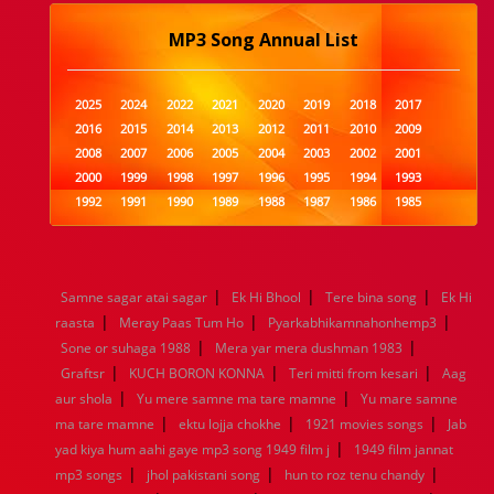
MP3 Song Annual List
2025
2024
2022
2021
2020
2019
2018
2017
2016
2015
2014
2013
2012
2011
2010
2009
2008
2007
2006
2005
2004
2003
2002
2001
2000
1999
1998
1997
1996
1995
1994
1993
1992
1991
1990
1989
1988
1987
1986
1985
1984
1983
1982
1981
1980
1979
1978
1977
1976
1975
1974
1973
1972
1971
1970
1969
1968
1967
1966
1965
1964
1963
1962
1961
|
|
|
Samne sagar atai sagar
Ek Hi Bhool
Tere bina song
Ek Hi
1960
1959
1958
1957
1956
1955
1954
1953
|
|
|
raasta
Meray Paas Tum Ho
Pyarkabhikamnahonhemp3
1952
1951
1950
1949
1948
1947
1946
1945
|
|
Sone or suhaga 1988
1944
1943
1942
1941
Mera yar mera dushman 1983
1940
1939
1938
1937
|
|
|
1936
1935
1934
1933
1932
1885
1447
0
Graftsr
KUCH BORON KONNA
Teri mitti from kesari
Aag
|
|
aur shola
Yu mere samne ma tare mamne
Yu mare samne
|
|
|
ma tare mamne
ektu lojja chokhe
1921 movies songs
Jab
|
yad kiya hum aahi gaye mp3 song 1949 film j
1949 film jannat
|
|
|
mp3 songs
jhol pakistani song
hun to roz tenu chandy