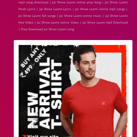
mp3 song download | Jai Shree Laxmi online play Song | Jai Shree Laxmi
Hindi Lyrics | Jai Shree Laxmi Lyrics | Jai Shree Laxmi online mp3 songs |
Jai Shree Laxmi full songs | Jai Shree Laxmi online music | Jai Shree Laxmi
free Video | Jai Shree Laxmi online Video | Jai Shree Laxmi mp3 Download
| Free Download Jai Shree Laxmi song