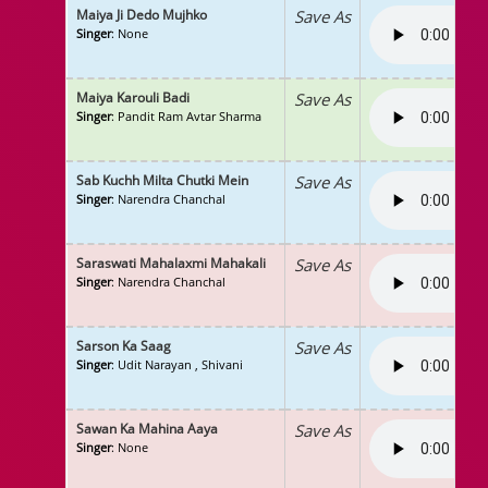
Maiya Ji Dedo Mujhko
Save As
Singer
: None
Maiya Karouli Badi
Save As
Singer
: Pandit Ram Avtar Sharma
Sab Kuchh Milta Chutki Mein
Save As
Singer
: Narendra Chanchal
Saraswati Mahalaxmi Mahakali
Save As
Singer
: Narendra Chanchal
Sarson Ka Saag
Save As
Singer
: Udit Narayan , Shivani
Sawan Ka Mahina Aaya
Save As
Singer
: None