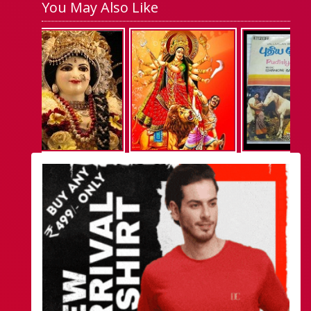
You May Also Like