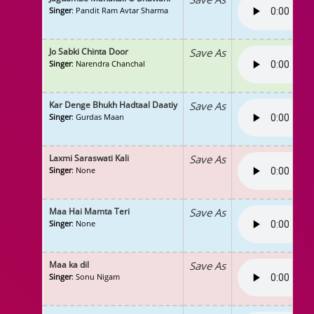
Singer
: Pandit Ram Avtar Sharma
Jo Sabki Chinta Door
Save As
Singer
: Narendra Chanchal
Kar Denge Bhukh Hadtaal Daatiy
Save As
Singer
: Gurdas Maan
Laxmi Saraswati Kali
Save As
Singer
: None
Maa Hai Mamta Teri
Save As
Singer
: None
Maa ka dil
Save As
Singer
: Sonu Nigam