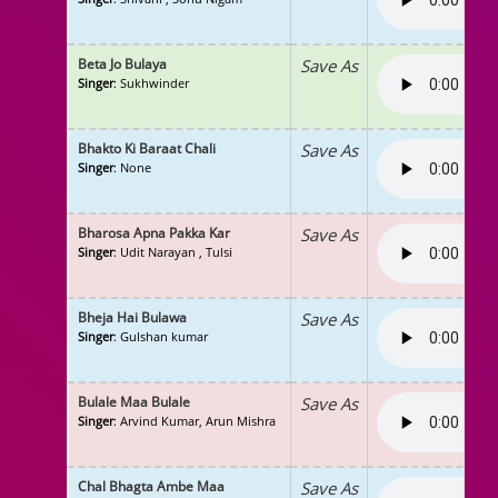
Beta Jo Bulaya
Save As
Singer
: Sukhwinder
Bhakto Ki Baraat Chali
Save As
Singer
: None
Bharosa Apna Pakka Kar
Save As
Singer
: Udit Narayan , Tulsi
Bheja Hai Bulawa
Save As
Singer
: Gulshan kumar
Bulale Maa Bulale
Save As
Singer
: Arvind Kumar, Arun Mishra
Chal Bhagta Ambe Maa
Save As