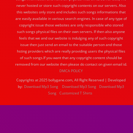
never hosted or store such copyright contents on our servers. Also
this websites only store and includes such songs informations that
are easily available in various search engines. In case of any type of
copyright issue those websites are only responsible who stored
such songs physical files on their own servers. If then also anyone
feels that we and our website is indulging any of such copyright
issue then just send an email to the suitable person and those
hsting providers which are really providing users the physical files
of such songs.If you want that any copyright content should be
removed from our website then please do contact on given email id.
DMCA POLICY
Copyrights at 2025 bollygane.com, All Right Reserved | Developed
by:
Download Mp3 Song
Download Mp3 Song
Download Mp3
Song
Customized T Shirts