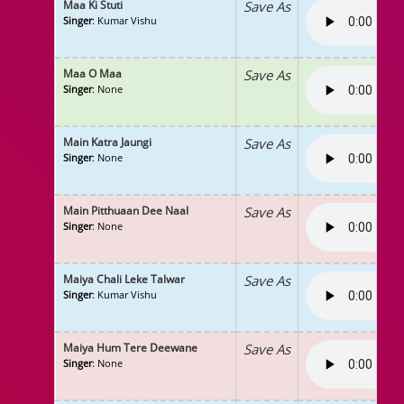
Maa Ki Stuti
Save As
Singer
: Kumar Vishu
Maa O Maa
Save As
Singer
: None
Main Katra Jaungi
Save As
Singer
: None
Main Pitthuaan Dee Naal
Save As
Singer
: None
Maiya Chali Leke Talwar
Save As
Singer
: Kumar Vishu
Maiya Hum Tere Deewane
Save As
Singer
: None