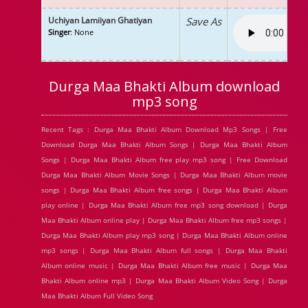
Uchiyan Lamiiyan Ghatiyan
Save As
Singer
: None
Durga Maa Bhakti Album download
mp3 song
Recent Tags : Durga Maa Bhakti Album Download Mp3 Songs | Free
Download Durga Maa Bhakti Album Songs | Durga Maa Bhakti Album
Songs | Durga Maa Bhakti Album free play mp3 song | Free Download
Durga Maa Bhakti Album Movie Songs | Durga Maa Bhakti Album movie
songs | Durga Maa Bhakti Album free songs | Durga Maa Bhakti Album
play online | Durga Maa Bhakti Album free mp3 song download | Durga
Maa Bhakti Album online play | Durga Maa Bhakti Album free mp3 songs |
Durga Maa Bhakti Album play mp3 song | Durga Maa Bhakti Album online
mp3 songs | Durga Maa Bhakti Album full songs | Durga Maa Bhakti
Album online music | Durga Maa Bhakti Album free music | Durga Maa
Bhakti Album online mp3 | Durga Maa Bhakti Album Video Song | Durga
Maa Bhakti Album Full Video Song