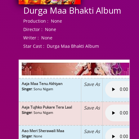
Durga Maa Bhakti Album
Production :
None
Director :
None
Writer :
None
Star Cast :
Durga Maa Bhakti Album
Aaja Maa Tenu Akhiyan
Save As
Singer
: Sonu Nigam
Aaja Tujhko Pukare Tera Laal
Save As
Singer
: Sonu Nigam
Aao Meri Sherawali Maa
Save As
Singer
: None