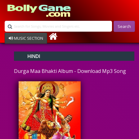
Search
MUSIC SECTION
Bollywood
HINDI
Devotional
Disco
Durga Maa Bhakti Album - Download Mp3 Song
Ghazals
Instrumental
Patriotic
Raksha Bandhan
Remix
Qawalli
TV Serial
Album Song