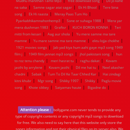
|
|
Mudhu manithan Tamil Mp3
free download song
Dil jo kahe
|
|
|
na saka
Samne sagar atai sagar
Ek Hi Bhool
Tere bina
|
|
|
song
Ek Hi raasta
Meray Paas Tum Ho
|
|
Pyarkabhikamnahonhemp3
Sone or suhaga 1988
Mera yar
|
|
|
mera dushman 1983
Graftsr
KUCH BORON KONNA
Teri
|
|
mitti from kesari
Aag aur shola
Yu mere samne ma tare
|
|
|
mamne
Yu mare samne ma tare mamne
ektu lojja chokhe
|
1921 movies songs
Jab yad kiya hum aahi gaye mp3 song 1949
|
|
|
film j
1949 film jannat mp3 songs
jhol pakistani song
hun
|
|
|
to roz tenu chandy
meri hasrat tu
raghu dakat
Kovam
|
|
|
jasthi by arrylene
Kovam jasthi
Dil me hai tu
Neel akasher
|
|
|
chadni
Sabak
Tum To Dil Ke Taar Chhed Kar
Hai zindagi
|
|
|
|
kitni khubr
Mgr song
Shikky 1997
Shikky
Paglu movie
|
|
|
|
song
Khote sikkey
Satyamav haute
Bigadne do
Attention please :
bollygane.com never tends to provide any
type of copyright contents or any copyright mp3 songs to download
for free. We also need to say here that this website only store the
songs information and not their physical files on its server also, We