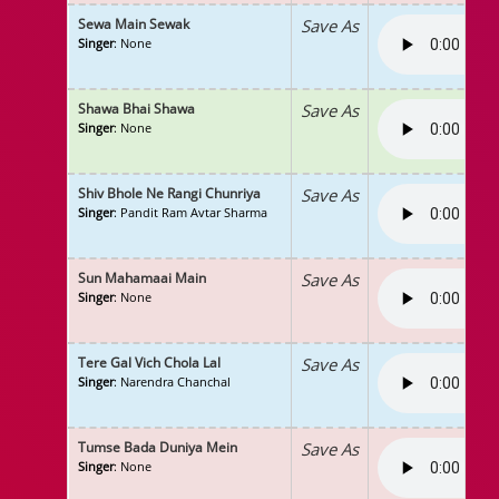
Sewa Main Sewak
Save As
Singer
: None
Shawa Bhai Shawa
Save As
Singer
: None
Shiv Bhole Ne Rangi Chunriya
Save As
Singer
: Pandit Ram Avtar Sharma
Sun Mahamaai Main
Save As
Singer
: None
Tere Gal Vich Chola Lal
Save As
Singer
: Narendra Chanchal
Tumse Bada Duniya Mein
Save As
Singer
: None