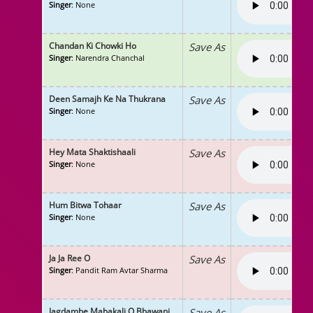
Singer
: None
Chandan Ki Chowki Ho
Save As
Singer
: Narendra Chanchal
Deen Samajh Ke Na Thukrana
Save As
Singer
: None
Hey Mata Shaktishaali
Save As
Singer
: None
Hum Bitwa Tohaar
Save As
Singer
: None
Ja Ja Ree O
Save As
Singer
: Pandit Ram Avtar Sharma
Jagdambe Mahakali O Bhawani
Save As