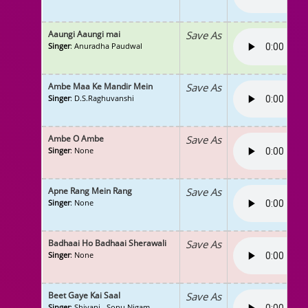
Aaungi Aaungi mai
Save As
Singer
: Anuradha Paudwal
Ambe Maa Ke Mandir Mein
Save As
Singer
: D.S.Raghuvanshi
Ambe O Ambe
Save As
Singer
: None
Apne Rang Mein Rang
Save As
Singer
: None
Badhaai Ho Badhaai Sherawali
Save As
Singer
: None
Beet Gaye Kai Saal
Save As
Singer
: Shivani , Sonu Nigam