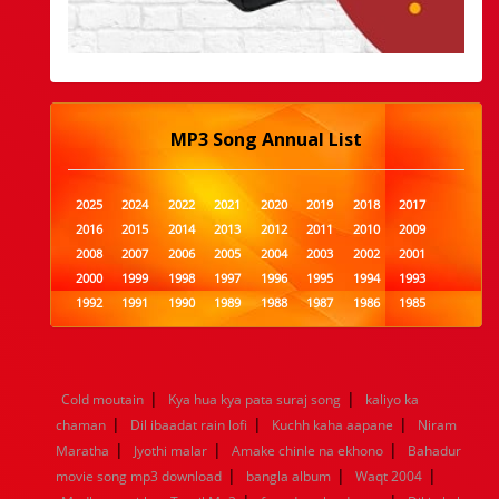
MP3 Song Annual List
2025
2024
2022
2021
2020
2019
2018
2017
2016
2015
2014
2013
2012
2011
2010
2009
2008
2007
2006
2005
2004
2003
2002
2001
2000
1999
1998
1997
1996
1995
1994
1993
1992
1991
1990
1989
1988
1987
1986
1985
1984
1983
1982
1981
1980
1979
1978
1977
1976
1975
1974
1973
1972
1971
1970
1969
1968
1967
1966
1965
1964
1963
1962
1961
|
|
Cold moutain
Kya hua kya pata suraj song
kaliyo ka
1960
1959
1958
1957
1956
1955
1954
1953
|
|
|
chaman
Dil ibaadat rain lofi
Kuchh kaha aapane
Niram
1952
1951
1950
1949
1948
1947
1946
1945
|
|
|
Maratha
1944
1943
Jyothi malar
1942
1941
Amake chinle na ekhono
1940
1939
1938
1937
Bahadur
|
|
|
1936
1935
1934
1933
1932
1885
1447
0
movie song mp3 download
bangla album
Waqt 2004