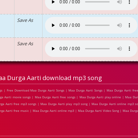
Save As
Save As
a Durga Aarti download mp3 song
s | Free Download Maa Durga Aarti Songs | Maa Durga Aarti Songs | Maa Durga Aarti free
 Aarti movie songs | Maa Durga Aarti free songs | Maa Durga Aarti play online | Maa Dur
ga Aarti free mp3 songs | Maa Durga Aarti play mp3 song | Maa Durga Aarti online mp3 s
rga Aarti free music | Maa Durga Aarti online mp3 | Maa Durga Aarti Video Song | Maa Durga 