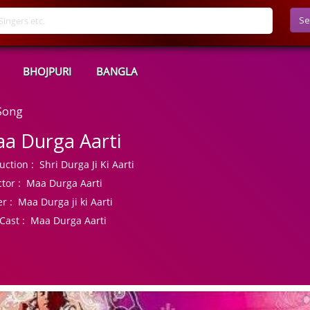
Se
BHOJPURI
BANGLA
Song
a Durga Aarti
uction :
Shri Durga Ji Ki Aarti
tor :
Maa Durga Aarti
r :
Maa Durga ji ki Aarti
Cast :
Maa Durga Aarti