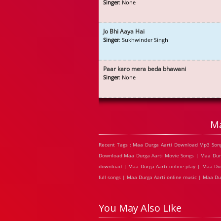
Singer
: None
Jo Bhi Aaya Hai
Singer
: Sukhwinder Singh
Paar karo mera beda bhawani
Singer
: None
Ma
Recent Tags : Maa Durga Aarti Download Mp3 Song
Download Maa Durga Aarti Movie Songs | Maa Durga
download | Maa Durga Aarti online play | Maa Dur
full songs | Maa Durga Aarti online music | Maa Du
You May Also Like