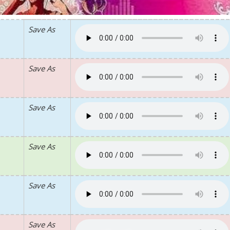
Save As
Save As
Save As
Save As
Save As
Save As