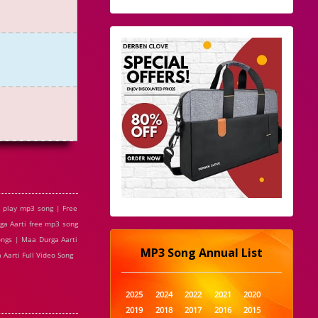
 play mp3 song | Free
ga Aarti free mp3 song
ongs | Maa Durga Aarti
MP3 Song Annual List
Aarti Full Video Song
2025
2024
2022
2021
2020
2019
2018
2017
2016
2015