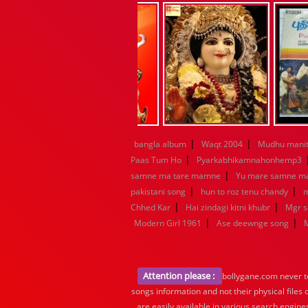
|
|
bangla album
Waqt 2004
Mudhu manit
|
Paas Tum Ho
Pyarkabhikamnahonhemp3
|
samne ma tare mamne
Yu mare samne m
|
|
pakistani song
hun to roz tenu chandy
m
|
|
Chhed Kar
Hai zindagi kitni khubr
Mgr 
|
|
Modern Girl 1961
Ase deewnge song
Attention please :
bollygane.com never te
songs information and not their physical files
are easily available in various search engine