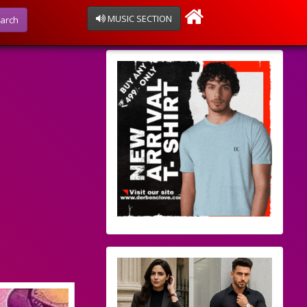
MUSIC SECTION
arch