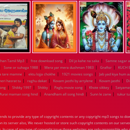
|
|
|
han Tamil Mp3
free download song
Dil jo kahe na saka
Samne sagar a
|
|
|
|
Sone or suhaga 1988
Mera yar mera dushman 1983
Graftsr
KUCH 
|
|
|
a tare mamne
ektu lojja chokhe
1921 movies songs
Jab yad kiya hum a
|
|
|
|
eri hasrat tu
raghu dakat
Kovam jasthi by arrylene
Kovam jasthi
Di
|
|
|
|
|
song
Shikky 1997
Shikky
Paglu movie song
Khote sikkey
Satyama
|
|
|
Murai maman song hind
Anandham all song hindi
Sunn le zarw
tukur t
nds to provide any type of copyright contents or any copyright mp3 songs to down
 on its server also, We never hosted or store such copyright contents on our serve
s. In case of any type of copyright issue those websites are only responsible who 