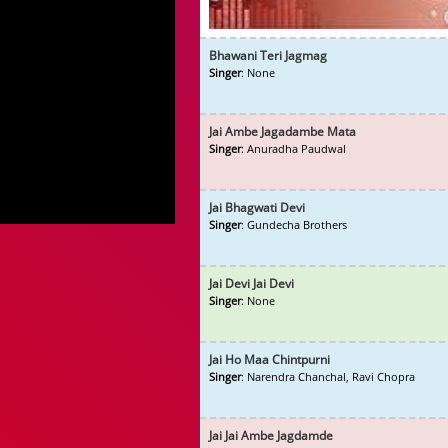
Bhawani Teri Jagmag
Singer
: None
Jai Ambe Jagadambe Mata
Singer
: Anuradha Paudwal
Jai Bhagwati Devi
Singer
: Gundecha Brothers
Jai Devi Jai Devi
Singer
: None
Jai Ho Maa Chintpurni
Singer
: Narendra Chanchal, Ravi Chopra
Jai Jai Ambe Jagdamde