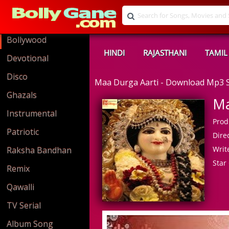
Bollywood
HINDI
RAJASTHANI
TAMIL
Devotional
Disco
Maa Durga Aarti - Download Mp3 
Ghazals
Ma
Instrumental
Prod
Patriotic
Direc
Write
Raksha Bandhan
Star 
Remix
Qawalli
TV Serial
Album Song