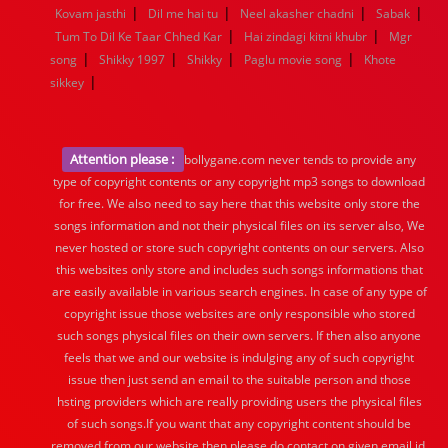
|
|
|
|
Kovam jasthi
Dil me hai tu
Neel akasher chadni
Sabak
|
|
Tum To Dil Ke Taar Chhed Kar
Hai zindagi kitni khubr
Mgr
|
|
|
|
song
Shikky 1997
Shikky
Paglu movie song
Khote
|
sikkey
Attention please :
bollygane.com never tends to provide any
type of copyright contents or any copyright mp3 songs to download
for free. We also need to say here that this website only store the
songs information and not their physical files on its server also, We
never hosted or store such copyright contents on our servers. Also
this websites only store and includes such songs informations that
are easily available in various search engines. In case of any type of
copyright issue those websites are only responsible who stored
such songs physical files on their own servers. If then also anyone
feels that we and our website is indulging any of such copyright
issue then just send an email to the suitable person and those
hsting providers which are really providing users the physical files
of such songs.If you want that any copyright content should be
removed from our website then please do contact on given email id.