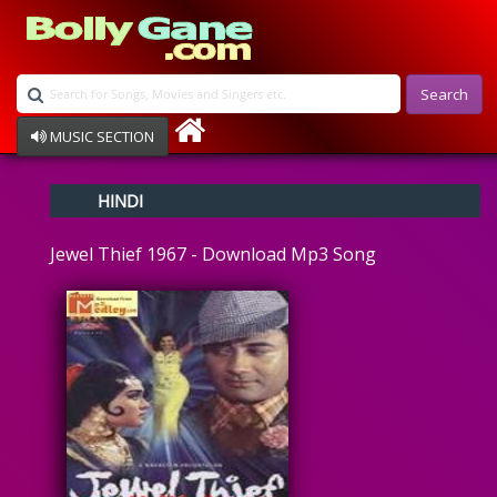
Search
MUSIC SECTION
Bollywood
HINDI
Devotional
Disco
Jewel Thief 1967 - Download Mp3 Song
Ghazals
Instrumental
Patriotic
Raksha Bandhan
Remix
Qawalli
TV Serial
Album Song