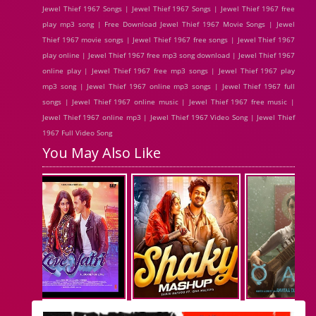
Jewel Thief 1967 Songs | Jewel Thief 1967 Songs | Jewel Thief 1967 free
play mp3 song | Free Download Jewel Thief 1967 Movie Songs | Jewel
Thief 1967 movie songs | Jewel Thief 1967 free songs | Jewel Thief 1967
play online | Jewel Thief 1967 free mp3 song download | Jewel Thief 1967
online play | Jewel Thief 1967 free mp3 songs | Jewel Thief 1967 play
mp3 song | Jewel Thief 1967 online mp3 songs | Jewel Thief 1967 full
songs | Jewel Thief 1967 online music | Jewel Thief 1967 free music |
Jewel Thief 1967 online mp3 | Jewel Thief 1967 Video Song | Jewel Thief
1967 Full Video Song
You May Also Like