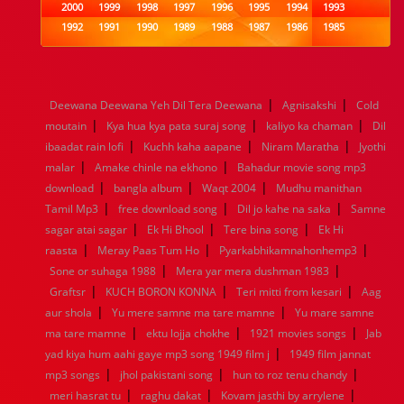
2000
1999
1998
1997
1996
1995
1994
1993
1992
1991
1990
1989
1988
1987
1986
1985
1984
1983
1982
1981
1980
1979
1978
1977
1976
1975
1974
1973
1972
1971
1970
1969
1968
1967
1966
1965
1964
1963
1962
1961
|
|
Deewana Deewana Yeh Dil Tera Deewana
Agnisakshi
Cold
1960
1959
1958
1957
1956
1955
1954
1953
|
|
|
moutain
Kya hua kya pata suraj song
kaliyo ka chaman
Dil
1952
1951
1950
1949
1948
1947
1946
1945
|
|
|
ibaadat rain lofi
1944
1943
1942
Kuchh kaha aapane
1941
1940
1939
Niram Maratha
1938
1937
Jyothi
|
|
1936
1935
1934
1933
1932
1885
1447
0
malar
Amake chinle na ekhono
Bahadur movie song mp3
|
|
|
download
bangla album
Waqt 2004
Mudhu manithan
|
|
|
Tamil Mp3
free download song
Dil jo kahe na saka
Samne
|
|
|
sagar atai sagar
Ek Hi Bhool
Tere bina song
Ek Hi
|
|
|
raasta
Meray Paas Tum Ho
Pyarkabhikamnahonhemp3
|
|
Sone or suhaga 1988
Mera yar mera dushman 1983
|
|
|
Graftsr
KUCH BORON KONNA
Teri mitti from kesari
Aag
|
|
aur shola
Yu mere samne ma tare mamne
Yu mare samne
|
|
|
ma tare mamne
ektu lojja chokhe
1921 movies songs
Jab
|
yad kiya hum aahi gaye mp3 song 1949 film j
1949 film jannat
|
|
|
mp3 songs
jhol pakistani song
hun to roz tenu chandy
|
|
|
meri hasrat tu
raghu dakat
Kovam jasthi by arrylene