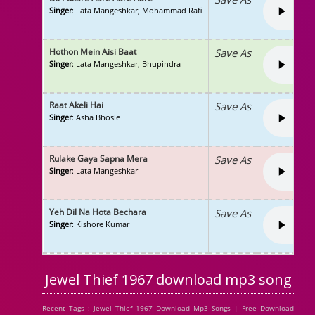
Singer
: Lata Mangeshkar, Mohammad Rafi
Hothon Mein Aisi Baat
Save As
Singer
: Lata Mangeshkar, Bhupindra
Raat Akeli Hai
Save As
Singer
: Asha Bhosle
Rulake Gaya Sapna Mera
Save As
Singer
: Lata Mangeshkar
Yeh Dil Na Hota Bechara
Save As
Singer
: Kishore Kumar
Jewel Thief 1967 download mp3 song
Recent Tags : Jewel Thief 1967 Download Mp3 Songs | Free Download