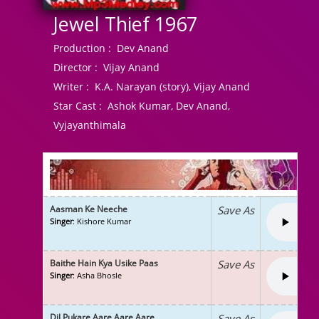
Jewel Thief 1967
Production :
Dev Anand
Director :
Vijay Anand
Writer :
K.A. Narayan (story), Vijay Anand
Star Cast :
Ashok Kumar, Dev Anand,
Vyjayanthimala
Aasman Ke Neeche
Save As
Singer
: Kishore Kumar
Baithe Hain Kya Usike Paas
Save As
Singer
: Asha Bhosle
Dil Pukare Aare Aare Aare
Save As