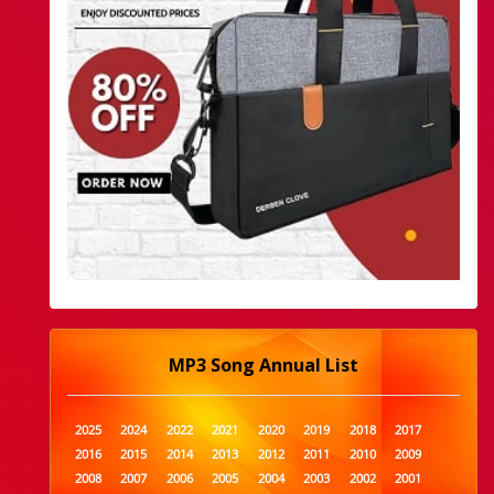
MP3 Song Annual List
2025
2024
2022
2021
2020
2019
2018
2017
2016
2015
2014
2013
2012
2011
2010
2009
2008
2007
2006
2005
2004
2003
2002
2001