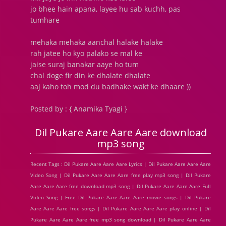
jo bhee hain apana, layee hu sab kuchh, pas
tumhare
mehaka mehaka aanchal halake halake
rah jatee ho kyo palako se mal ke
jaise suraj banakar aaye ho tum
chal doge fir din ke dhalate dhalate
aaj kaho toh mod du badhake wakt ke dhaare ))
Posted by : { Anamika Tyagi }
Dil Pukare Aare Aare Aare download
mp3 song
Recent Tags : Dil Pukare Aare Aare Aare Lyrics | Dil Pukare Aare Aare Aare
Video Song | Dil Pukare Aare Aare Aare free play mp3 song | Dil Pukare
Aare Aare Aare free download mp3 song | Dil Pukare Aare Aare Aare Full
Video Song | Free Dil Pukare Aare Aare Aare movie songs | Dil Pukare
Aare Aare Aare free songs | Dil Pukare Aare Aare Aare play online | Dil
Pukare Aare Aare Aare free mp3 song download | Dil Pukare Aare Aare