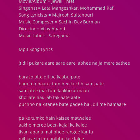
Movie/Album = Jewel Thief
Singer(s) = Lata Mangeshkar, Mohammad Rafi
Song Lyricists = Majrooh Sultanpuri
Music Composer = Sachin Dev Burman
Director = Vijay Anand
Music Label = Saregama
Mp3 Song Lyrics
(( dil pukare aare aare aare, abhee na ja mere sathee
baraso bite dil pe kaabu pate
ham toh haare, tum hee kuchh samjaate
samjatee mai tum laakho armaan
kho jate hai, lab tak aate aate
puchho na kitanee bate padee hai, dil me hamaare
pa ke tumko hain kaisee matwalee
aakhe meree been kajal ke kalee
jivan apana mai bhee rangee kar lu
mil jaye jo inn hothho kee lalee