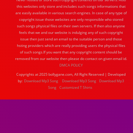
this websites only store and includes such songs informations that
are easily available in various search engines. In case of any type of
copyright issue those websites are only responsible who stored
such songs physical files on their own servers. If then also anyone
feels that we and our website is indulging any of such copyright
issue then just send an email to the suitable person and those
hsting providers which are really providing users the physical files
of such songs.If you want that any copyright content should be
removed from our website then please do contact on given email id.
DMCA POLICY
Copyrights at 2025 bollygane.com, All Right Reserved | Developed
by:
Download Mp3 Song
Download Mp3 Song
Download Mp3
Song
Customized T Shirts