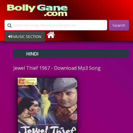
Search
MUSIC SECTION
Bollywood
HINDI
Devotional
Disco
Jewel Thief 1967 - Download Mp3 Song
Ghazals
Instrumental
Patriotic
Raksha Bandhan
Remix
Qawalli
TV Serial
Album Song