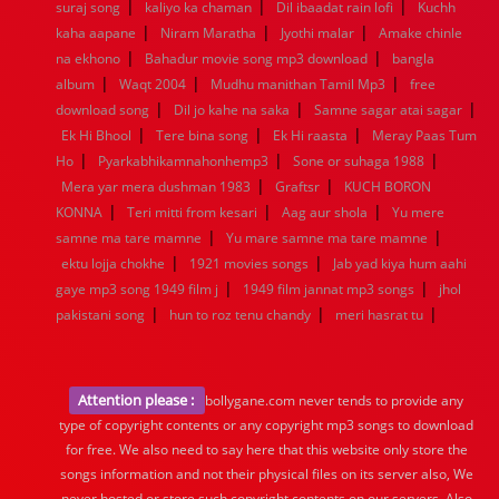
|
|
|
suraj song
kaliyo ka chaman
Dil ibaadat rain lofi
Kuchh
|
|
|
kaha aapane
Niram Maratha
Jyothi malar
Amake chinle
|
|
na ekhono
Bahadur movie song mp3 download
bangla
|
|
|
album
Waqt 2004
Mudhu manithan Tamil Mp3
free
|
|
|
download song
Dil jo kahe na saka
Samne sagar atai sagar
|
|
|
Ek Hi Bhool
Tere bina song
Ek Hi raasta
Meray Paas Tum
|
|
|
Ho
Pyarkabhikamnahonhemp3
Sone or suhaga 1988
|
|
Mera yar mera dushman 1983
Graftsr
KUCH BORON
|
|
|
KONNA
Teri mitti from kesari
Aag aur shola
Yu mere
|
|
samne ma tare mamne
Yu mare samne ma tare mamne
|
|
ektu lojja chokhe
1921 movies songs
Jab yad kiya hum aahi
|
|
gaye mp3 song 1949 film j
1949 film jannat mp3 songs
jhol
|
|
|
pakistani song
hun to roz tenu chandy
meri hasrat tu
Attention please :
bollygane.com never tends to provide any
type of copyright contents or any copyright mp3 songs to download
for free. We also need to say here that this website only store the
songs information and not their physical files on its server also, We
never hosted or store such copyright contents on our servers. Also