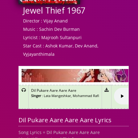
Jewel Thief 1967
Director :
Vijay Anand
Music :
Sachin Dev Burman
Lyricist :
Majrooh Sultanpuri
Star Cast :
Ashok Kumar, Dev Anand,
Vyjayanthimala
Dil Pukare Aare Aare Aare
Singer
: Lata Mangeshkar, Mohammad Rafi
Dil Pukare Aare Aare Aare Lyrics
Song Lyrics = Dil Pukare Aare Aare Aare