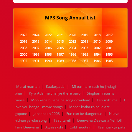
MP3 Song Annual List
2025
2024
2022
2021
2020
2019
2018
2017
2016
2015
2014
2013
2012
2011
2010
2009
2008
2007
2006
2005
2004
2003
2002
2001
2000
1999
1998
1997
1996
1995
1994
1993
1992
1991
1990
1989
1988
1987
1986
1985
1984
1983
1982
1981
1980
1979
1978
1977
1976
1975
1974
1973
1972
1971
1970
1969
1968
1967
1966
1965
1964
1963
1962
1961
|
|
Murai maman
Kaalatpadai
MI tumhare sath hu jindagi
1960
1959
1958
1957
1956
1955
1954
1953
|
|
bhar
Kyra Ada me chaliye there paro
Singham returns
1952
1951
1950
1949
1948
1947
1946
1945
|
|
|
movie
1944
Mon kena bujena na song download
1943
1942
1941
1940
1939
1938
Teri mitti me
1937
I
|
1936
1935
1934
1933
1932
1885
1447
0
love you bengali movie songs
Moner katha roina je are
|
|
|
gopone
Janasheen 2003
Fun can be dangerous
Nilave
|
|
nidhan yaruku song
1985 tamil
Deewana Deewana Yeh Dil
|
|
|
Tera Deewana
Agnisakshi
Cold moutain
Kya hua kya pata