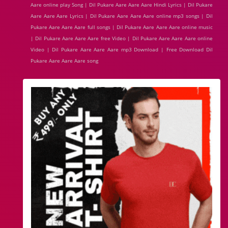
Aare online play Song | Dil Pukare Aare Aare Aare Hindi Lyrics | Dil Pukare
Aare Aare Aare Lyrics | Dil Pukare Aare Aare Aare online mp3 songs | Dil
Pukare Aare Aare Aare full songs | Dil Pukare Aare Aare Aare online music
| Dil Pukare Aare Aare Aare free Video | Dil Pukare Aare Aare Aare online
Video | Dil Pukare Aare Aare Aare mp3 Download | Free Download Dil
Pukare Aare Aare Aare song