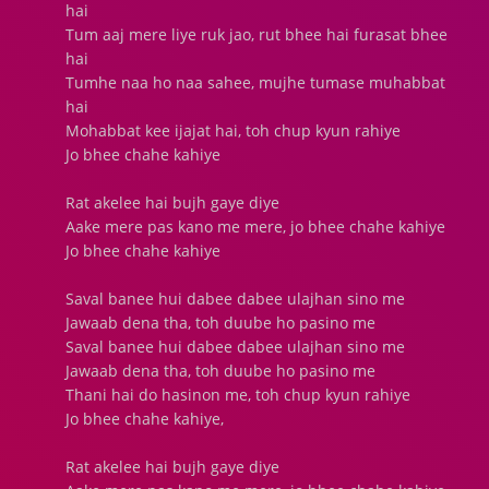
hai
Tum aaj mere liye ruk jao, rut bhee hai furasat bhee
hai
Tumhe naa ho naa sahee, mujhe tumase muhabbat
hai
Mohabbat kee ijajat hai, toh chup kyun rahiye
Jo bhee chahe kahiye
Rat akelee hai bujh gaye diye
Aake mere pas kano me mere, jo bhee chahe kahiye
Jo bhee chahe kahiye
Saval banee hui dabee dabee ulajhan sino me
Jawaab dena tha, toh duube ho pasino me
Saval banee hui dabee dabee ulajhan sino me
Jawaab dena tha, toh duube ho pasino me
Thani hai do hasinon me, toh chup kyun rahiye
Jo bhee chahe kahiye,
Rat akelee hai bujh gaye diye