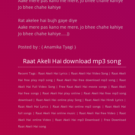
Aake mere pas kano me mere, jo bhee chahe kahiye
Jo bhee chahe kahiye
Rat akelee hai bujh gaye diye
Aake mere pas kano me mere, jo bhee chahe kahiye
Jo bhee chahe kahiye.....))
Posted by : { Anamika Tyagi }
Raat Akeli Hai download mp3 song
Recent Tags : Raat Akeli Hai Lyrics | Raat Akeli Hai Video Song | Raat Akeli
Hai free play mp3 song | Raat Akeli Hai free download mp3 song | Raat
Akeli Hai Full Video Song | Free Raat Akeli Hai movie songs | Raat Akeli
Hai free songs | Raat Akeli Hai play online | Raat Akeli Hai free mp3 song
download | Raat Akeli Hai online play Song | Raat Akeli Hai Hindi Lyrics |
Raat Akeli Hai Lyrics | Raat Akeli Hai online mp3 songs | Raat Akeli Hai
full songs | Raat Akeli Hai online music | Raat Akeli Hai free Video | Raat
Akeli Hai online Video | Raat Akeli Hai mp3 Download | Free Download
Raat Akeli Hai song