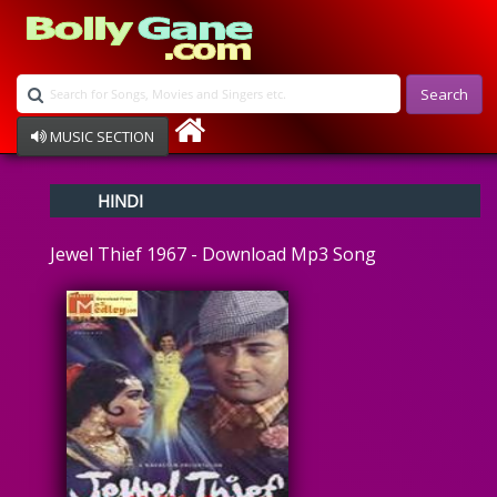
Search
MUSIC SECTION
Bollywood
HINDI
Devotional
Disco
Jewel Thief 1967 - Download Mp3 Song
Ghazals
Instrumental
Patriotic
Raksha Bandhan
Remix
Qawalli
TV Serial
Album Song