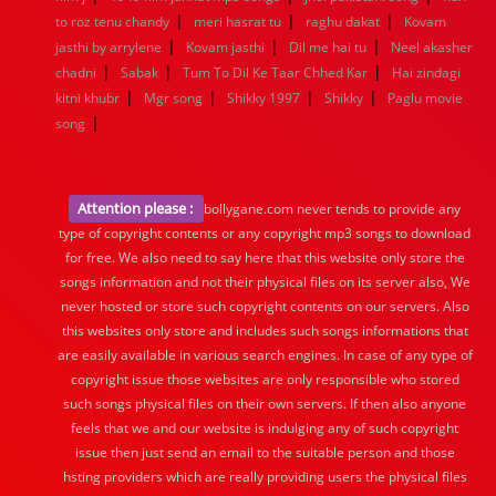
|
|
|
to roz tenu chandy
meri hasrat tu
raghu dakat
Kovam
|
|
|
jasthi by arrylene
Kovam jasthi
Dil me hai tu
Neel akasher
|
|
|
chadni
Sabak
Tum To Dil Ke Taar Chhed Kar
Hai zindagi
|
|
|
|
kitni khubr
Mgr song
Shikky 1997
Shikky
Paglu movie
|
song
Attention please :
bollygane.com never tends to provide any
type of copyright contents or any copyright mp3 songs to download
for free. We also need to say here that this website only store the
songs information and not their physical files on its server also, We
never hosted or store such copyright contents on our servers. Also
this websites only store and includes such songs informations that
are easily available in various search engines. In case of any type of
copyright issue those websites are only responsible who stored
such songs physical files on their own servers. If then also anyone
feels that we and our website is indulging any of such copyright
issue then just send an email to the suitable person and those
hsting providers which are really providing users the physical files