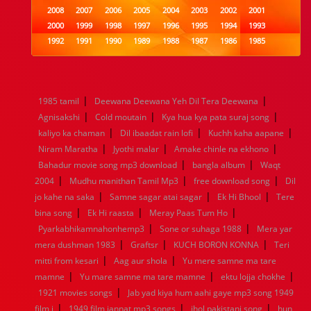
2008
2007
2006
2005
2004
2003
2002
2001
2000
1999
1998
1997
1996
1995
1994
1993
1992
1991
1990
1989
1988
1987
1986
1985
1984
1983
1982
1981
1980
1979
1978
1977
1976
1975
1974
1973
1972
1971
1970
1969
1968
1967
1966
1965
1964
1963
1962
1961
|
|
1985 tamil
Deewana Deewana Yeh Dil Tera Deewana
1960
1959
1958
1957
1956
1955
1954
1953
|
|
|
Agnisakshi
Cold moutain
Kya hua kya pata suraj song
1952
1951
1950
1949
1948
1947
1946
1945
|
|
|
kaliyo ka chaman
1944
1943
1942
Dil ibaadat rain lofi
1941
1940
1939
Kuchh kaha aapane
1938
1937
|
|
|
1936
1935
1934
1933
1932
1885
1447
0
Niram Maratha
Jyothi malar
Amake chinle na ekhono
|
|
Bahadur movie song mp3 download
bangla album
Waqt
|
|
|
2004
Mudhu manithan Tamil Mp3
free download song
Dil
|
|
|
jo kahe na saka
Samne sagar atai sagar
Ek Hi Bhool
Tere
|
|
|
bina song
Ek Hi raasta
Meray Paas Tum Ho
|
|
Pyarkabhikamnahonhemp3
Sone or suhaga 1988
Mera yar
|
|
|
mera dushman 1983
Graftsr
KUCH BORON KONNA
Teri
|
|
mitti from kesari
Aag aur shola
Yu mere samne ma tare
|
|
|
mamne
Yu mare samne ma tare mamne
ektu lojja chokhe
|
1921 movies songs
Jab yad kiya hum aahi gaye mp3 song 1949
|
|
|
film j
1949 film jannat mp3 songs
jhol pakistani song
hun