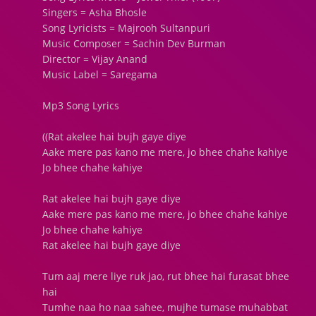
Singers = Asha Bhosle
Song Lyricists = Majrooh Sultanpuri
Music Composer = Sachin Dev Burman
Director = Vijay Anand
Music Label = Saregama
Mp3 Song Lyrics
((Rat akelee hai bujh gaye diye
Aake mere pas kano me mere, jo bhee chahe kahiye
Jo bhee chahe kahiye
Rat akelee hai bujh gaye diye
Aake mere pas kano me mere, jo bhee chahe kahiye
Jo bhee chahe kahiye
Rat akelee hai bujh gaye diye
Tum aaj mere liye ruk jao, rut bhee hai furasat bhee
hai
Tumhe naa ho naa sahee, mujhe tumase muhabbat