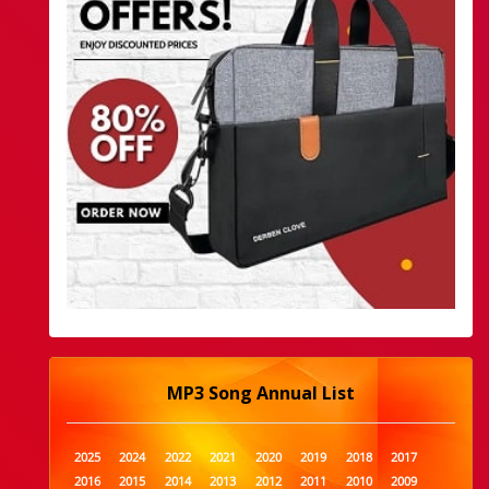
MP3 Song Annual List
2025
2024
2022
2021
2020
2019
2018
2017
2016
2015
2014
2013
2012
2011
2010
2009