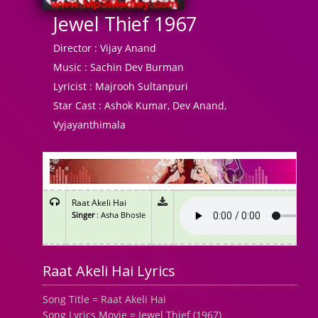
Jewel Thief 1967
Director :
Vijay Anand
Music :
Sachin Dev Burman
Lyricist :
Majrooh Sultanpuri
Star Cast :
Ashok Kumar, Dev Anand,
Vyjayanthimala
Raat Akeli Hai
Singer
: Asha Bhosle
Raat Akeli Hai Lyrics
Song Title = Raat Akeli Hai
Song Lyrics Movie = Jewel Thief (1967)