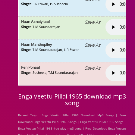
Singer
: L.R Eswari, P. Susheela
Naan Aanaiyitaal
Save As
Singer
: T.M Soundarrajan
Naan Manthopiley
Save As
Singer
: T.M Soundararajan, L.R Eswari
Pen Ponaal
Save As
Singer
: Susheela, T.M Soundararajan
Enga Veettu Pillai 1965 download mp3
song
Recent Tags : Enga Veettu Pillai 1965 Download Mp3 Songs | Free
Download Enga Veettu Pillai 1965 Songs | Enga Veettu Pillai 1965 Songs |
Enga Veettu Pillai 1965 free play mp3 song | Free Download Enga Veettu