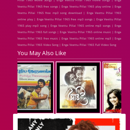
Pillai 1965 Movie Songs | Enga Veettu Pillai 1965 movie songs | Enga
Veettu Pillai 1965 free songs | Enga Veettu Pillai 1965 play online | Enga
Veettu Pillai 1965 free mp3 song download | Enga Veettu Pillai 1965
online play | Enga Veettu Pillai 1965 free mp3 songs | Enga Veettu Pillai
1965 play mp3 song | Enga Veettu Pillai 1965 online mp3 songs | Enga
Veettu Pillai 1965 full songs | Enga Veettu Pillai 1965 online music | Enga
Veettu Pillai 1965 free music | Enga Veettu Pillai 1965 online mp3 | Enga
Veettu Pillai 1965 Video Song | Enga Veettu Pillai 1965 Full Video Song
You May Also Like