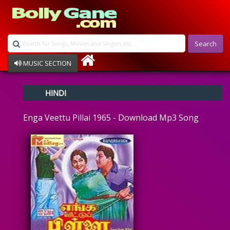
Search
MUSIC SECTION
Bollywood
HINDI
Devotional
Disco
Enga Veettu Pillai 1965 - Download Mp3 Song
Ghazals
Instrumental
Patriotic
Raksha Bandhan
Remix
Qawalli
TV Serial
Album Song