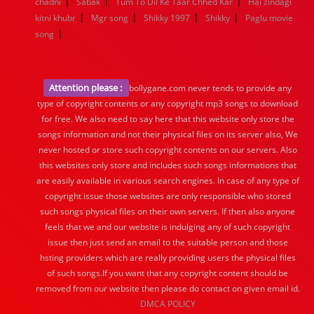
|
|
|
chadni
Sabak
Tum To Dil Ke Taar Chhed Kar
Hai zindagi
|
|
|
|
kitni khubr
Mgr song
Shikky 1997
Shikky
Paglu movie
|
song
Attention please :
bollygane.com never tends to provide any
type of copyright contents or any copyright mp3 songs to download
for free. We also need to say here that this website only store the
songs information and not their physical files on its server also, We
never hosted or store such copyright contents on our servers. Also
this websites only store and includes such songs informations that
are easily available in various search engines. In case of any type of
copyright issue those websites are only responsible who stored
such songs physical files on their own servers. If then also anyone
feels that we and our website is indulging any of such copyright
issue then just send an email to the suitable person and those
hsting providers which are really providing users the physical files
of such songs.If you want that any copyright content should be
removed from our website then please do contact on given email id.
DMCA POLICY