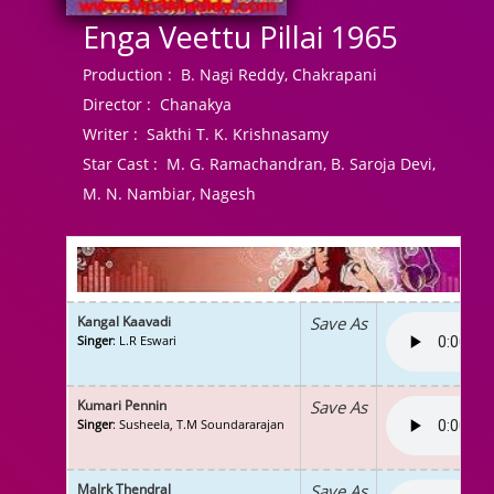
Enga Veettu Pillai 1965
Production :
B. Nagi Reddy, Chakrapani
Director :
Chanakya
Writer :
Sakthi T. K. Krishnasamy
Star Cast :
M. G. Ramachandran, B. Saroja Devi,
M. N. Nambiar, Nagesh
Kangal Kaavadi
Save As
Singer
: L.R Eswari
Kumari Pennin
Save As
Singer
: Susheela, T.M Soundararajan
Malrk Thendral
Save As