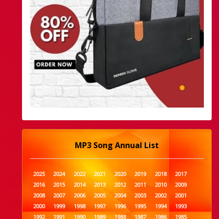
MP3 Song Annual List
2025
2024
2022
2021
2020
2019
2018
2017
2016
2015
2014
2013
2012
2011
2010
2009
2008
2007
2006
2005
2004
2003
2002
2001
2000
1999
1998
1997
1996
1995
1994
1993
1992
1991
1990
1989
1988
1987
1986
1985