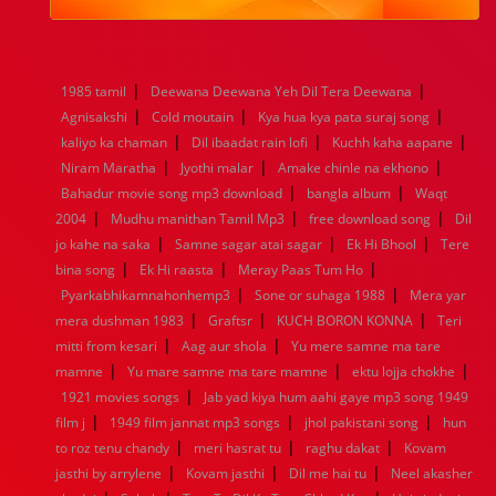
1984
1983
1982
1981
1980
1979
1978
1977
1976
1975
1974
1973
1972
1971
1970
1969
1968
1967
1966
1965
1964
1963
1962
1961
|
|
1985 tamil
Deewana Deewana Yeh Dil Tera Deewana
1960
1959
1958
1957
1956
1955
1954
1953
|
|
|
Agnisakshi
Cold moutain
Kya hua kya pata suraj song
1952
1951
1950
1949
1948
1947
1946
1945
|
|
|
kaliyo ka chaman
1944
1943
1942
Dil ibaadat rain lofi
1941
1940
1939
Kuchh kaha aapane
1938
1937
|
|
|
1936
1935
1934
1933
1932
1885
1447
0
Niram Maratha
Jyothi malar
Amake chinle na ekhono
|
|
Bahadur movie song mp3 download
bangla album
Waqt
|
|
|
2004
Mudhu manithan Tamil Mp3
free download song
Dil
|
|
|
jo kahe na saka
Samne sagar atai sagar
Ek Hi Bhool
Tere
|
|
|
bina song
Ek Hi raasta
Meray Paas Tum Ho
|
|
Pyarkabhikamnahonhemp3
Sone or suhaga 1988
Mera yar
|
|
|
mera dushman 1983
Graftsr
KUCH BORON KONNA
Teri
|
|
mitti from kesari
Aag aur shola
Yu mere samne ma tare
|
|
|
mamne
Yu mare samne ma tare mamne
ektu lojja chokhe
|
1921 movies songs
Jab yad kiya hum aahi gaye mp3 song 1949
|
|
|
film j
1949 film jannat mp3 songs
jhol pakistani song
hun
|
|
|
to roz tenu chandy
meri hasrat tu
raghu dakat
Kovam
|
|
|
jasthi by arrylene
Kovam jasthi
Dil me hai tu
Neel akasher