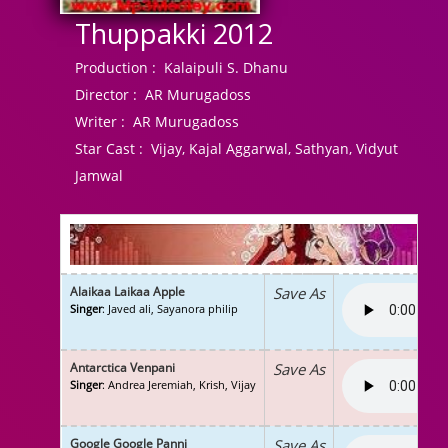
Thuppakki 2012
Production :
Kalaipuli S. Dhanu
Director :
AR Murugadoss
Writer :
AR Murugadoss
Star Cast :
Vijay, Kajal Aggarwal, Sathyan, Vidyut
Jamwal
Alaikaa Laikaa Apple
Save As
Singer
: Javed ali, Sayanora philip
Antarctica Venpani
Save As
Singer
: Andrea Jeremiah, Krish, Vijay
Google Google Panni
Save As