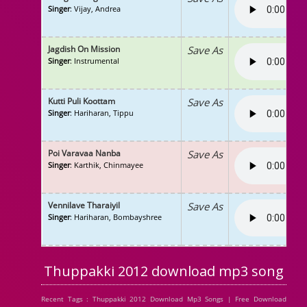
Singer
: Vijay, Andrea
Jagdish On Mission
Save As
Singer
: Instrumental
Kutti Puli Koottam
Save As
Singer
: Hariharan, Tippu
Poi Varavaa Nanba
Save As
Singer
: Karthik, Chinmayee
Vennilave Tharaiyil
Save As
Singer
: Hariharan, Bombayshree
Thuppakki 2012 download mp3 song
Recent Tags : Thuppakki 2012 Download Mp3 Songs | Free Download