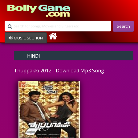
Search
MUSIC SECTION
Bollywood
HINDI
Devotional
Disco
Thuppakki 2012 - Download Mp3 Song
Ghazals
Instrumental
Patriotic
Raksha Bandhan
Remix
Qawalli
TV Serial
Album Song