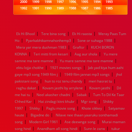
2000
1999
1998
1997
1996
1995
1994
1993
1992
1991
1990
1989
1988
1987
1986
1985
1984
1983
1982
1981
1980
1979
1978
1977
1976
1975
1974
1973
1972
1971
1970
1969
1968
1967
1966
1965
1964
1963
1962
1961
|
|
|
Ek Hi Bhool
Tere bina song
Ek Hi raasta
Meray Paas Tum
1960
1959
1958
1957
1956
1955
1954
1953
|
|
|
Ho
Pyarkabhikamnahonhemp3
Sone or suhaga 1988
1952
1951
1950
1949
1948
1947
1946
1945
|
|
Mera yar mera dushman 1983
1944
1943
1942
1941
1940
Graftsr
1939
KUCH BORON
1938
1937
|
|
|
1936
1935
1934
1933
1932
1885
1447
0
KONNA
Teri mitti from kesari
Aag aur shola
Yu mere
|
|
samne ma tare mamne
Yu mare samne ma tare mamne
|
|
ektu lojja chokhe
1921 movies songs
Jab yad kiya hum aahi
|
|
gaye mp3 song 1949 film j
1949 film jannat mp3 songs
jhol
|
|
|
pakistani song
hun to roz tenu chandy
meri hasrat tu
|
|
|
raghu dakat
Kovam jasthi by arrylene
Kovam jasthi
Dil
|
|
|
me hai tu
Neel akasher chadni
Sabak
Tum To Dil Ke Taar
|
|
|
Chhed Kar
Hai zindagi kitni khubr
Mgr song
Shikky
|
|
|
|
1997
Shikky
Paglu movie song
Khote sikkey
Satyamav
|
|
haute
Bigadne do
Nilave nee thaan yaaruku sonthamadi
|
|
|
song
Modern Girl 1961
Ase deewnge song
Murai maman
|
|
|
song hind
Anandham all song hindi
Sunn le zarw
tukur