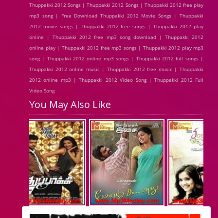
Thuppakki 2012 Songs | Thuppakki 2012 Songs | Thuppakki 2012 free play
mp3 song | Free Download Thuppakki 2012 Movie Songs | Thuppakki
2012 movie songs | Thuppakki 2012 free songs | Thuppakki 2012 play
online | Thuppakki 2012 free mp3 song download | Thuppakki 2012
online play | Thuppakki 2012 free mp3 songs | Thuppakki 2012 play mp3
song | Thuppakki 2012 online mp3 songs | Thuppakki 2012 full songs |
Thuppakki 2012 online music | Thuppakki 2012 free music | Thuppakki
2012 online mp3 | Thuppakki 2012 Video Song | Thuppakki 2012 Full
Video Song
You May Also Like