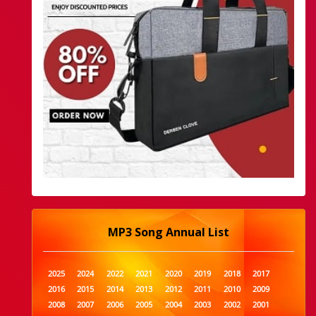
MP3 Song Annual List
2025
2024
2022
2021
2020
2019
2018
2017
2016
2015
2014
2013
2012
2011
2010
2009
2008
2007
2006
2005
2004
2003
2002
2001