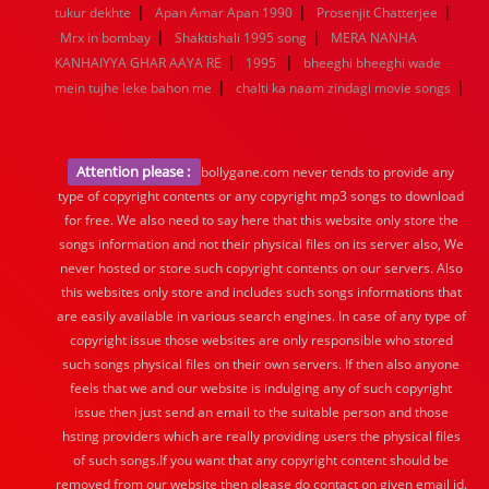
|
|
|
tukur dekhte
Apan Amar Apan 1990
Prosenjit Chatterjee
|
|
Mrx in bombay
Shaktishali 1995 song
MERA NANHA
|
|
KANHAIYYA GHAR AAYA RE
1995
bheeghi bheeghi wade
|
|
mein tujhe leke bahon me
chalti ka naam zindagi movie songs
Attention please :
bollygane.com never tends to provide any
type of copyright contents or any copyright mp3 songs to download
for free. We also need to say here that this website only store the
songs information and not their physical files on its server also, We
never hosted or store such copyright contents on our servers. Also
this websites only store and includes such songs informations that
are easily available in various search engines. In case of any type of
copyright issue those websites are only responsible who stored
such songs physical files on their own servers. If then also anyone
feels that we and our website is indulging any of such copyright
issue then just send an email to the suitable person and those
hsting providers which are really providing users the physical files
of such songs.If you want that any copyright content should be
removed from our website then please do contact on given email id.