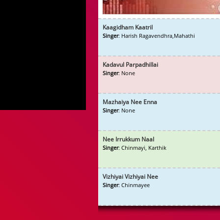
Kaagidham Kaatril
Singer
: Harish Ragavendhra,Mahathi
Kadavul Parpadhillai
Singer
: None
Mazhaiya Nee Enna
Singer
: None
Nee Irrukkum Naal
Singer
: Chinmayi, Karthik
Vizhiyai Vizhiyai Nee
Singer
: Chinmayee