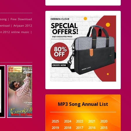
 song | Free Download
ownload | Ariyaan 2012
an 2012 online music |
MP3 Song Annual List
2025
2024
2022
2021
2020
2019
2018
2017
2016
2015