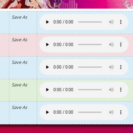
Save As
Save As
Save As
Save As
Save As