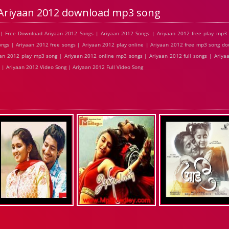
Ariyaan 2012 download mp3 song
| Free Download Ariyaan 2012 Songs | Ariyaan 2012 Songs | Ariyaan 2012 free play mp3
ngs | Ariyaan 2012 free songs | Ariyaan 2012 play online | Ariyaan 2012 free mp3 song d
aan 2012 play mp3 song | Ariyaan 2012 online mp3 songs | Ariyaan 2012 full songs | Ariya
 | Ariyaan 2012 Video Song | Ariyaan 2012 Full Video Song