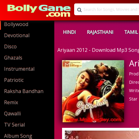
Bollywood
HINDI
RAJASTHANI
TAMIL
Devotional
Disco
Ariyaan 2012 - Download Mp3 Son
Ghazals
Ar
Instrumental
Prod
Patriotic
Direc
Write
Raksha Bandhan
Star 
Remix
Qawalli
TV Serial
Album Song