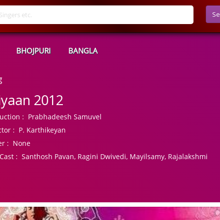
Se
BHOJPURI
BANGLA
g
iyaan 2012
uction :
Prabhadeesh Samuvel
tor :
P. Karthikeyan
r :
None
Cast :
Santhosh Pavan, Ragini Dwivedi, Mayilsamy, Rajalakshmi