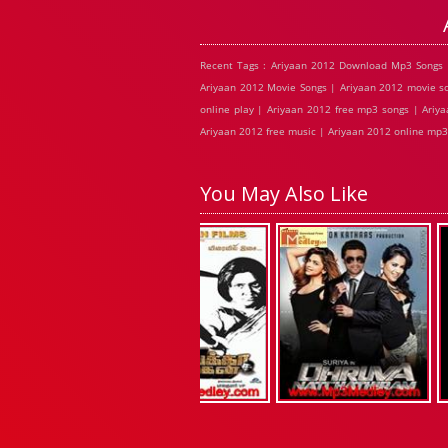
Recent Tags : Ariyaan 2012 Download Mp3 Songs 
Ariyaan 2012 Movie Songs | Ariyaan 2012 movie so
online play | Ariyaan 2012 free mp3 songs | Ariy
Ariyaan 2012 free music | Ariyaan 2012 online mp3
You May Also Like