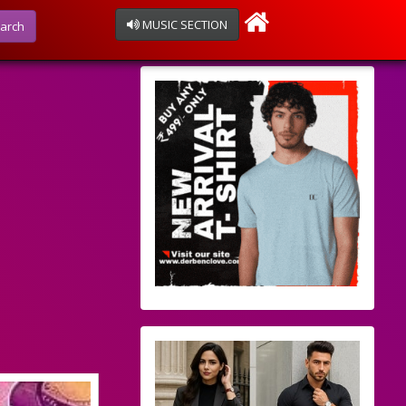
MUSIC SECTION
arch