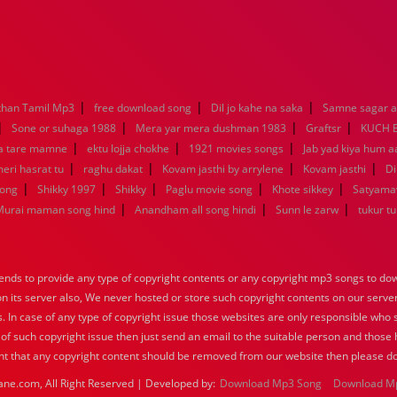
|
|
|
han Tamil Mp3
free download song
Dil jo kahe na saka
Samne sagar a
|
|
|
|
Sone or suhaga 1988
Mera yar mera dushman 1983
Graftsr
KUCH 
|
|
|
a tare mamne
ektu lojja chokhe
1921 movies songs
Jab yad kiya hum a
|
|
|
|
eri hasrat tu
raghu dakat
Kovam jasthi by arrylene
Kovam jasthi
Di
|
|
|
|
|
song
Shikky 1997
Shikky
Paglu movie song
Khote sikkey
Satyama
|
|
|
Murai maman song hind
Anandham all song hindi
Sunn le zarw
tukur t
nds to provide any type of copyright contents or any copyright mp3 songs to down
 on its server also, We never hosted or store such copyright contents on our serve
s. In case of any type of copyright issue those websites are only responsible who 
 of such copyright issue then just send an email to the suitable person and those h
nt that any copyright content should be removed from our website then please do
ane.com, All Right Reserved | Developed by:
Download Mp3 Song
Download M