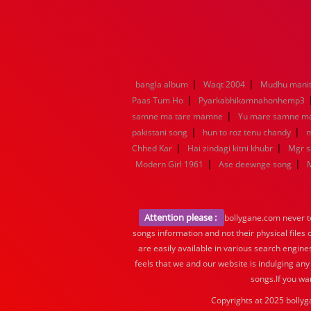
|
|
bangla album
Waqt 2004
Mudhu manit
|
Paas Tum Ho
Pyarkabhikamnahonhemp3
|
samne ma tare mamne
Yu mare samne m
|
|
pakistani song
hun to roz tenu chandy
m
|
|
Chhed Kar
Hai zindagi kitni khubr
Mgr 
|
|
Modern Girl 1961
Ase deewnge song
Attention please :
bollygane.com never te
songs information and not their physical files
are easily available in various search engine
feels that we and our website is indulging any
songs.If you wa
Copyrights at 2025 bollyg