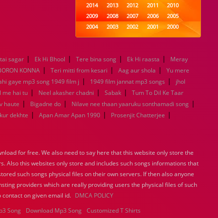
2014
2013
2012
2011
2010
2009
2008
2007
2006
2005
2004
2003
2002
2001
2000
1999
1998
1997
1996
1995
1994
1993
1992
1991
1990
|
|
|
|
tai sagar
Ek Hi Bhool
Tere bina song
1989
1988
1987
Ek Hi raasta
1986
1985
Meray
|
|
|
1984
1983
1982
1981
1980
BORON KONNA
Teri mitti from kesari
Aag aur shola
Yu mere
|
1979
1978
1977
1976
1975
|
ahi gaye mp3 song 1949 film j
1949 film jannat mp3 songs
jhol
1974
1973
1972
1971
1970
|
|
|
l me hai tu
Neel akasher chadni
Sabak
Tum To Dil Ke Taar
1969
1968
1967
1966
1965
|
|
|
v haute
Bigadne do
Nilave nee thaan yaaruku sonthamadi song
1964
1963
1962
1961
1960
|
|
|
ukur dekhte
Apan Amar Apan 1990
Prosenjit Chatterjee
1959
1958
1957
1956
1955
1954
1953
1952
1951
1950
1949
1948
1947
1946
1945
load for free. We also need to say here that this website only store the
1944
1943
1942
1941
1940
rs. Also this websites only store and includes such songs informations that
1939
1938
1937
1936
1935
stored such songs physical files on their own servers. If then also anyone
1934
1933
1932
1885
1447
sting providers which are really providing users the physical files of such
0
 contact on given email id.
DMCA POLICY
p3 Song
Download Mp3 Song
Customized T Shirts