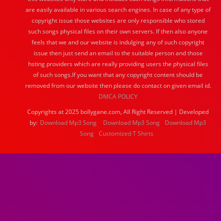
are easily available in various search engines. In case of any type of
copyright issue those websites are only responsible who stored
such songs physical files on their own servers. If then also anyone
feels that we and our website is indulging any of such copyright
issue then just send an email to the suitable person and those
hsting providers which are really providing users the physical files
of such songs.If you want that any copyright content should be
removed from our website then please do contact on given email id.
DMCA POLICY
Copyrights at 2025 bollygane.com, All Right Reserved | Developed
by:
Download Mp3 Song
Download Mp3 Song
Download Mp3
Song
Customized T Shirts