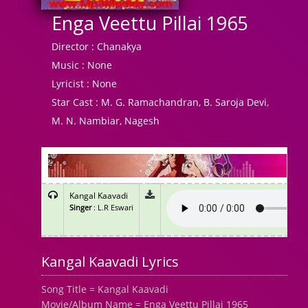
Enga Veettu Pillai 1965
Director :
Chanakya
Music :
None
Lyricist :
None
Star Cast :
M. G. Ramachandran, B. Saroja Devi,
M. N. Nambiar, Nagesh
Kangal Kaavadi
Singer
: L.R Eswari
Kangal Kaavadi Lyrics
Song Title = Kangal Kaavadi
Movie/Album Name = Enga Veettu Pillai 1965