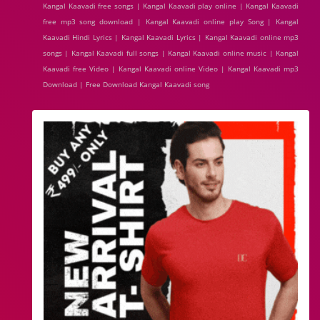
Kangal Kaavadi free songs | Kangal Kaavadi play online | Kangal Kaavadi
free mp3 song download | Kangal Kaavadi online play Song | Kangal
Kaavadi Hindi Lyrics | Kangal Kaavadi Lyrics | Kangal Kaavadi online mp3
songs | Kangal Kaavadi full songs | Kangal Kaavadi online music | Kangal
Kaavadi free Video | Kangal Kaavadi online Video | Kangal Kaavadi mp3
Download | Free Download Kangal Kaavadi song