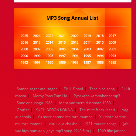
MP3 Song Annual List
2025
2024
2022
2021
2020
2019
2018
2017
2016
2015
2014
2013
2012
2011
2010
2009
2008
2007
2006
2005
2004
2003
2002
2001
2000
1999
1998
1997
1996
1995
1994
1993
1992
1991
1990
1989
1988
1987
1986
1985
1984
1983
1982
1981
1980
1979
1978
1977
1976
1975
1974
1973
1972
1971
1970
1969
1968
1967
1966
1965
1964
1963
1962
1961
|
|
|
Samne sagar atai sagar
Ek Hi Bhool
Tere bina song
Ek Hi
1960
1959
1958
1957
1956
1955
1954
1953
|
|
|
raasta
Meray Paas Tum Ho
Pyarkabhikamnahonhemp3
1952
1951
1950
1949
1948
1947
1946
1945
|
|
Sone or suhaga 1988
1944
1943
1942
1941
Mera yar mera dushman 1983
1940
1939
1938
1937
|
|
|
1936
1935
1934
1933
1932
1885
1447
0
Graftsr
KUCH BORON KONNA
Teri mitti from kesari
Aag
|
|
aur shola
Yu mere samne ma tare mamne
Yu mare samne
|
|
|
ma tare mamne
ektu lojja chokhe
1921 movies songs
Jab
|
yad kiya hum aahi gaye mp3 song 1949 film j
1949 film jannat