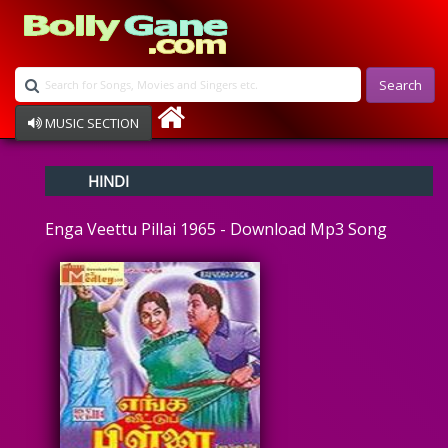
Search
MUSIC SECTION
Bollywood
HINDI
Devotional
Disco
Enga Veettu Pillai 1965 - Download Mp3 Song
Ghazals
Instrumental
Patriotic
Raksha Bandhan
Remix
Qawalli
TV Serial
Album Song