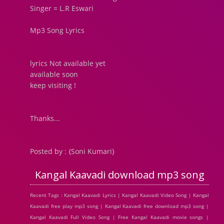
Singer = L.R Eswari
Mp3 Song Lyrics
lyrics Not available yet
available soon
keep visiting !
Thanks...
Posted by : {Soni Kumari}
Kangal Kaavadi download mp3 song
Recent Tags : Kangal Kaavadi Lyrics | Kangal Kaavadi Video Song | Kangal
Kaavadi free play mp3 song | Kangal Kaavadi free download mp3 song |
Kangal Kaavadi Full Video Song | Free Kangal Kaavadi movie songs |