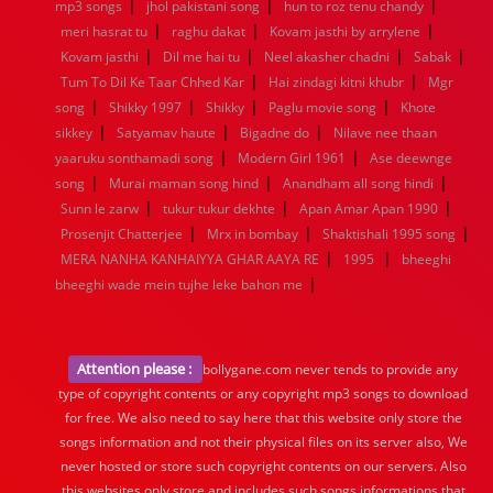
|
|
|
mp3 songs
jhol pakistani song
hun to roz tenu chandy
|
|
|
meri hasrat tu
raghu dakat
Kovam jasthi by arrylene
|
|
|
|
Kovam jasthi
Dil me hai tu
Neel akasher chadni
Sabak
|
|
Tum To Dil Ke Taar Chhed Kar
Hai zindagi kitni khubr
Mgr
|
|
|
|
song
Shikky 1997
Shikky
Paglu movie song
Khote
|
|
|
sikkey
Satyamav haute
Bigadne do
Nilave nee thaan
|
|
yaaruku sonthamadi song
Modern Girl 1961
Ase deewnge
|
|
|
song
Murai maman song hind
Anandham all song hindi
|
|
|
Sunn le zarw
tukur tukur dekhte
Apan Amar Apan 1990
|
|
|
Prosenjit Chatterjee
Mrx in bombay
Shaktishali 1995 song
|
|
MERA NANHA KANHAIYYA GHAR AAYA RE
1995
bheeghi
|
bheeghi wade mein tujhe leke bahon me
Attention please :
bollygane.com never tends to provide any
type of copyright contents or any copyright mp3 songs to download
for free. We also need to say here that this website only store the
songs information and not their physical files on its server also, We
never hosted or store such copyright contents on our servers. Also
this websites only store and includes such songs informations that