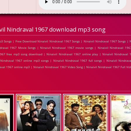
vil Nindraval 1967 download mp3 song
3 Songs | Free Download Ninaivil Nindraval 1967 Songs | Ninaivil Nindraval 1967 Songs | N
raval 1967 Movie Songs | Ninaivil Nindraval 1967 movie songs | Ninaivil Nindraval 1967
1967 free mp3 song download | Ninaivil Nindraval 1967 online play | Ninaivil Nindraval
 Nindraval 1967 online mp3 songs | Ninaivil Nindraval 1967 full songs | Ninaivil Nindrav
raval 1967 online mp3 | Ninaivil Nindraval 1967 Video Song | Ninaivil Nindraval 1967 Full Vi