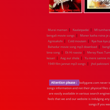
|
|
Murai maman
Kaalatpadai
MI tumhare 
|
bengali movie songs
Moner katha roina je
|
|
Agnisakshi
Cold moutain
Kya hua kya p
|
Bahadur movie song mp3 download
bang
|
|
bina song
Ek Hi raasta
Meray Paas Tu
|
|
kesari
Aag aur shola
Yu mere samne m
|
1949 film jannat mp3 songs
jhol pakistani
Attention please :
bollygane.com never te
songs information and not their physical files
are easily available in various search engine
feels that we and our website is indulging any
songs.If you wa