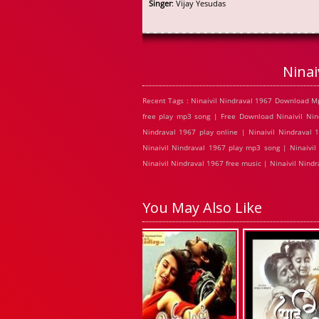
Singer
: Vijay Yesudas
Ninai
Recent Tags : Ninaivil Nindraval 1967 Download Mp
free play mp3 song | Free Download Ninaivil Nind
Nindraval 1967 play online | Ninaivil Nindraval 
Ninaivil Nindraval 1967 play mp3 song | Ninaivil
Ninaivil Nindraval 1967 free music | Ninaivil Nind
You May Also Like