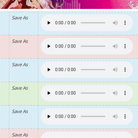
Save As
Save As
Save As
Save As
Save As
Save As