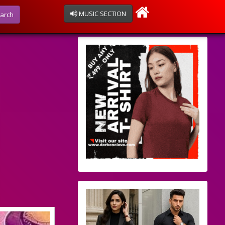
MUSIC SECTION
arch