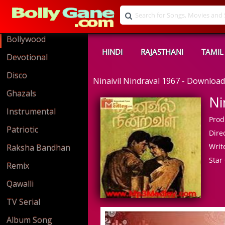
Bollywood
HINDI
RAJASTHANI
TAMIL
Devotional
Disco
Ninaivil Nindraval 1967 - Downlo
Ghazals
Ni
Instrumental
Prod
Patriotic
Direc
Write
Raksha Bandhan
Star 
Remix
Qawalli
TV Serial
Album Song