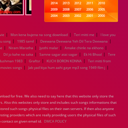
2014
2013
2012
2011
2010
2009
2008
2007
2006
2005
2004
2003
2002
2001
2000
1999
1998
1997
1996
1995
1994
1993
1992
1991
1990
|
|
|
vie
Mon kena bujena na song download
1989
1988
Teri mitti me
1987
1986
1985
I love you
|
|
|
1984
1983
1982
1981
1980
ku song
1985 tamil
Deewana Deewana Yeh Dil Tera Deewana
|
|
1979
|
1978
1977
1976
1975
|
ne
Niram Maratha
Jyothi malar
Amake chinle na ekhono
1974
1973
1972
1971
1970
|
|
|
|
Dil jo kahe na saka
Samne sagar atai sagar
Ek Hi Bhool
Tere
1969
1968
1967
1966
1965
|
|
|
 dushman 1983
Graftsr
KUCH BORON KONNA
Teri mitti from
1964
1963
1962
1961
1960
|
|
 movies songs
Jab yad kiya hum aahi gaye mp3 song 1949 film j
1959
1958
1957
1956
1955
1954
1953
1952
1951
1950
1949
1948
1947
1946
1945
1944
1943
1942
1941
1940
load for free. We also need to say here that this website only store the
1939
1938
1937
1936
1935
rs. Also this websites only store and includes such songs informations that
1934
1933
1932
1885
1447
stored such songs physical files on their own servers. If then also anyone
0
sting providers which are really providing users the physical files of such
 contact on given email id.
DMCA POLICY