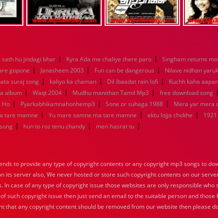
|
|
sath hu jindagi bhar
Kyra Ada me chaliye there paro
Singham returns mo
|
|
|
 are gopone
Janasheen 2003
Fun can be dangerous
Nilave nidhan yaru
|
|
|
ata suraj song
kaliyo ka chaman
Dil ibaadat rain lofi
Kuchh kaha aapa
|
|
|
la album
Waqt 2004
Mudhu manithan Tamil Mp3
free download song
|
|
|
m Ho
Pyarkabhikamnahonhemp3
Sone or suhaga 1988
Mera yar mera
|
|
|
a tare mamne
Yu mare samne ma tare mamne
ektu lojja chokhe
1921
|
|
|
 song
hun to roz tenu chandy
meri hasrat tu
nds to provide any type of copyright contents or any copyright mp3 songs to down
 on its server also, We never hosted or store such copyright contents on our serve
s. In case of any type of copyright issue those websites are only responsible who 
 of such copyright issue then just send an email to the suitable person and those h
nt that any copyright content should be removed from our website then please do