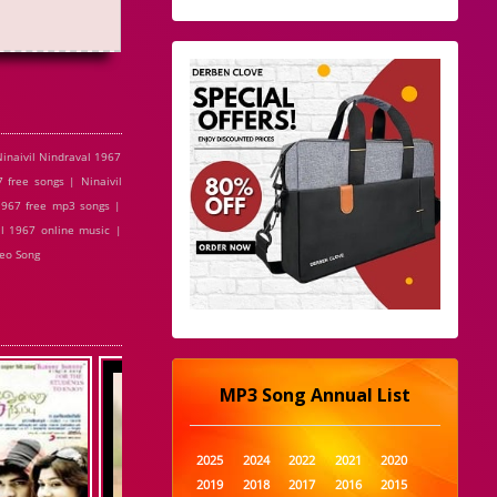
inaivil Nindraval 1967
 free songs | Ninaivil
 1967 free mp3 songs |
al 1967 online music |
deo Song
MP3 Song Annual List
2025
2024
2022
2021
2020
2019
2018
2017
2016
2015