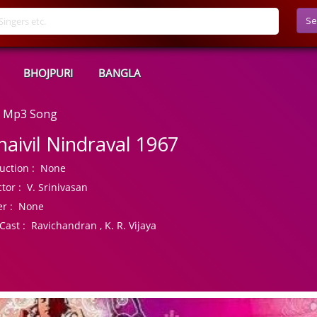
Se
BHOJPURI
BANGLA
ad Mp3 Song
naivil Nindraval 1967
uction :
None
tor :
V. Srinivasan
r :
None
Cast :
Ravichandran , K. R. Vijaya