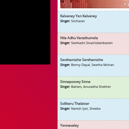
Kalvaney Yen Kalvaney
Singer
: Sricharan
Nila Adhu Vanathumela
Singer
: Seerkazhi Sivachidambaram
Senthamizhe Senthamizhe
Singer
: Benny Dayal, Swetha Mohan
Sinnapoovey Sinna
Singer
: Balram, Anuradha Shekher
Sollitaru Thalaivar
Singer
: Naresh Iyer, Sheeba
Yennavaley