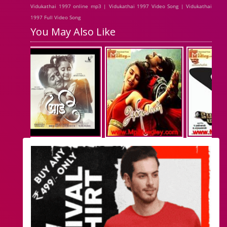
Vidukathai 1997 online mp3 | Vidukathai 1997 Video Song | Vidukathai
1997 Full Video Song
You May Also Like