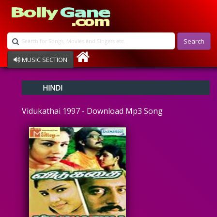
Search
MUSIC SECTION
Bollywood
HINDI
Devotional
Disco
Vidukathai 1997 - Download Mp3 Song
Ghazals
Instrumental
Patriotic
Raksha Bandhan
Remix
Qawalli
TV Serial
Album Song