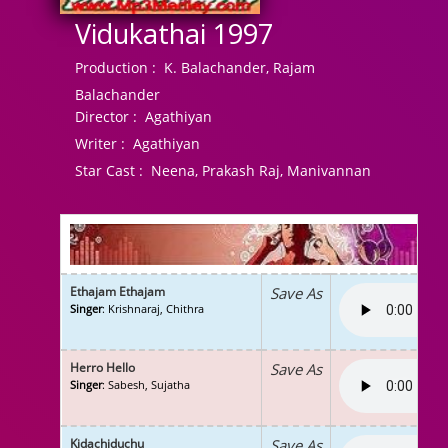
Vidukathai 1997
Production :
K. Balachander, Rajam
Balachander
Director :
Agathiyan
Writer :
Agathiyan
Star Cast :
Neena, Prakash Raj, Manivannan
Ethajam Ethajam
Save As
Singer
: Krishnaraj, Chithra
Herro Hello
Save As
Singer
: Sabesh, Sujatha
Kidachiduchu
Save As