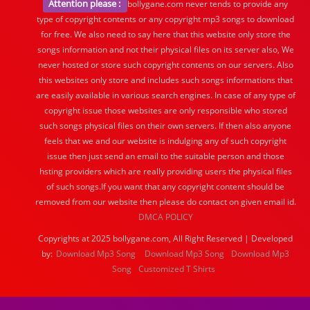
Attention please :
bollygane.com never tends to provide any
type of copyright contents or any copyright mp3 songs to download
for free. We also need to say here that this website only store the
songs information and not their physical files on its server also, We
never hosted or store such copyright contents on our servers. Also
this websites only store and includes such songs informations that
are easily available in various search engines. In case of any type of
copyright issue those websites are only responsible who stored
such songs physical files on their own servers. If then also anyone
feels that we and our website is indulging any of such copyright
issue then just send an email to the suitable person and those
hsting providers which are really providing users the physical files
of such songs.If you want that any copyright content should be
removed from our website then please do contact on given email id.
DMCA POLICY
Copyrights at 2025 bollygane.com, All Right Reserved | Developed
by:
Download Mp3 Song
Download Mp3 Song
Download Mp3
Song
Customized T Shirts