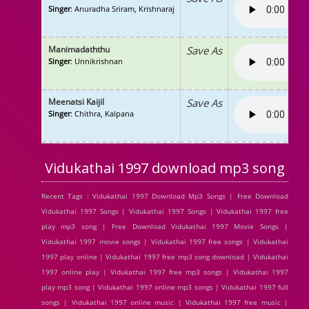
Singer
: Anuradha Sriram, Krishnaraj
Manimadaththu
Save As
Singer
: Unnikrishnan
Meenatsi Kaijil
Save As
Singer
: Chithra, Kalpana
Vidukathai 1997 download mp3 song
Recent Tags : Vidukathai 1997 Download Mp3 Songs | Free Download
Vidukathai 1997 Songs | Vidukathai 1997 Songs | Vidukathai 1997 free
play mp3 song | Free Download Vidukathai 1997 Movie Songs |
Vidukathai 1997 movie songs | Vidukathai 1997 free songs | Vidukathai
1997 play online | Vidukathai 1997 free mp3 song download | Vidukathai
1997 online play | Vidukathai 1997 free mp3 songs | Vidukathai 1997
play mp3 song | Vidukathai 1997 online mp3 songs | Vidukathai 1997 full
songs | Vidukathai 1997 online music | Vidukathai 1997 free music |