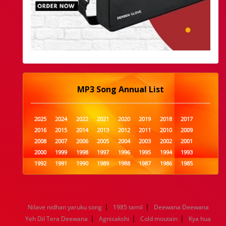
MP3 Song Annual List
2025
2024
2022
2021
2020
2019
2018
2017
2016
2015
2014
2013
2012
2011
2010
2009
2008
2007
2006
2005
2004
2003
2002
2001
2000
1999
1998
1997
1996
1995
1994
1993
1992
1991
1990
1989
1988
1987
1986
1985
1984
1983
1982
1981
1980
1979
1978
1977
1976
1975
1974
1973
1972
1971
1970
1969
1968
1967
1966
1965
1964
1963
1962
1961
|
|
Nilave nidhan yaruku song
1985 tamil
Deewana Deewana
1960
1959
1958
1957
1956
1955
1954
1953
|
|
|
Yeh Dil Tera Deewana
Agnisakshi
Cold moutain
Kya hua
1952
1951
1950
1949
1948
1947
1946
1945