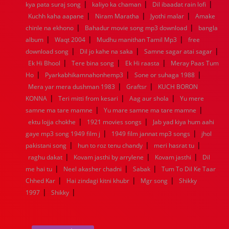
|
|
|
kya pata suraj song
1944
1943
1942
kaliyo ka chaman
1941
1940
1939
Dil ibaadat rain lofi
1938
1937
|
|
|
1936
1935
1934
1933
1932
1885
1447
0
Kuchh kaha aapane
Niram Maratha
Jyothi malar
Amake
|
|
chinle na ekhono
Bahadur movie song mp3 download
bangla
|
|
|
album
Waqt 2004
Mudhu manithan Tamil Mp3
free
|
|
|
download song
Dil jo kahe na saka
Samne sagar atai sagar
|
|
|
Ek Hi Bhool
Tere bina song
Ek Hi raasta
Meray Paas Tum
|
|
|
Ho
Pyarkabhikamnahonhemp3
Sone or suhaga 1988
|
|
Mera yar mera dushman 1983
Graftsr
KUCH BORON
|
|
|
KONNA
Teri mitti from kesari
Aag aur shola
Yu mere
|
|
samne ma tare mamne
Yu mare samne ma tare mamne
|
|
ektu lojja chokhe
1921 movies songs
Jab yad kiya hum aahi
|
|
gaye mp3 song 1949 film j
1949 film jannat mp3 songs
jhol
|
|
|
pakistani song
hun to roz tenu chandy
meri hasrat tu
|
|
|
raghu dakat
Kovam jasthi by arrylene
Kovam jasthi
Dil
|
|
|
me hai tu
Neel akasher chadni
Sabak
Tum To Dil Ke Taar
|
|
|
Chhed Kar
Hai zindagi kitni khubr
Mgr song
Shikky
|
|
1997
Shikky