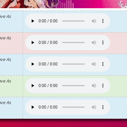
ave As
ave As
ave As
ave As
ave As