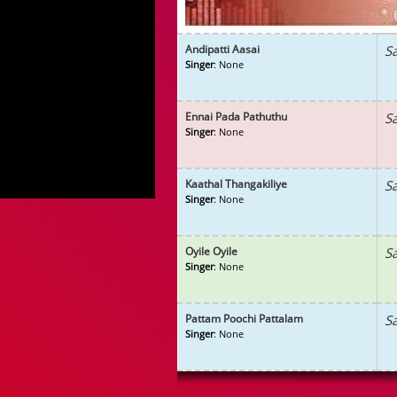
Andipatti Aasai
S
Singer
: None
Ennai Pada Pathuthu
S
Singer
: None
Kaathal Thangakiliye
S
Singer
: None
Oyile Oyile
S
Singer
: None
Pattam Poochi Pattalam
S
Singer
: None