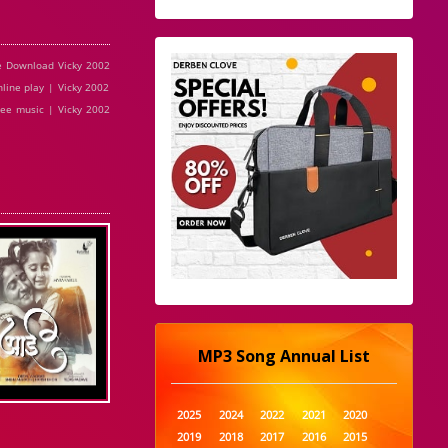
e Download Vicky 2002
line play | Vicky 2002
ree music | Vicky 2002
MP3 Song Annual List
2025
2024
2022
2021
2020
2019
2018
2017
2016
2015