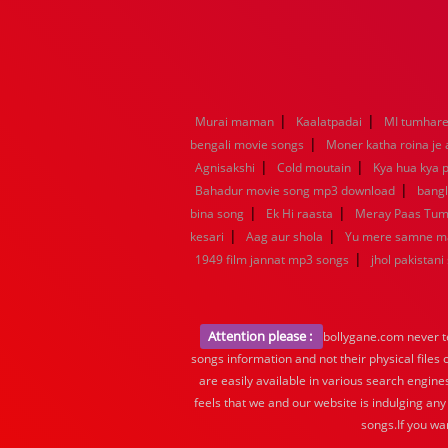
|
|
Murai maman
Kaalatpadai
MI tumhare 
|
bengali movie songs
Moner katha roina je
|
|
Agnisakshi
Cold moutain
Kya hua kya p
|
Bahadur movie song mp3 download
bang
|
|
bina song
Ek Hi raasta
Meray Paas Tu
|
|
kesari
Aag aur shola
Yu mere samne m
|
1949 film jannat mp3 songs
jhol pakistani
Attention please :
bollygane.com never te
songs information and not their physical files
are easily available in various search engine
feels that we and our website is indulging any
songs.If you wa