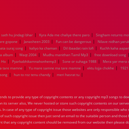
|
|
sath hu jindagi bhar
Kyra Ada me chaliye there paro
Singham returns mo
|
|
|
 are gopone
Janasheen 2003
Fun can be dangerous
Nilave nidhan yaru
|
|
|
ata suraj song
kaliyo ka chaman
Dil ibaadat rain lofi
Kuchh kaha aapa
|
|
|
la album
Waqt 2004
Mudhu manithan Tamil Mp3
free download song
|
|
|
m Ho
Pyarkabhikamnahonhemp3
Sone or suhaga 1988
Mera yar mera
|
|
|
a tare mamne
Yu mare samne ma tare mamne
ektu lojja chokhe
1921
|
|
|
 song
hun to roz tenu chandy
meri hasrat tu
nds to provide any type of copyright contents or any copyright mp3 songs to down
 on its server also, We never hosted or store such copyright contents on our serve
s. In case of any type of copyright issue those websites are only responsible who 
 of such copyright issue then just send an email to the suitable person and those h
nt that any copyright content should be removed from our website then please do