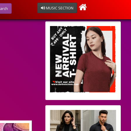
MUSIC SECTION
arch