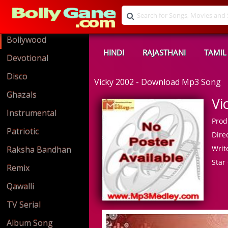
Bollywood
HINDI
RAJASTHANI
TAMIL
Devotional
Disco
Vicky 2002 - Download Mp3 Song
Ghazals
Vi
Instrumental
Prod
Patriotic
Direc
Write
Raksha Bandhan
Star 
Remix
Qawalli
TV Serial
Album Song