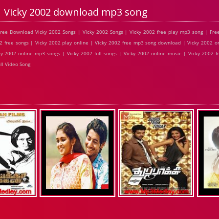
Vicky 2002 download mp3 song
ree Download Vicky 2002 Songs | Vicky 2002 Songs | Vicky 2002 free play mp3 song | Fre
2 free songs | Vicky 2002 play online | Vicky 2002 free mp3 song download | Vicky 2002 on
y 2002 online mp3 songs | Vicky 2002 full songs | Vicky 2002 online music | Vicky 2002 f
ll Video Song