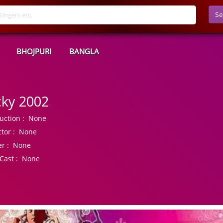
Se
BHOJPURI
BANGLA
cky 2002
uction :
None
tor :
None
r :
None
Cast :
None