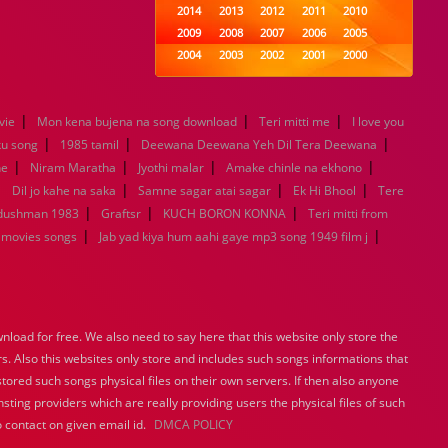
2014
2013
2012
2011
2010
2009
2008
2007
2006
2005
2004
2003
2002
2001
2000
1999
1998
1997
1996
1995
1994
1993
1992
1991
1990
|
|
|
vie
Mon kena bujena na song download
1989
1988
Teri mitti me
1987
1986
1985
I love you
|
|
|
1984
1983
1982
1981
1980
ku song
1985 tamil
Deewana Deewana Yeh Dil Tera Deewana
|
|
1979
|
1978
1977
1976
1975
|
ne
Niram Maratha
Jyothi malar
Amake chinle na ekhono
1974
1973
1972
1971
1970
|
|
|
|
Dil jo kahe na saka
Samne sagar atai sagar
Ek Hi Bhool
Tere
1969
1968
1967
1966
1965
|
|
|
 dushman 1983
Graftsr
KUCH BORON KONNA
Teri mitti from
1964
1963
1962
1961
1960
|
|
 movies songs
Jab yad kiya hum aahi gaye mp3 song 1949 film j
1959
1958
1957
1956
1955
1954
1953
1952
1951
1950
1949
1948
1947
1946
1945
1944
1943
1942
1941
1940
load for free. We also need to say here that this website only store the
1939
1938
1937
1936
1935
rs. Also this websites only store and includes such songs informations that
1934
1933
1932
1885
1447
stored such songs physical files on their own servers. If then also anyone
0
sting providers which are really providing users the physical files of such
 contact on given email id.
DMCA POLICY