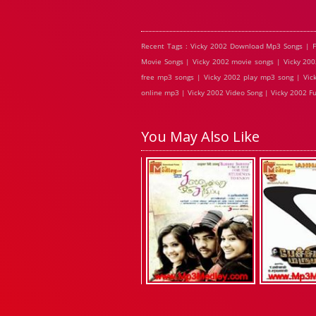
Recent Tags : Vicky 2002 Download Mp3 Songs | F
Movie Songs | Vicky 2002 movie songs | Vicky 200
free mp3 songs | Vicky 2002 play mp3 song | Vick
online mp3 | Vicky 2002 Video Song | Vicky 2002 Fu
You May Also Like