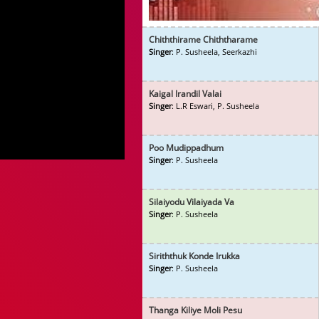
Chiththirame Chiththarame
Singer
: P. Susheela, Seerkazhi
Kaigal Irandil Valai
Singer
: L.R Eswari, P. Susheela
Poo Mudippadhum
Singer
: P. Susheela
Silaiyodu Vilaiyada Va
Singer
: P. Susheela
Siriththuk Konde Irukka
Singer
: P. Susheela
Thanga Kiliye Moli Pesu