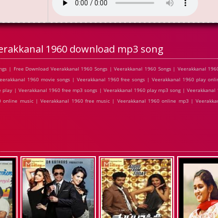
erakkanal 1960 download mp3 song
gs | Free Download Veerakkanal 1960 Songs | Veerakkanal 1960 Songs | Veerakkanal 1960
erakkanal 1960 movie songs | Veerakkanal 1960 free songs | Veerakkanal 1960 play onli
 play | Veerakkanal 1960 free mp3 songs | Veerakkanal 1960 play mp3 song | Veerakkanal
0 online music | Veerakkanal 1960 free music | Veerakkanal 1960 online mp3 | Veerakka