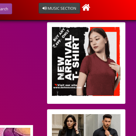
MUSIC SECTION
arch