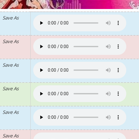
Save As
Save As
Save As
Save As
Save As
Save As