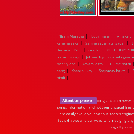
|
|
Niram Maratha
Jyothi malar
Amake chi
|
|
kahe na saka
Samne sagar atai sagar
E
|
|
dushman 1983
Graftsr
KUCH BORON 
|
movies songs
Jab yad kiya hum aahi gaye 
|
|
by arrylene
Kovam jasthi
Dil me hai tu
|
|
|
song
Khote sikkey
Satyamav haute
|
hindi
Attention please :
bollygane.com never te
songs information and not their physical files
are easily available in various search engine
feels that we and our website is indulging any
songs.If you wa