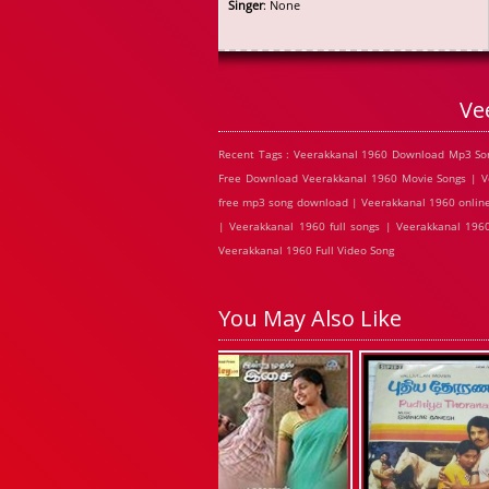
Singer
: None
Ve
Recent Tags : Veerakkanal 1960 Download Mp3 Son
Free Download Veerakkanal 1960 Movie Songs | Ve
free mp3 song download | Veerakkanal 1960 online
| Veerakkanal 1960 full songs | Veerakkanal 196
Veerakkanal 1960 Full Video Song
You May Also Like