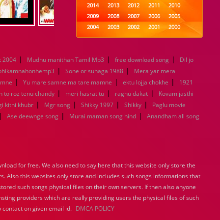
2014
2013
2012
2011
2010
2009
2008
2007
2006
2005
2004
2003
2002
2001
2000
1999
1998
1997
1996
1995
1994
1993
1992
1991
1990
|
|
|
 2004
Mudhu manithan Tamil Mp3
1989
1988
free download song
1987
1986
1985
Dil jo
|
|
1984
1983
1982
1981
1980
bhikamnahonhemp3
Sone or suhaga 1988
Mera yar mera
|
1979
1978
|
1977
1976
1975
|
amne
Yu mare samne ma tare mamne
ektu lojja chokhe
1921
1974
1973
1972
1971
1970
|
|
|
n to roz tenu chandy
meri hasrat tu
raghu dakat
Kovam jasthi
1969
1968
1967
1966
1965
|
|
|
|
i kitni khubr
Mgr song
Shikky 1997
Shikky
Paglu movie
1964
1963
1962
1961
1960
|
|
|
Ase deewnge song
Murai maman song hind
Anandham all song
1959
1958
1957
1956
1955
1954
1953
1952
1951
1950
1949
1948
1947
1946
1945
1944
1943
1942
1941
1940
load for free. We also need to say here that this website only store the
1939
1938
1937
1936
1935
rs. Also this websites only store and includes such songs informations that
1934
1933
1932
1885
1447
stored such songs physical files on their own servers. If then also anyone
0
sting providers which are really providing users the physical files of such
 contact on given email id.
DMCA POLICY