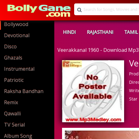
Bollywood
HINDI
RAJASTHANI
TAMIL
Devotional
Disco
Veerakkanal 1960 - Download Mp3
Ghazals
Ve
Instrumental
Prod
Patriotic
Direc
Write
Raksha Bandhan
Star 
Remix
Qawalli
TV Serial
Album Song