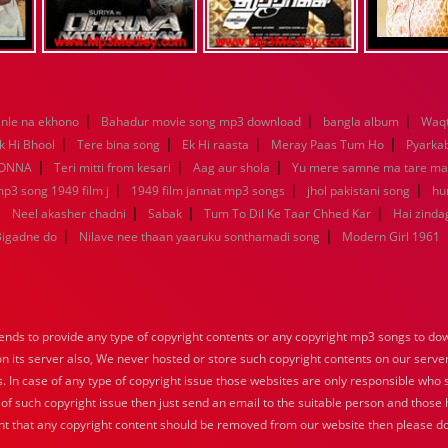
|
|
|
nle na ekhono
Bahadur movie song mp3 download
bangla album
Waqt
|
|
|
|
k Hi Bhool
Tere bina song
Ek Hi raasta
Meray Paas Tum Ho
Pyarka
|
|
|
KONNA
Teri mitti from kesari
Aag aur shola
Yu mere samne ma tare m
|
|
|
mp3 song 1949 film j
1949 film jannat mp3 songs
jhol pakistani song
hu
|
|
|
|
Neel akasher chadni
Sabak
Tum To Dil Ke Taar Chhed Kar
Hai zindag
|
|
Bigadne do
Nilave nee thaan yaaruku sonthamadi song
Modern Girl 1961
nds to provide any type of copyright contents or any copyright mp3 songs to down
 on its server also, We never hosted or store such copyright contents on our serve
s. In case of any type of copyright issue those websites are only responsible who 
 of such copyright issue then just send an email to the suitable person and those h
nt that any copyright content should be removed from our website then please do