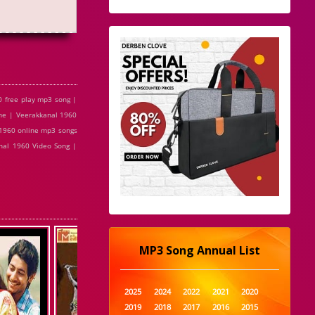
 free play mp3 song |
ne | Veerakkanal 1960
 1960 online mp3 songs
nal 1960 Video Song |
MP3 Song Annual List
2025
2024
2022
2021
2020
2019
2018
2017
2016
2015