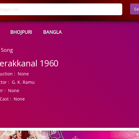
Se
BHOJPURI
BANGLA
 Song
erakkanal 1960
uction :
None
tor :
G. K. Ramu
r :
None
Cast :
None