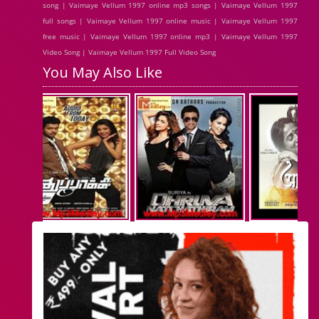
song | Vaimaye Vellum 1997 online mp3 songs | Vaimaye Vellum 1997
full songs | Vaimaye Vellum 1997 online music | Vaimaye Vellum 1997
free music | Vaimaye Vellum 1997 online mp3 | Vaimaye Vellum 1997
Video Song | Vaimaye Vellum 1997 Full Video Song
You May Also Like