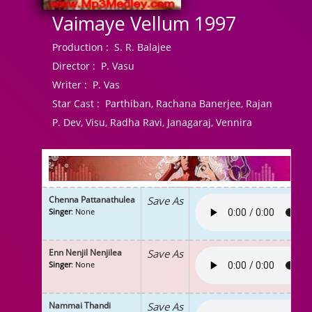
Vaimaye Vellum 1997
Production :
S. R. Balajee
Director :
P. Vasu
Writer :
P. Vas
Star Cast :
Parthiban, Rachana Banerjee, Rajan
P. Dev, Visu, Radha Ravi, Janagaraj, Vennira
Chenna Pattanathulea
Save As
Singer
: None
Enn Nenjil Nenjilea
Save As
Singer
: None
Nammai Thandi
Save As