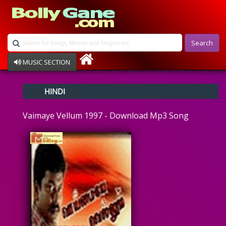
Search
MUSIC SECTION
Bollywood
HINDI
Devotional
Disco
Vaimaye Vellum 1997 - Download Mp3 Song
Ghazals
Instrumental
Patriotic
Raksha Bandhan
Remix
Qawalli
TV Serial
Album Song