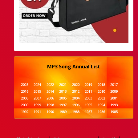
MP3 Song Annual List
2025
2024
2022
2021
2020
2019
2018
2017
2016
2015
2014
2013
2012
2011
2010
2009
2008
2007
2006
2005
2004
2003
2002
2001
2000
1999
1998
1997
1996
1995
1994
1993
1992
1991
1990
1989
1988
1987
1986
1985
1984
1983
1982
1981
1980
1979
1978
1977
1976
1975
1974
1973
1972
1971
1970
1969
1968
1967
1966
1965
1964
1963
1962
1961