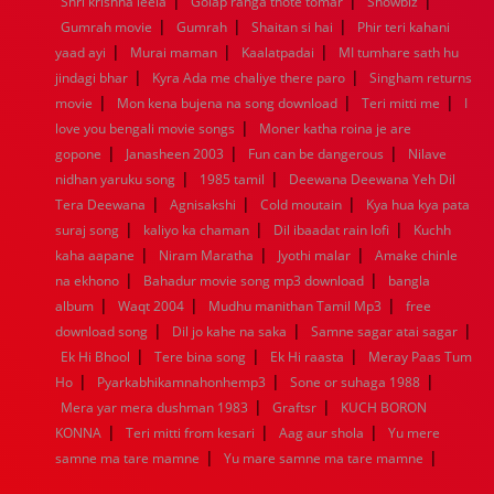
|
|
|
Shri krishna leela
Golap ranga thote tomar
Showbiz
1960
1959
1958
1957
1956
1955
1954
1953
|
|
|
Gumrah movie
Gumrah
Shaitan si hai
Phir teri kahani
1952
1951
1950
1949
1948
1947
1946
1945
|
|
|
yaad ayi
1944
1943
Murai maman
1942
1941
Kaalatpadai
1940
1939
MI tumhare sath hu
1938
1937
|
|
1936
1935
1934
1933
1932
1885
1447
0
jindagi bhar
Kyra Ada me chaliye there paro
Singham returns
|
|
|
movie
Mon kena bujena na song download
Teri mitti me
I
|
love you bengali movie songs
Moner katha roina je are
|
|
|
gopone
Janasheen 2003
Fun can be dangerous
Nilave
|
|
nidhan yaruku song
1985 tamil
Deewana Deewana Yeh Dil
|
|
|
Tera Deewana
Agnisakshi
Cold moutain
Kya hua kya pata
|
|
|
suraj song
kaliyo ka chaman
Dil ibaadat rain lofi
Kuchh
|
|
|
kaha aapane
Niram Maratha
Jyothi malar
Amake chinle
|
|
na ekhono
Bahadur movie song mp3 download
bangla
|
|
|
album
Waqt 2004
Mudhu manithan Tamil Mp3
free
|
|
|
download song
Dil jo kahe na saka
Samne sagar atai sagar
|
|
|
Ek Hi Bhool
Tere bina song
Ek Hi raasta
Meray Paas Tum
|
|
|
Ho
Pyarkabhikamnahonhemp3
Sone or suhaga 1988
|
|
Mera yar mera dushman 1983
Graftsr
KUCH BORON
|
|
|
KONNA
Teri mitti from kesari
Aag aur shola
Yu mere
|
|
samne ma tare mamne
Yu mare samne ma tare mamne