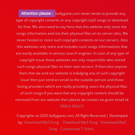
Attention please :
bollygane.com never tends to provide any
type of copyright contents or any copyright mp3 songs to download
for free. We also need to say here that this website only store the
songs information and not their physical files on its server also, We
never hosted or store such copyright contents on our servers. Also
this websites only store and includes such songs informations that
are easily available in various search engines. In case of any type of
copyright issue those websites are only responsible who stored
such songs physical files on their own servers. If then also anyone
feels that we and our website is indulging any of such copyright
issue then just send an email to the suitable person and those
hsting providers which are really providing users the physical files
of such songs.If you want that any copyright content should be
removed from our website then please do contact on given email id.
DMCA POLICY
Copyrights at 2025 bollygane.com, All Right Reserved | Developed
by:
Download Mp3 Song
Download Mp3 Song
Download Mp3
Song
Customized T Shirts