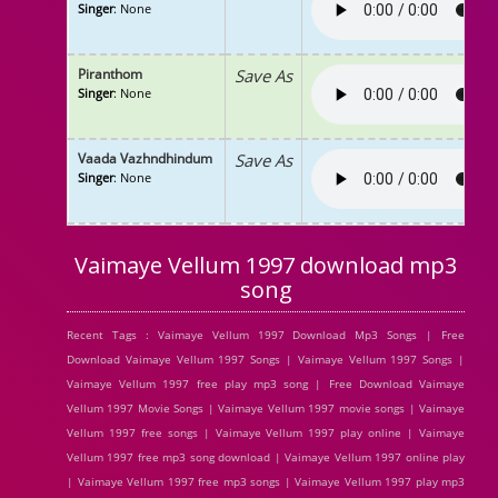
Singer
: None
Piranthom
Save As
Singer
: None
Vaada Vazhndhindum
Save As
Singer
: None
Vaimaye Vellum 1997 download mp3
song
Recent Tags : Vaimaye Vellum 1997 Download Mp3 Songs | Free
Download Vaimaye Vellum 1997 Songs | Vaimaye Vellum 1997 Songs |
Vaimaye Vellum 1997 free play mp3 song | Free Download Vaimaye
Vellum 1997 Movie Songs | Vaimaye Vellum 1997 movie songs | Vaimaye
Vellum 1997 free songs | Vaimaye Vellum 1997 play online | Vaimaye
Vellum 1997 free mp3 song download | Vaimaye Vellum 1997 online play
| Vaimaye Vellum 1997 free mp3 songs | Vaimaye Vellum 1997 play mp3