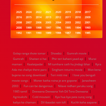
2025
2024
2022
2021
2020
2019
2018
2017
2016
2015
2014
2013
2012
2011
2010
2009
2008
2007
2006
2005
2004
2003
2002
2001
2000
1999
1998
1997
1996
1995
1994
1993
1992
1991
1990
1989
1988
1987
1986
1985
1984
1983
1982
1981
1980
1979
1978
1977
1976
1975
1974
1973
1972
1971
1970
1969
1968
1967
1966
1965
1964
1963
1962
1961
|
|
|
Golap ranga thote tomar
Showbiz
Gumrah movie
1960
1959
1958
1957
1956
1955
1954
1953
|
|
|
Gumrah
Shaitan si hai
Phir teri kahani yaad ayi
Murai
1952
1951
1950
1949
1948
1947
1946
1945
|
|
|
maman
1944
1943
Kaalatpadai
1942
1941
MI tumhare sath hu jindagi bhar
1940
1939
1938
1937
Kyra
|
|
1936
1935
1934
1933
1932
1885
1447
0
Ada me chaliye there paro
Singham returns movie
Mon kena
|
|
bujena na song download
Teri mitti me
I love you bengali
|
|
movie songs
Moner katha roina je are gopone
Janasheen
|
|
|
2003
Fun can be dangerous
Nilave nidhan yaruku song
|
|
1985 tamil
Deewana Deewana Yeh Dil Tera Deewana
|
|
|
Agnisakshi
Cold moutain
Kya hua kya pata suraj song
|
|
|
kaliyo ka chaman
Dil ibaadat rain lofi
Kuchh kaha aapane