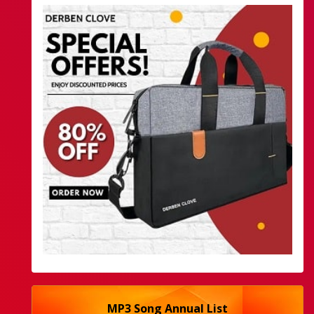
MP3 Song Annual List