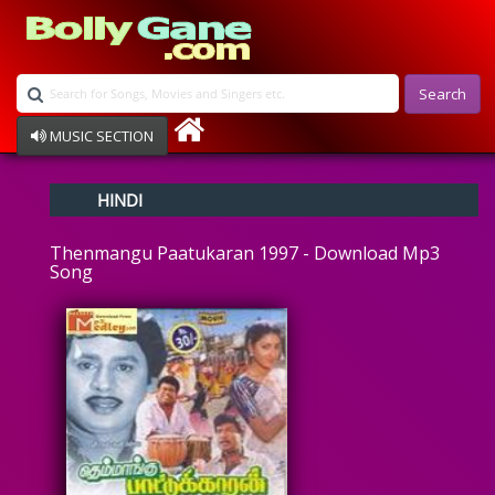
Search
MUSIC SECTION
Bollywood
HINDI
Devotional
Disco
Thenmangu Paatukaran 1997 - Download Mp3
Ghazals
Song
Instrumental
Patriotic
Raksha Bandhan
Remix
Qawalli
TV Serial
Album Song