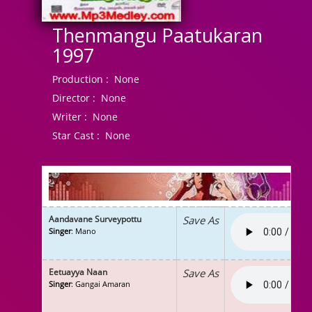
Thenmangu Paatukaran
1997
Production :
None
Director :
None
Writer :
None
Star Cast :
None
Aandavane Surveypottu
Save As
Singer
: Mano
Eetuayya Naan
Save As
Singer
: Gangai Amaran