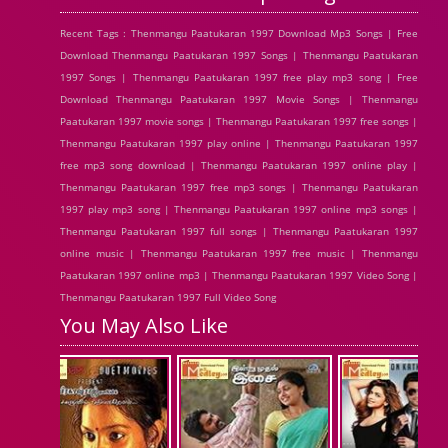
Recent Tags : Thenmangu Paatukaran 1997 Download Mp3 Songs | Free
Download Thenmangu Paatukaran 1997 Songs | Thenmangu Paatukaran
1997 Songs | Thenmangu Paatukaran 1997 free play mp3 song | Free
Download Thenmangu Paatukaran 1997 Movie Songs | Thenmangu
Paatukaran 1997 movie songs | Thenmangu Paatukaran 1997 free songs |
Thenmangu Paatukaran 1997 play online | Thenmangu Paatukaran 1997
free mp3 song download | Thenmangu Paatukaran 1997 online play |
Thenmangu Paatukaran 1997 free mp3 songs | Thenmangu Paatukaran
1997 play mp3 song | Thenmangu Paatukaran 1997 online mp3 songs |
Thenmangu Paatukaran 1997 full songs | Thenmangu Paatukaran 1997
online music | Thenmangu Paatukaran 1997 free music | Thenmangu
Paatukaran 1997 online mp3 | Thenmangu Paatukaran 1997 Video Song |
Thenmangu Paatukaran 1997 Full Video Song
You May Also Like