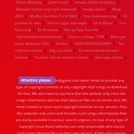
|
|
|
Niram Maratha
Jyothi malar
Amake chinle na ekhono
|
|
Bahadur movie song mp3 download
bangla album
Waqt
|
|
|
2004
Mudhu manithan Tamil Mp3
free download song
Dil
|
|
|
jo kahe na saka
Samne sagar atai sagar
Ek Hi Bhool
Tere
|
|
|
bina song
Ek Hi raasta
Meray Paas Tum Ho
|
|
Pyarkabhikamnahonhemp3
Sone or suhaga 1988
Mera yar
|
|
|
mera dushman 1983
Graftsr
KUCH BORON KONNA
Teri
|
|
mitti from kesari
Aag aur shola
Yu mere samne ma tare
|
|
|
mamne
Yu mare samne ma tare mamne
ektu lojja chokhe
Attention please :
bollygane.com never tends to provide any
type of copyright contents or any copyright mp3 songs to download
for free. We also need to say here that this website only store the
songs information and not their physical files on its server also, We
never hosted or store such copyright contents on our servers. Also
this websites only store and includes such songs informations that
are easily available in various search engines. In case of any type of
copyright issue those websites are only responsible who stored
such songs physical files on their own servers. If then also anyone