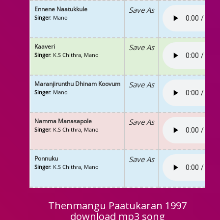
Ennene Naatukkule
Save As
Singer
: Mano
Kaaveri
Save As
Singer
: K.S Chithra, Mano
Maranjirunthu Dhinam Koovum
Save As
Singer
: Mano
Namma Manasapole
Save As
Singer
: K.S Chithra, Mano
Ponnuku
Save As
Singer
: K.S Chithra, Mano
Thenmangu Paatukaran 1997
download mp3 song