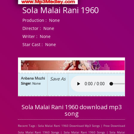
Sola Malai Rani 1960
Production :
None
Director :
None
Writer :
None
Star Cast :
None
Anbana Mozhi
Save As
Singer
: None
Sola Malai Rani 1960 download mp3
song
Recent Tags : Sola Malai Rani 1960 Download Mp3 Songs | Free Download
Sola Malai Rani 1960 Songs | Sola Malai Rani 1960 Songs | Sola Malai