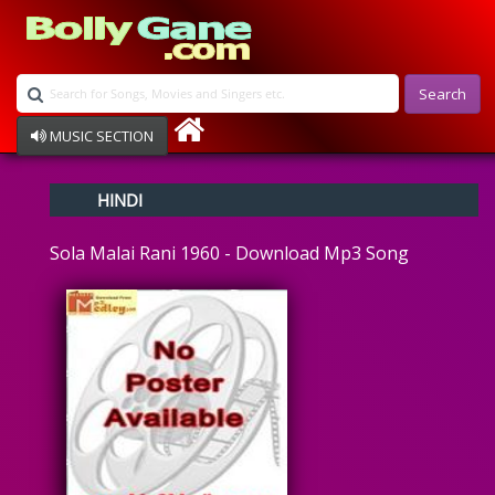
Search
MUSIC SECTION
Bollywood
HINDI
Devotional
Disco
Sola Malai Rani 1960 - Download Mp3 Song
Ghazals
Instrumental
Patriotic
Raksha Bandhan
Remix
Qawalli
TV Serial
Album Song