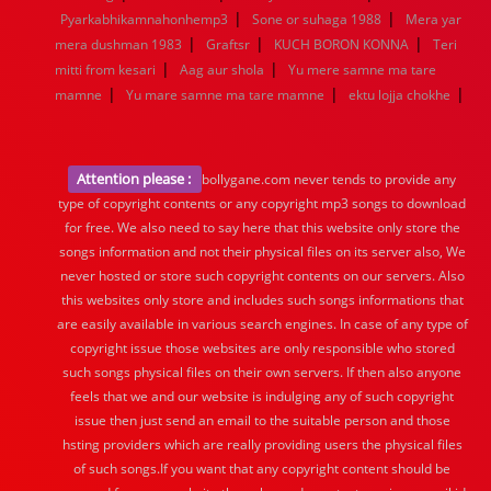
|
|
Pyarkabhikamnahonhemp3
Sone or suhaga 1988
Mera yar
|
|
|
mera dushman 1983
Graftsr
KUCH BORON KONNA
Teri
|
|
mitti from kesari
Aag aur shola
Yu mere samne ma tare
|
|
|
mamne
Yu mare samne ma tare mamne
ektu lojja chokhe
Attention please :
bollygane.com never tends to provide any
type of copyright contents or any copyright mp3 songs to download
for free. We also need to say here that this website only store the
songs information and not their physical files on its server also, We
never hosted or store such copyright contents on our servers. Also
this websites only store and includes such songs informations that
are easily available in various search engines. In case of any type of
copyright issue those websites are only responsible who stored
such songs physical files on their own servers. If then also anyone
feels that we and our website is indulging any of such copyright
issue then just send an email to the suitable person and those
hsting providers which are really providing users the physical files
of such songs.If you want that any copyright content should be