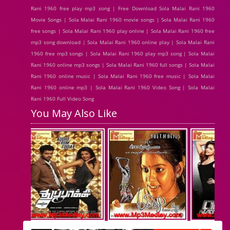
Rani 1960 free play mp3 song | Free Download Sola Malai Rani 1960
Movie Songs | Sola Malai Rani 1960 movie songs | Sola Malai Rani 1960
free songs | Sola Malai Rani 1960 play online | Sola Malai Rani 1960 free
mp3 song download | Sola Malai Rani 1960 online play | Sola Malai Rani
1960 free mp3 songs | Sola Malai Rani 1960 play mp3 song | Sola Malai
Rani 1960 online mp3 songs | Sola Malai Rani 1960 full songs | Sola Malai
Rani 1960 online music | Sola Malai Rani 1960 free music | Sola Malai
Rani 1960 online mp3 | Sola Malai Rani 1960 Video Song | Sola Malai
Rani 1960 Full Video Song
You May Also Like