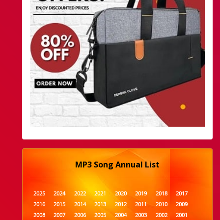
MP3 Song Annual List
2025
2024
2022
2021
2020
2019
2018
2017
2016
2015
2014
2013
2012
2011
2010
2009
2008
2007
2006
2005
2004
2003
2002
2001