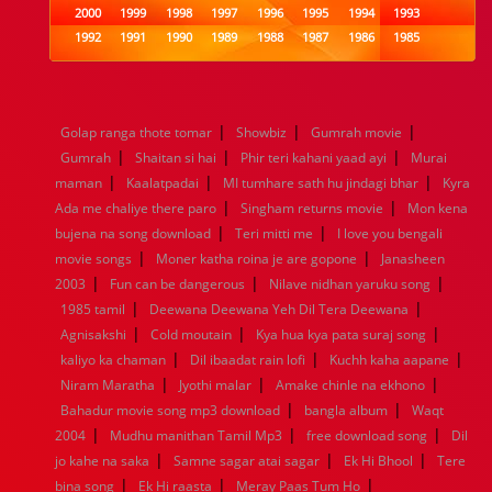
2000
1999
1998
1997
1996
1995
1994
1993
1992
1991
1990
1989
1988
1987
1986
1985
1984
1983
1982
1981
1980
1979
1978
1977
1976
1975
1974
1973
1972
1971
1970
1969
1968
1967
1966
1965
1964
1963
1962
1961
|
|
|
Golap ranga thote tomar
Showbiz
Gumrah movie
1960
1959
1958
1957
1956
1955
1954
1953
|
|
|
Gumrah
Shaitan si hai
Phir teri kahani yaad ayi
Murai
1952
1951
1950
1949
1948
1947
1946
1945
|
|
|
maman
1944
1943
Kaalatpadai
1942
1941
MI tumhare sath hu jindagi bhar
1940
1939
1938
1937
Kyra
|
|
1936
1935
1934
1933
1932
1885
1447
0
Ada me chaliye there paro
Singham returns movie
Mon kena
|
|
bujena na song download
Teri mitti me
I love you bengali
|
|
movie songs
Moner katha roina je are gopone
Janasheen
|
|
|
2003
Fun can be dangerous
Nilave nidhan yaruku song
|
|
1985 tamil
Deewana Deewana Yeh Dil Tera Deewana
|
|
|
Agnisakshi
Cold moutain
Kya hua kya pata suraj song
|
|
|
kaliyo ka chaman
Dil ibaadat rain lofi
Kuchh kaha aapane
|
|
|
Niram Maratha
Jyothi malar
Amake chinle na ekhono
|
|
Bahadur movie song mp3 download
bangla album
Waqt
|
|
|
2004
Mudhu manithan Tamil Mp3
free download song
Dil
|
|
|
jo kahe na saka
Samne sagar atai sagar
Ek Hi Bhool
Tere
|
|
|
bina song
Ek Hi raasta
Meray Paas Tum Ho