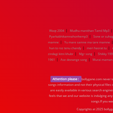
|
Waqt 2004
Mudhu manithan Tamil Mp3
|
Pyarkabhikamnahonhemp3
Sone or suha
|
mamne
Yu mare samne ma tare mamne
|
|
hun to roz tenu chandy
meri hasrat tu
|
|
zindagi kitni khubr
Mgr song
Shikky 199
|
|
1961
Ase deewnge song
Murai maman 
Attention please :
bollygane.com never te
songs information and not their physical files
are easily available in various search engine
feels that we and our website is indulging any
songs.If you wa
Copyrights at 2025 bollyg