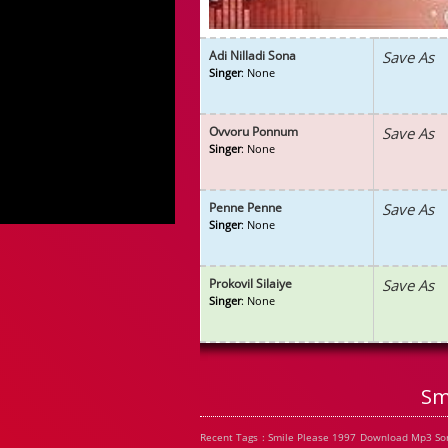
Adi Nilladi Sona
Save As
Singer
: None
Ovvoru Ponnum
Save As
Singer
: None
Penne Penne
Save As
Singer
: None
Prokovil Silaiye
Save As
Singer
: None
Sm
Recent Tags : Smile Please 1997 Download Mp3 Son