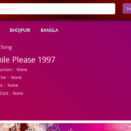
Se
BHOJPURI
BANGLA
 Song
ile Please 1997
uction :
None
tor :
None
r :
None
Cast :
None