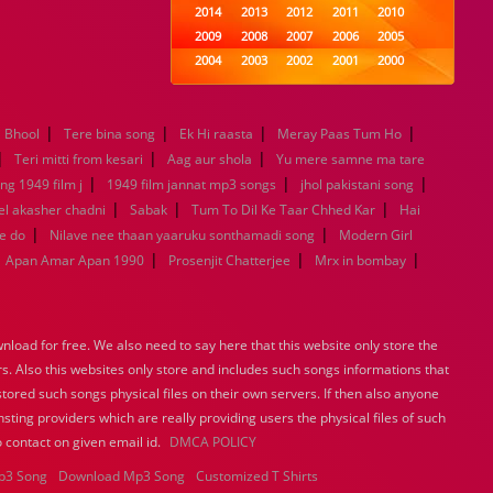
2014
2013
2012
2011
2010
2009
2008
2007
2006
2005
2004
2003
2002
2001
2000
1999
1998
1997
1996
1995
1994
1993
1992
1991
1990
|
|
|
|
i Bhool
Tere bina song
Ek Hi raasta
1989
1988
Meray Paas Tum Ho
1987
1986
1985
|
|
|
1984
1983
1982
1981
1980
Teri mitti from kesari
Aag aur shola
Yu mere samne ma tare
|
1979
1978
|
1977
1976
1975
|
ng 1949 film j
1949 film jannat mp3 songs
jhol pakistani song
1974
1973
1972
1971
1970
|
|
|
l akasher chadni
Sabak
Tum To Dil Ke Taar Chhed Kar
Hai
1969
1968
1967
1966
1965
|
|
e do
Nilave nee thaan yaaruku sonthamadi song
Modern Girl
1964
1963
1962
1961
1960
|
|
|
Apan Amar Apan 1990
Prosenjit Chatterjee
Mrx in bombay
1959
1958
1957
1956
1955
1954
1953
1952
1951
1950
1949
1948
1947
1946
1945
load for free. We also need to say here that this website only store the
1944
1943
1942
1941
1940
rs. Also this websites only store and includes such songs informations that
1939
1938
1937
1936
1935
stored such songs physical files on their own servers. If then also anyone
1934
1933
1932
1885
1447
sting providers which are really providing users the physical files of such
0
 contact on given email id.
DMCA POLICY
p3 Song
Download Mp3 Song
Customized T Shirts