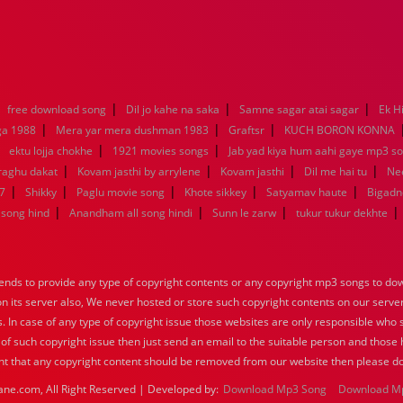
|
|
|
|
free download song
Dil jo kahe na saka
Samne sagar atai sagar
Ek H
|
|
|
ga 1988
Mera yar mera dushman 1983
Graftsr
KUCH BORON KONNA
|
|
|
ektu lojja chokhe
1921 movies songs
Jab yad kiya hum aahi gaye mp3 so
|
|
|
|
raghu dakat
Kovam jasthi by arrylene
Kovam jasthi
Dil me hai tu
Nee
|
|
|
|
|
7
Shikky
Paglu movie song
Khote sikkey
Satyamav haute
Bigadn
|
|
|
|
song hind
Anandham all song hindi
Sunn le zarw
tukur tukur dekhte
nds to provide any type of copyright contents or any copyright mp3 songs to down
 on its server also, We never hosted or store such copyright contents on our serve
s. In case of any type of copyright issue those websites are only responsible who 
 of such copyright issue then just send an email to the suitable person and those h
nt that any copyright content should be removed from our website then please do
ane.com, All Right Reserved | Developed by:
Download Mp3 Song
Download M