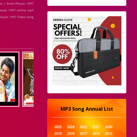
ne | Smile Please 1997
lease 1997 online mp3
 Please 1997 Video Song
MP3 Song Annual List
2025
2024
2022
2021
2020
2019
2018
2017
2016
2015