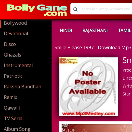
Bollywood
HINDI
RAJASTHANI
TAMIL
Devotional
Disco
Smile Please 1997 - Download Mp3
Ghazals
Sm
Instrumental
Prod
Patriotic
Direc
Write
Raksha Bandhan
Star 
Remix
Qawalli
TV Serial
Album Song