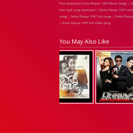
Free Download Smile Please 1997 Movie Songs | Sm
free mp3 song download | Smile Please 1997 onli
songs | Smile Please 1997 full songs | Smile Plea
| Smile Please 1997 Full Video Song
You May Also Like