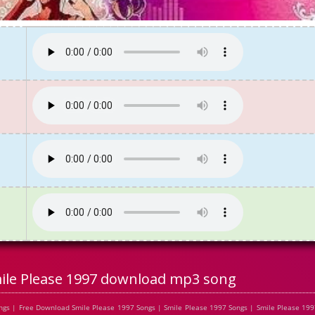
ile Please 1997 download mp3 song
gs | Free Download Smile Please 1997 Songs | Smile Please 1997 Songs | Smile Please 199