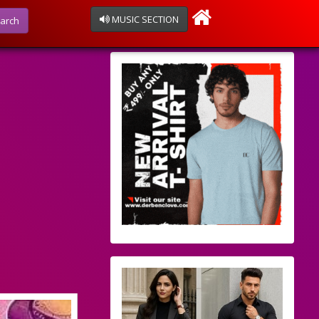
MUSIC SECTION
arch