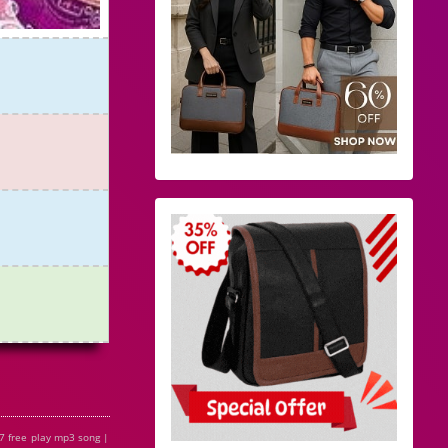
7 free play mp3 song |