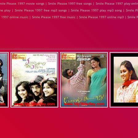
ile Please 1997 movie songs | Smile Please 1997 free songs | Smile Please 1997 play onli
ne play | Smile Please 1997 free mp3 songs | Smile Please 1997 play mp3 song | Smile P
se 1997 online music | Smile Please 1997 free music | Smile Please 1997 online mp3 | Smile