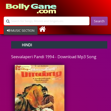
Search
MUSIC SECTION
Bollywood
HINDI
Devotional
Disco
Seevalaperi Pandi 1994 - Download Mp3 Song
Ghazals
Instrumental
Patriotic
Raksha Bandhan
Remix
Qawalli
TV Serial
Album Song