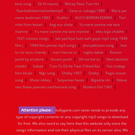
|
|
|
bina song
Ek Hi raasta
Meray Paas Tum Ho
|
|
Pyarkabhikamnahonhemp3
Sone or suhaga 1988
Mera yar
|
|
|
mera dushman 1983
Graftsr
KUCH BORON KONNA
Teri
|
|
mitti from kesari
Aag aur shola
Yu mere samne ma tare
|
|
|
mamne
Yu mare samne ma tare mamne
ektu lojja chokhe
|
1921 movies songs
Jab yad kiya hum aahi gaye mp3 song 1949
|
|
|
film j
1949 film jannat mp3 songs
jhol pakistani song
hun
|
|
|
to roz tenu chandy
meri hasrat tu
raghu dakat
Kovam
|
|
|
jasthi by arrylene
Kovam jasthi
Dil me hai tu
Neel akasher
|
|
|
chadni
Sabak
Tum To Dil Ke Taar Chhed Kar
Hai zindagi
|
|
|
|
kitni khubr
Mgr song
Shikky 1997
Shikky
Paglu movie
|
|
|
|
song
Khote sikkey
Satyamav haute
Bigadne do
Nilave
|
|
nee thaan yaaruku sonthamadi song
Modern Girl 1961
Attention please :
bollygane.com never tends to provide any
type of copyright contents or any copyright mp3 songs to download
for free. We also need to say here that this website only store the
songs information and not their physical files on its server also, We