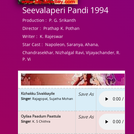
Seevalaperi Pandi 1994
Production :
P. G. Srikanth
Director :
Prathap K. Pothan
Writer :
K. Rajeswar
Star Cast :
Napoleon, Saranya, Ahana,
Chandrasekhar, Nizhalgal Ravi, Vijayachander, R.
P. Vi
Kizhakku Sivakkayile
Save As
Singer
: Rajagopal, Sujatha Mohan
Oyilaa Paadum Paattula
Save As
Singer
: K. S Chithra