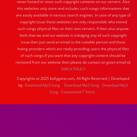
never hosted or store such copyright contents on our servers. Also
this websites only store and includes such songs informations that
are easily available in various search engines. In case of any type of
copyright issue those websites are only responsible who stored
such songs physical files on their own servers. If then also anyone
feels that we and our website is indulging any of such copyright
issue then just send an email to the suitable person and those
hsting providers which are really providing users the physical files
of such songs.If you want that any copyright content should be
removed from our website then please do contact on given email id.
DMCA POLICY
Copyrights at 2025 bollygane.com, All Right Reserved | Developed
by:
Download Mp3 Song
Download Mp3 Song
Download Mp3
Song
Customized T Shirts