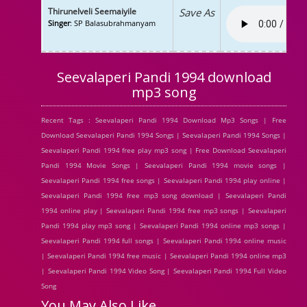
Thirunelveli Seemaiyile
Save As
Singer
: SP Balasubrahmanyam
Seevalaperi Pandi 1994 download
mp3 song
Recent Tags : Seevalaperi Pandi 1994 Download Mp3 Songs | Free
Download Seevalaperi Pandi 1994 Songs | Seevalaperi Pandi 1994 Songs |
Seevalaperi Pandi 1994 free play mp3 song | Free Download Seevalaperi
Pandi 1994 Movie Songs | Seevalaperi Pandi 1994 movie songs |
Seevalaperi Pandi 1994 free songs | Seevalaperi Pandi 1994 play online |
Seevalaperi Pandi 1994 free mp3 song download | Seevalaperi Pandi
1994 online play | Seevalaperi Pandi 1994 free mp3 songs | Seevalaperi
Pandi 1994 play mp3 song | Seevalaperi Pandi 1994 online mp3 songs |
Seevalaperi Pandi 1994 full songs | Seevalaperi Pandi 1994 online music
| Seevalaperi Pandi 1994 free music | Seevalaperi Pandi 1994 online mp3
| Seevalaperi Pandi 1994 Video Song | Seevalaperi Pandi 1994 Full Video
Song
You May Also Like